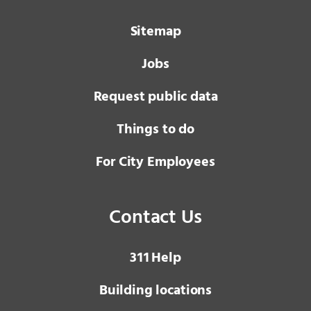
Sitemap
Jobs
Request public data
Things to do
For City Employees
Contact Us
3 1 1
Help
Building locations