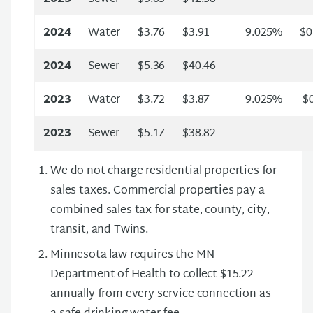
2024
Water
$3.76
$3.91
9.025%
$0
2024
Sewer
$5.36
$40.46
2023
Water
$3.72
$3.87
9.025%
$0
2023
Sewer
$5.17
$38.82
We do not charge residential properties for
sales taxes. Commercial properties pay a
combined sales tax for state, county, city,
transit, and Twins.
Minnesota law requires the MN
Department of Health to collect $15.22
annually from every service connection as