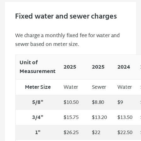
Fixed water and sewer charges
We charge a monthly fixed fee for water and
sewer based on meter size.
Unit of
2025
2025
2024
Measurement
Meter Size
Water
Sewer
Water
5/8"
$10.50
$8.80
$9
3/4"
$15.75
$13.20
$13.50
1"
$26.25
$22
$22.50