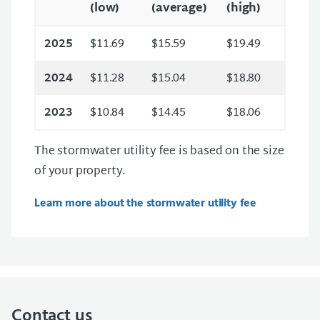
(low)
(average)
(high)
2025
$11.69
$15.59
$19.49
2024
$11.28
$15.04
$18.80
2023
$10.84
$14.45
$18.06
The stormwater utility fee is based on the size
of your property.
Learn more about the stormwater utility fee
Contact us