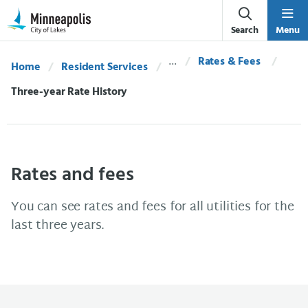
Skip Navigation
Skip to 311 Help
Search
Menu
Rates & Fees
Home
Resident Services
Current:
Three-year Rate History
Rates and fees
You can see rates and fees for all utilities for the
last three years.