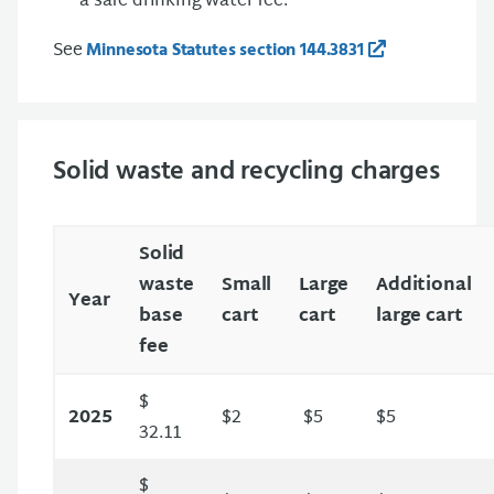
a safe drinking water fee.
See
Minnesota Statutes section 144.3831
Solid waste and recycling charges
Solid
waste
Small
Large
Additional
Year
base
cart
cart
large cart
fee
$
2025
$2
$5
$5
32.11
$