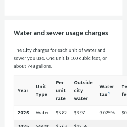
Water and sewer usage charges
The City charges for each unit of water and
sewer you use. One unit is 100 cubic feet, or
about 748 gallons.
Per
Outside
Unit
Water
Te
Year
unit
city
1
Type
tax
f
rate
water
2025
Water
$3.82
$3.97
9.025%
$0
2025
Sewer
$5.63
$42.58