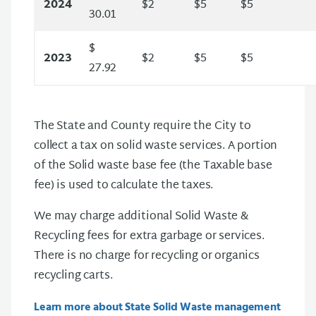
2024
$2
$5
$5
30.01
$
2023
$2
$5
$5
27.92
The State and County require the City to
collect a tax on solid waste services. A portion
of the Solid waste base fee (the Taxable base
fee) is used to calculate the taxes.
We may charge additional Solid Waste &
Recycling fees for extra garbage or services.
There is no charge for recycling or organics
recycling carts.
Learn more about State Solid Waste management