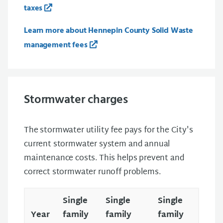
taxes
Learn more about Hennepin County Solid Waste
management fees
Stormwater charges
The stormwater utility fee pays for the City's
current stormwater system and annual
maintenance costs. This helps prevent and
correct stormwater runoff problems.
Single
Single
Single
Year
family
family
family