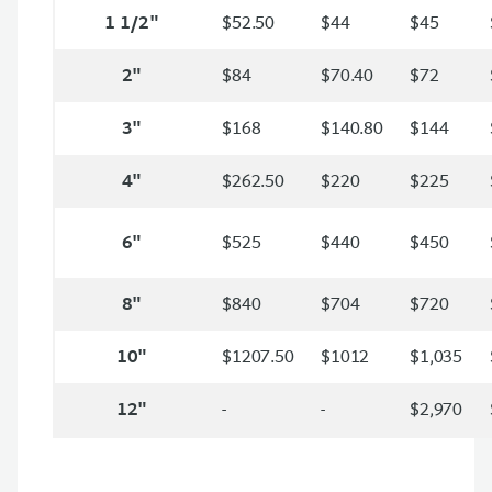
1 1/2"
$52.50
$44
$45
2"
$84
$70.40
$72
3"
$168
$140.80
$144
4"
$262.50
$220
$225
6"
$525
$440
$450
8"
$840
$704
$720
10"
$1207.50
$1012
$1,035
12"
-
-
$2,970