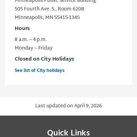
Minneapolis Public Service Building
505 Fourth Ave. S., Room 620B
Minneapolis, MN 55415-1345
Hours
8 a.m. – 4 p.m.
Monday – Friday
Closed on City Holidays
See list of City holidays
Last updated on April 9, 2026
Quick Links