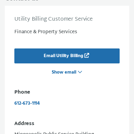
Utility Billing Customer Service
Finance & Property Services
Email Utility Billing
Show email
Phone
612-673-1114
Address