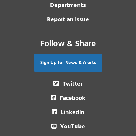
Departments
Report an issue
Follow & Share
Sign Up for News & Alerts
Twitter
Facebook
LinkedIn
YouTube