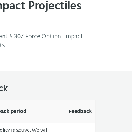
pact Projectiles
nt 5-307 Force Option- Impact
ts.
ck
ack period
Feedback
olicy is active. We will