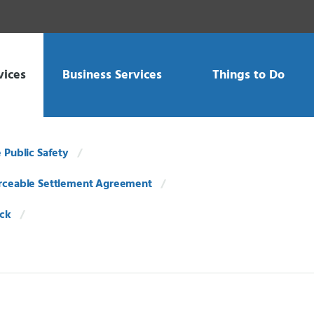
vices
Business Services
Things to Do
e Public Safety
rceable Settlement Agreement
ack