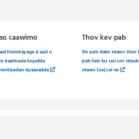
so caawimo
Thov kev pab
aal foomkayaga si aad u
Siv peb daim ntawv thov 
to kaalmada luqadda
pab hais lus rau cov ntaub
entiyadan siyaasadda
ntawv txoj cai no