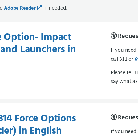
ad
if needed.
Adobe Reader
e Option- Impact
Request
s and Launchers in
If you need
call 311 or
6
Please tell 
say what as
-314 Force Options
Request
der) in English
If you need