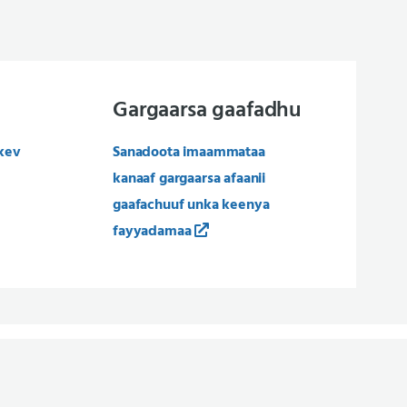
Gargaarsa gaafadhu
kev
Sanadoota imaammataa
kanaaf gargaarsa afaanii
gaafachuuf unka keenya
fayyadamaa