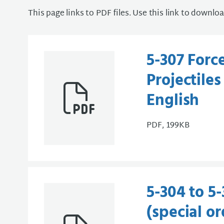
This page links to PDF files. Use this link to downlo
5-307 Forc
Projectile
English
PDF, 199KB
5-304 to 5
(special or