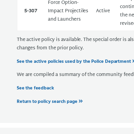
Force Option-
contin
5-307
Impact Projectiles
Active
the ne
and Launchers
revise
The active policy is available. The special order is a
changes from the prior policy.
See the active policies used by the Police Department
We are compiled a summary of the community feedb
See the feedback
Return to policy search page