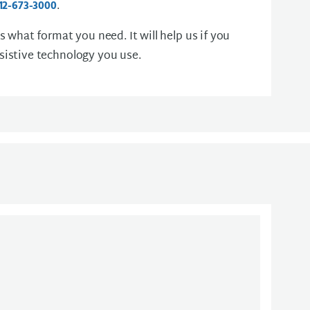
.
12-673-3000
us what format you need. It will help us if you
sistive technology you use.