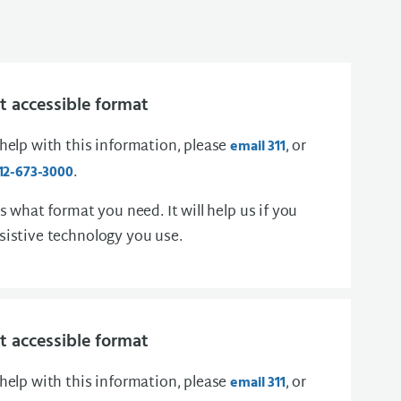
 accessible format
 help with this information, please
, or
email 311
.
12-673-3000
us what format you need. It will help us if you
sistive technology you use.
 accessible format
 help with this information, please
, or
email 311