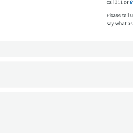
call 311 or
6
Please tell 
say what as