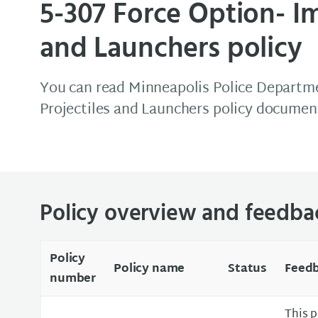
5-307 Force Option- Im
and Launchers policy
You can read Minneapolis Police Departme
Projectiles and Launchers policy documen
Policy overview and feedba
Policy
Policy name
Status
Feedb
number
This p