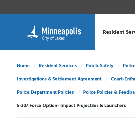
Skip Navigation
Skip to 311 Help
Resident Ser
Home
Resident Services
Public Safety
Polic
Investigations & Settlement Agreement
Court-Enfo
Police Department Policies
Police Policies & Feedb
5-307 Force Option- Impact Projectiles & Launchers
Current: