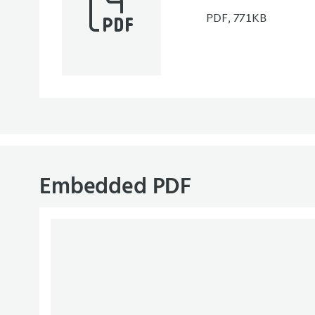
PDF, 771KB
Embedded PDF