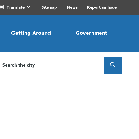
Translate
Sitemap
News
Report an Issue
Getting Around
Government
Search
Search the city