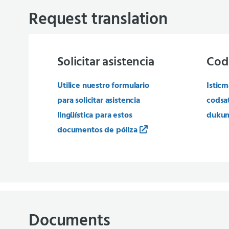
Request translation
Solicitar asistencia
Cod
Utilice nuestro formulario
Isticm
para solicitar asistencia
codsa
lingüística para estos
dukum
documentos de póliza
Documents