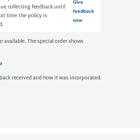
Give
ue collecting feedback until
feedback
xt time the policy is
now
d.
lso available. The special order shows
ack received and how it was incorporated.