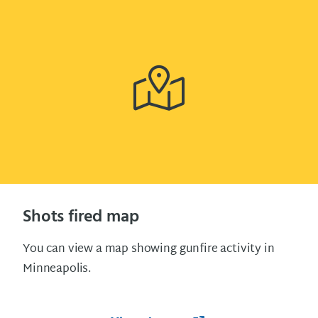
Shots fired map
You can view a map showing gunfire activity in
Minneapolis.