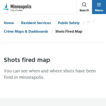
Skip Navigation
Skip to 311 Help
Search
Menu
Home
Resident Services
Public Safety
Crime Maps & Dashboards
Current:
Shots Fired Map
Shots fired map
You can see when and where shots have been
fired in Minneapolis.