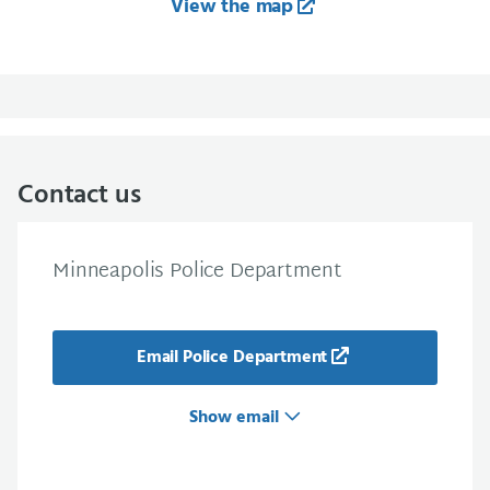
View the map
Contact us
Minneapolis Police Department
Email Police Department
Show email