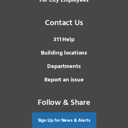
For City Employees
Contact Us
3 1 1
Help
Building locations
Departments
Report an issue
Follow & Share
Sign Up for News & Alerts