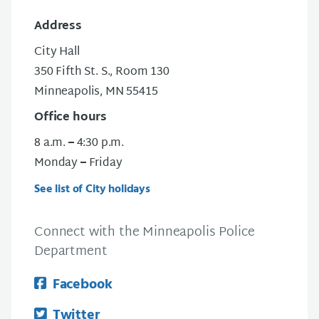
Address
City Hall
350 Fifth St. S., Room 130
Minneapolis, MN 55415
Office hours
8 a.m.
–
4:30 p.m.
Monday
–
Friday
See list of City holidays
Connect with the Minneapolis Police
Department
Facebook
Twitter