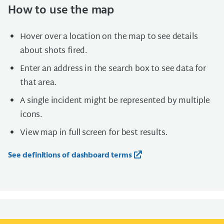
How to use the map
Hover over a location on the map to see details
about shots fired.
Enter an address in the search box to see data for
that area.
A single incident might be represented by multiple
icons.
View map in full screen for best results.
See definitions of dashboard terms