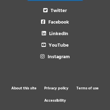
Twitter
Facebook
LinkedIn
YouTube
Instagram
About this site
Privacy policy
Terms of use
Accessibility