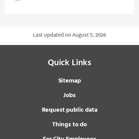
Last updated on August 5, 2026
Quick Links
Sitemap
Jobs
Request public data
Things to do