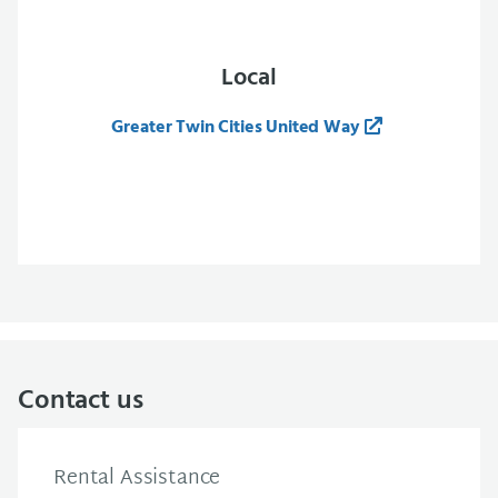
Local
Greater Twin Cities United Way
Contact us
Rental Assistance