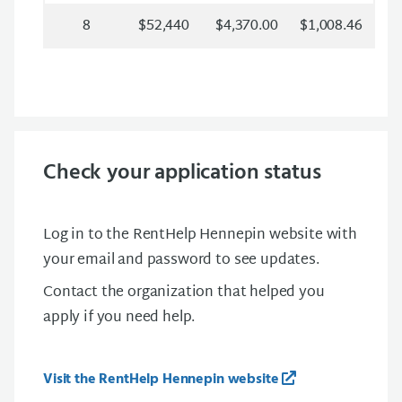
8
$52,440
$4,370.00
$1,008.46
Check your application status
Log in to the RentHelp Hennepin website with
your email and password to see updates.
Contact the organization that helped you
apply if you need help.
Visit the RentHelp Hennepin website