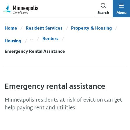
Skip Navigation
Skip to 311 Help
Search
Menu
Home
Resident Services
Property & Housing
Renters
Housing
Current:
Emergency Rental Assistance
Emergency rental assistance
Minneapolis residents at risk of eviction can get
help paying rent and utilities.