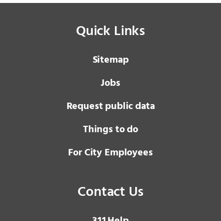
Quick Links
Sitemap
Jobs
Request public data
Things to do
For City Employees
Contact Us
3 1 1
Help