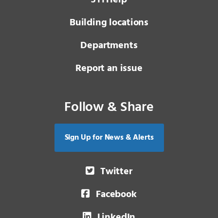
Building locations
Departments
Report an issue
Follow & Share
Sign Up for News & Alerts
Twitter
Facebook
LinkedIn