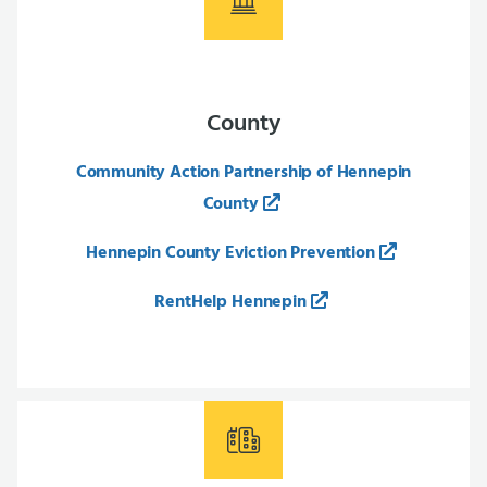
County
Community Action Partnership of Hennepin
County
Hennepin County Eviction Prevention
RentHelp Hennepin