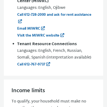
Center (MIWRC)
Languages: English, Ojibwe
Call 612‑728‑2000 and ask for rent assistance
Email MIWRC
Visit the MIWRC website
Tenant Resource Connections
Languages: English, French, Russian,
Somali, Spanish (interpretation available)
Call 612‑767‑9737
Income limits
To qualify, your household must make no