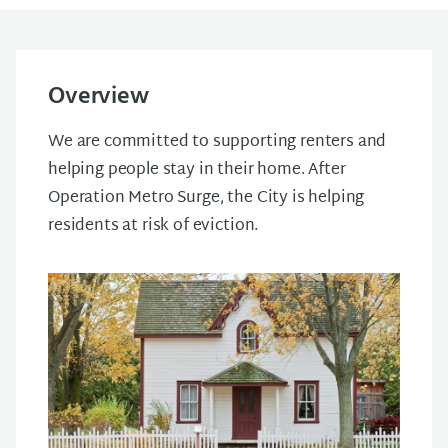
Overview
We are committed to supporting renters and
helping people stay in their home. After
Operation Metro Surge, the City is helping
residents at risk of eviction.