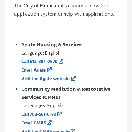
The City of Minneapolis cannot access the
application system or help with applications.
Agate Housing & Services
Language: English
Call 612-887-0670
Email Agate
Visit the Agate website
Community Mediation & Restorative
Services (CMRS)
Languages: English
Call 763-561-0173
Email CMRS
Visit the CMRS website