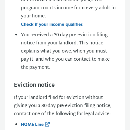
of the Area Median Income (AMI). The
program counts income from every adult in
your home.
Check if your income qualifies
You received a
30-day pre-eviction filing
notice
from your landlord. This notice
explains what you owe, when you must
pay it, and who you can contact to make
the payment.
Eviction notice
If your landlord filed for eviction without
giving you a
30-day pre-eviction filing notice
,
contact one of the following for legal advice:
HOME Line