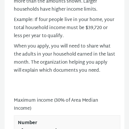
more than the amounts shown. Larger
households have higher income limits.
Example: If four people live in your home, your
total household income must be $39,720 or
less per year to qualify.
When you apply, you will need to share what
the adults in your household earned in the last
month. The organization helping you apply
will explain which documents you need.
Maximum income (30% of Area Median
Income)
Number