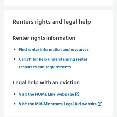
Renters rights and legal help
Renter rights information
Find renter information and resources
Call 311 for help understanding renter
resources and requirements
Legal help with an eviction
Visit the HOME Line webpage
Visit the Mid‑Minnesota Legal Aid website