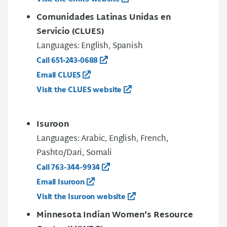
Comunidades Latinas Unidas en
Servicio (CLUES)
Languages: English, Spanish
Call 651‑243‑0688
Email CLUES
Visit the CLUES website
Isuroon
Languages: Arabic, English, French,
Pashto/Dari, Somali
Call 763-344-9934
Email Isuroon
Visit the Isuroon website
Minnesota Indian Women’s Resource