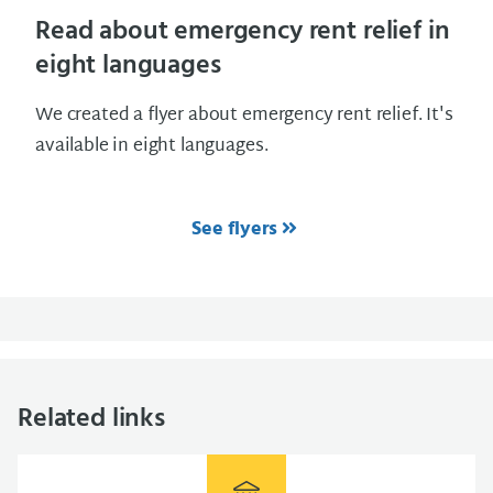
Read about emergency rent relief in
eight languages
We created a flyer about emergency rent relief. It's
available in eight languages.
See flyers
Related links