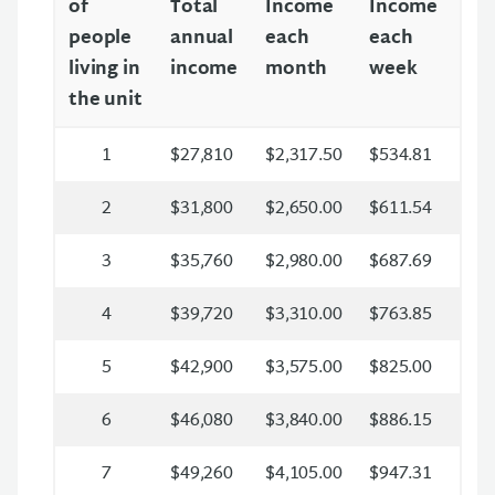
of
Total
Income
Income
people
annual
each
each
living in
income
month
week
the unit
1
$27,810
$2,317.50
$534.81
2
$31,800
$2,650.00
$611.54
3
$35,760
$2,980.00
$687.69
4
$39,720
$3,310.00
$763.85
5
$42,900
$3,575.00
$825.00
6
$46,080
$3,840.00
$886.15
7
$49,260
$4,105.00
$947.31