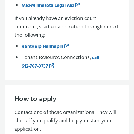
Mid‑Minnesota Legal Aid
If you already have an eviction court
summons, start an application through one of
the following:
RentHelp Hennepin
Tenant Resource Connections,
call
612‑767‑9737
How to apply
Contact one of these organizations. They will
check if you qualify and help you start your
application.