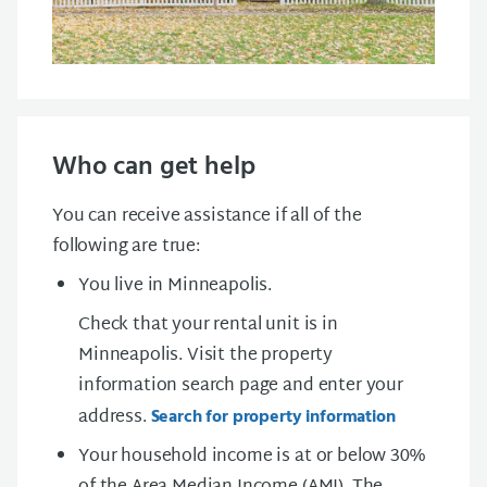
Who can get help
You can receive assistance if all of the
following are true:
You live in Minneapolis.
Check that your rental unit is in
Minneapolis. Visit the property
information search page and enter your
address.
Search for property information
Your household income is at or below 30%