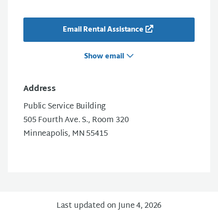
Email Rental Assistance
Show email
Address
Public Service Building
505 Fourth Ave. S., Room 320
Minneapolis, MN 55415
Last updated on June 4, 2026