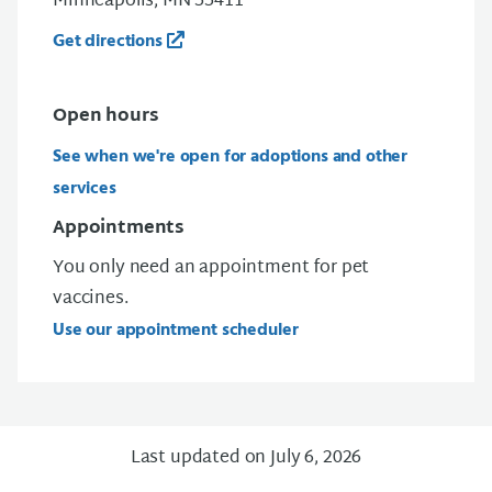
Minneapolis, MN 55411
Get directions
Open
hours
See when we're open for adoptions and other
services
Appointments
You only need an appointment for pet
vaccines.
Use our appointment scheduler
Last updated on July 6, 2026