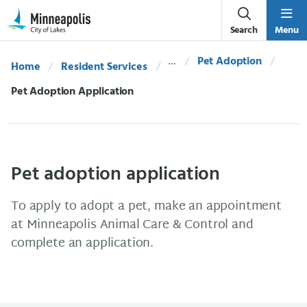
Skip Navigation
Skip to 311 Help
Search
Menu
Pet Adoption
Home
Resident Services
Current:
Pet Adoption Application
Pet adoption application
To apply to adopt a pet, make an appointment
at Minneapolis Animal Care & Control and
complete an application.