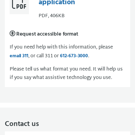
application
PDF, 406KB
Request accessible format
If you need help with this information, please
, or call 311 or
.
email 311
612-673-3000
Please tell us what format you need. It will help us
if you say what assistive technology you use.
Contact us