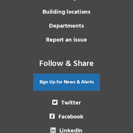
Building locations
Departments
Report an issue
Follow & Share
Sign Up for News & Alerts
Twitter
Facebook
LinkedIn