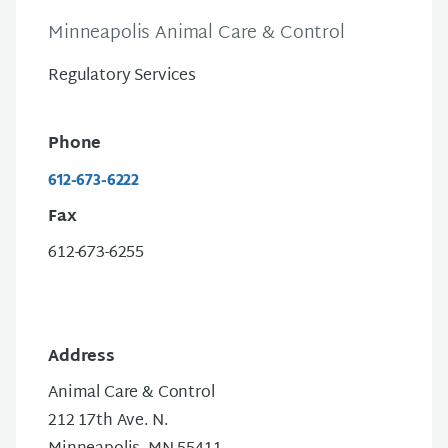
Minneapolis Animal Care & Control
Regulatory Services
Phone
612-673-6222
Fax
612-673-6255
Address
Animal Care & Control
212 17th Ave. N.