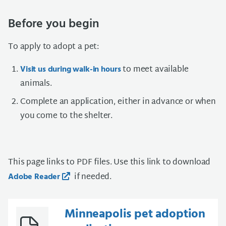
Before you begin
To apply to adopt a pet:
to meet available
Visit us during walk-in hours
animals.
Complete an application, either in advance or when
you come to the shelter.
This page links to PDF files. Use this link to download
if needed.
Adobe Reader
Minneapolis pet adoption