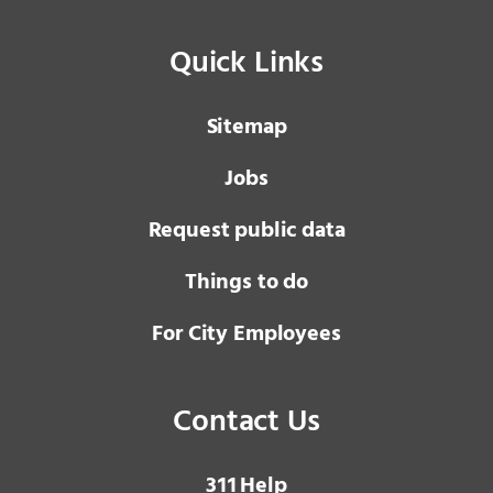
Quick Links
Sitemap
Jobs
Request public data
Things to do
For City Employees
Contact Us
3 1 1
Help