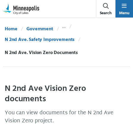
Skip Navigation
Skip to 311 Help
Search
Menu
Home
Government
N 2nd Ave. Safety Improvements
Current:
N 2nd Ave. Vision Zero Documents
N 2nd Ave Vision Zero
documents
You can view documents for the N 2nd Ave
Vision Zero project.