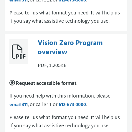
, or call 311 or
.
email 311
612-673-3000
Please tell us what format you need. It will help us
if you say what assistive technology you use.
Vision Zero Program
overview
PDF, 1,205KB
Request accessible format
If you need help with this information, please
, or call 311 or
.
email 311
612-673-3000
Please tell us what format you need. It will help us
if you say what assistive technology you use.