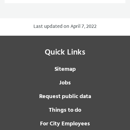
Last updated on April 7, 2022
Quick Links
Sitemap
Jobs
Request public data
Things to do
For City Employees