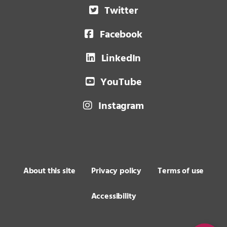
Twitter
Facebook
LinkedIn
YouTube
Instagram
About this site
Privacy policy
Terms of use
Accessibility