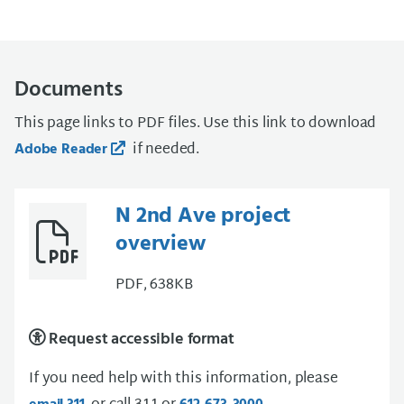
Documents
This page links to PDF files. Use this link to download
if needed.
Adobe Reader
N 2nd Ave project
overview
PDF, 638KB
Request accessible format
If you need help with this information, please