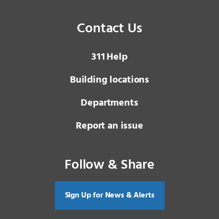
Contact Us
3 1 1
Help
Building locations
Departments
Report an issue
Follow & Share
Sign Up for News & Alerts