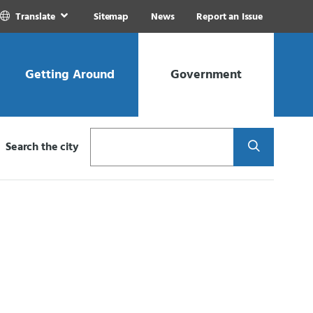
Translate
Sitemap
News
Report an Issue
Getting Around
Government
Search
Search the city