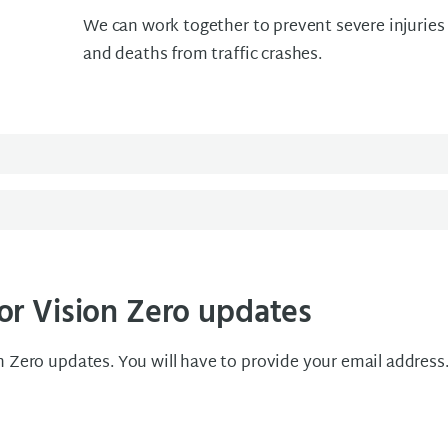
We can work together to prevent severe injuries
and deaths from traffic crashes.
or Vision Zero updates
n Zero updates. You will have to provide your email address