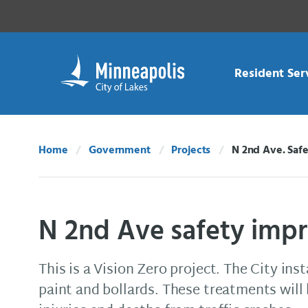
Skip Navigation
Skip to 311 Help
Resident Ser
Home
Government
Projects
N 2nd Ave. Saf
Current:
N 2nd Ave safety imp
This is a Vision Zero project. The City ins
paint and bollards. These treatments will