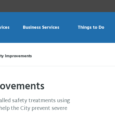
vices
Business Services
Things to Do
ety Improvements
rovements
talled safety treatments using
 help the City prevent severe