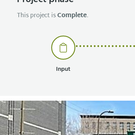
This project is
Complete
.
Input