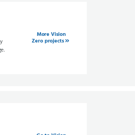
More Vision
Zero projects
ty
ge.