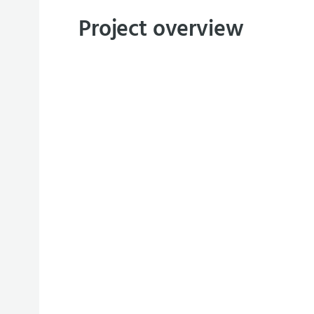
Project overview