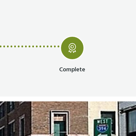
Complete