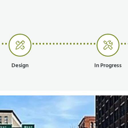
Design
In Progress