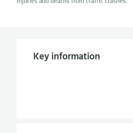
injuries and deaths from traffic crashes.
Key information