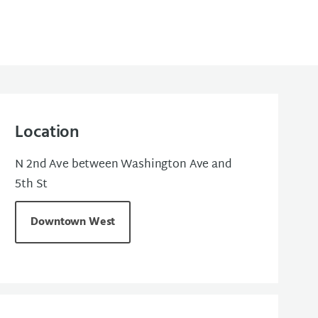
Location
N 2nd Ave between Washington Ave and
5th St
Downtown West