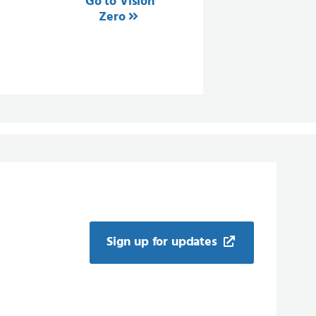
Go to Vision
Zero
Sign up for updates
.