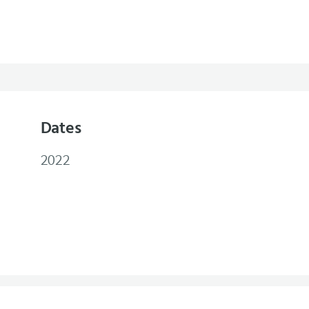
Dates
2022