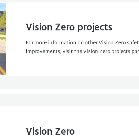
Vision Zero projects
For more information on other Vision Zero safe
improvements, visit the Vision Zero projects pa
Vision Zero