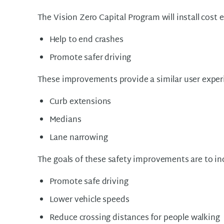
The Vision Zero Capital Program will install cost
Help to end crashes
Promote safer driving
These improvements provide a similar user exper
Curb extensions
Medians
Lane narrowing
The goals of these safety improvements are to inc
Promote safe driving
Lower vehicle speeds
Reduce crossing distances for people walking