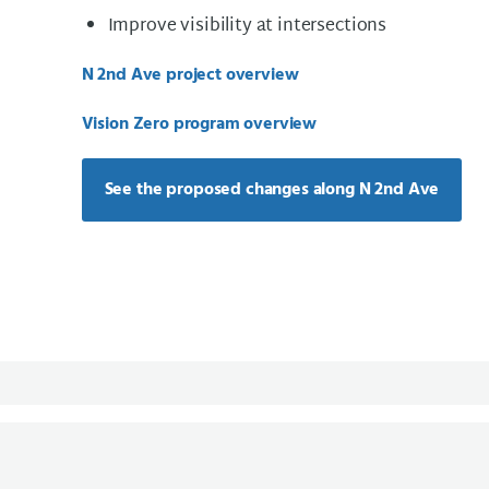
Improve visibility at intersections
N 2nd Ave project overview
Vision Zero program overview
See the proposed changes along N 2nd Ave