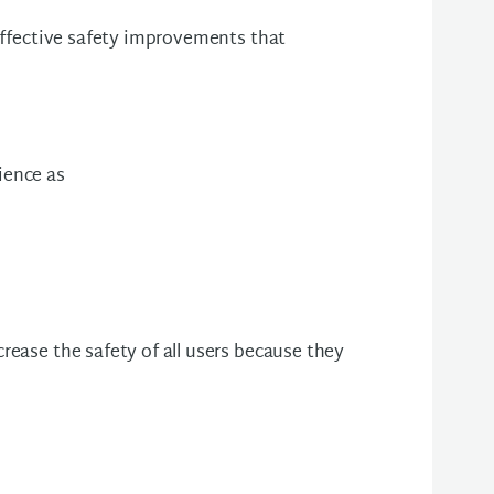
 effective safety improvements that
ience as
rease the safety of all users because they