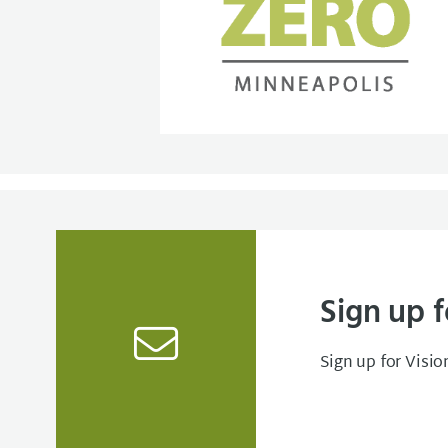
Sign up f
Sign up for Visio