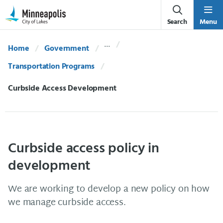
Skip Navigation
Skip to 311 Help
Search
Menu
Home
Government
Transportation Programs
Current:
Curbside Access Development
Curbside access policy in
development
We are working to develop a new policy on how
we manage curbside access.