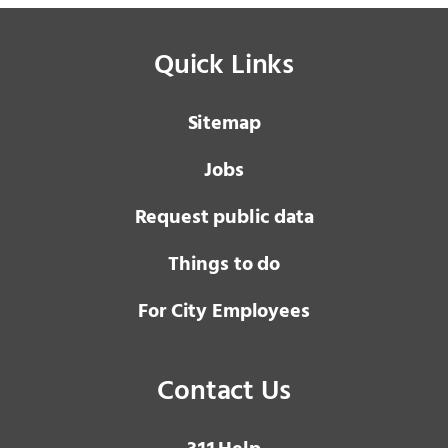
Quick Links
Sitemap
Jobs
Request public data
Things to do
For City Employees
Contact Us