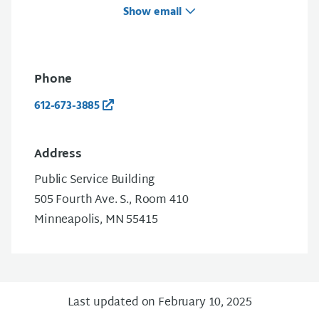
Show email
Phone
612-673-3885
Address
Public Service Building
505 Fourth Ave. S., Room 410
Minneapolis, MN 55415
Last updated on February 10, 2025