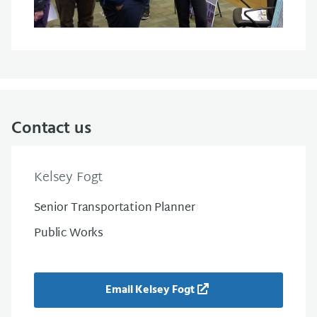
Contact us
Kelsey Fogt
Senior Transportation Planner
Public Works
Email Kelsey Fogt