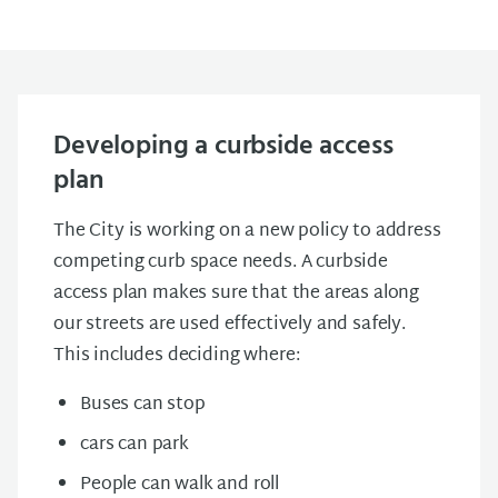
Developing a curbside access
plan
The City is working on a new policy to address
competing curb space needs. A curbside
access plan makes sure that the areas along
our streets are used effectively and safely.
This includes deciding where:
Buses can stop
cars can park
People can walk and roll