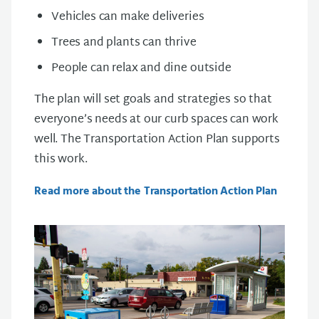
Vehicles can make deliveries
Trees and plants can thrive
People can relax and dine outside
The plan will set goals and strategies so that
everyone’s needs at our curb spaces can work
well. The Transportation Action Plan supports
this work.
Read more about the Transportation Action Plan