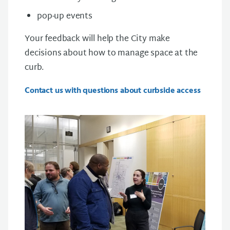
pop-up events
Your feedback will help the City make
decisions about how to manage space at the
curb.
Contact us with questions about curbside access