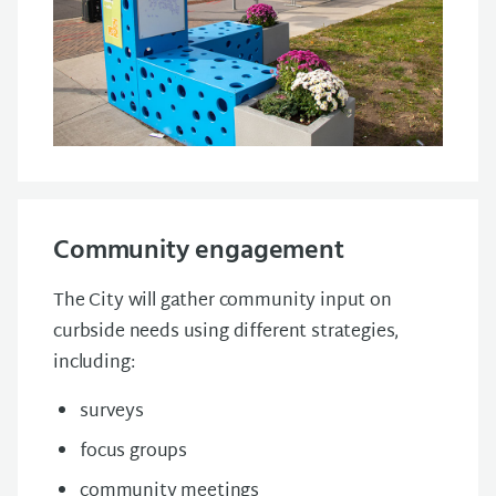
Community engagement
The City will gather community input on
curbside needs using different strategies,
including:
surveys
focus groups
community meetings