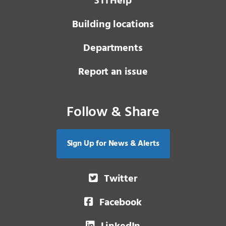
3 1 1
Help
Building locations
Departments
Report an issue
Follow & Share
Sign Up for News & Alerts
Twitter
Facebook