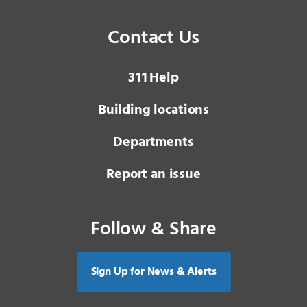
Contact Us
3 1 1
Help
Building locations
Departments
Report an issue
Follow & Share
Sign Up for News & Alerts