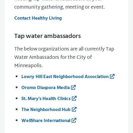
community gathering, meeting or event.
Contact Healthy Living
Tap water ambassadors
The below organizations are all currently Tap
Water Ambassadors for the City of
Minneapolis.
Lowry Hill East Neighborhood Association
Oromo Diaspora Media
St. Mary's Health Clinics
The Neighborhood Hub
WellShare International