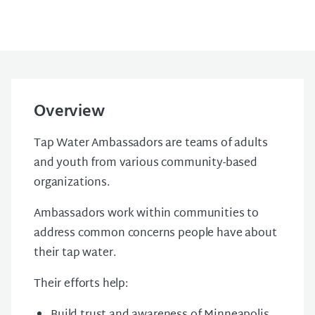
Overview
Tap Water Ambassadors are teams of adults
and youth from various community-based
organizations.
Ambassadors work within communities to
address common concerns people have about
their tap water.
Their efforts help: