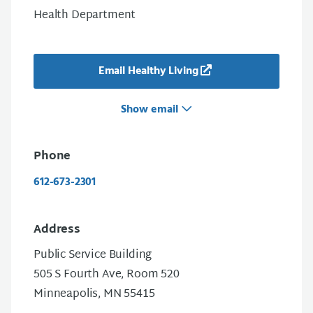
Health Department
Email Healthy Living
Show email
Phone
612-673-2301
Address
Public Service Building
505 S Fourth Ave, Room 520
Minneapolis, MN 55415