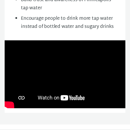
Build trust and awareness of Minneapolis
tap water
Encourage people to drink more tap water
instead of bottled water and sugary drinks