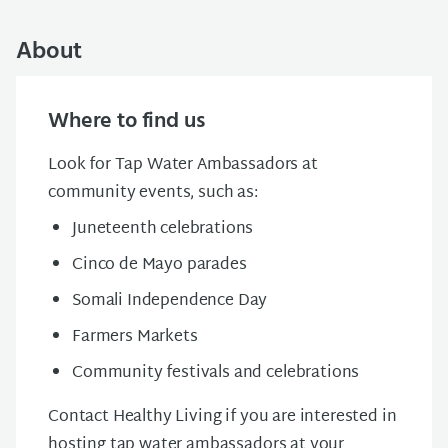
About
Where to find us
Look for Tap Water Ambassadors at
community events, such as:
Juneteenth celebrations
Cinco de Mayo parades
Somali Independence Day
Farmers Markets
Community festivals and celebrations
Contact Healthy Living if you are interested in
hosting tap water ambassadors at your