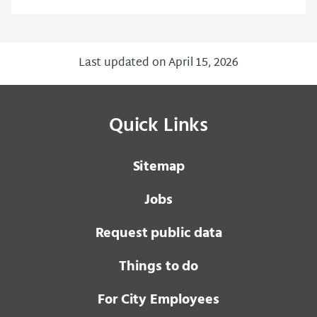
Last updated on April 15, 2026
Quick Links
Sitemap
Jobs
Request public data
Things to do
For City Employees