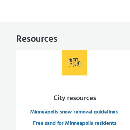
Resources
City resources
Minneapolis snow removal guidelines
Free sand for Minneapolis residents