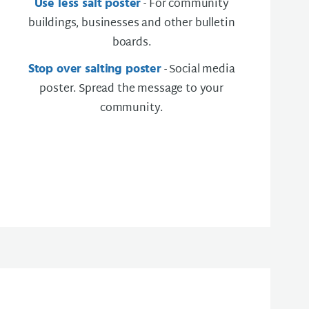
Use less salt poster
- For community
buildings, businesses and other bulletin
boards.
Stop over salting poster
- Social media
poster. Spread the message to your
community.​