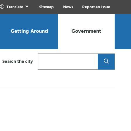
Translate
Sitemap
News
Report an Issue
Getting Around
Government
Search
Search the city