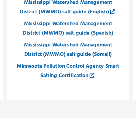
Mississippi Watershed Management
District (MWMO) salt guide​ (English)
Mississippi Watershed Management
District (MWMO) salt guide​ (Spanish)
Mississippi Watershed Management
District (MWMO) salt guide​ (Somali​)
Minnesota Pollution Control Agency Smart
Salting Certification​