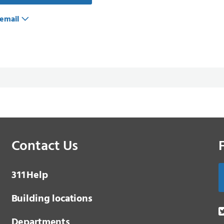
email
Contact Us
3 1 1
Help
Building locations
Departments