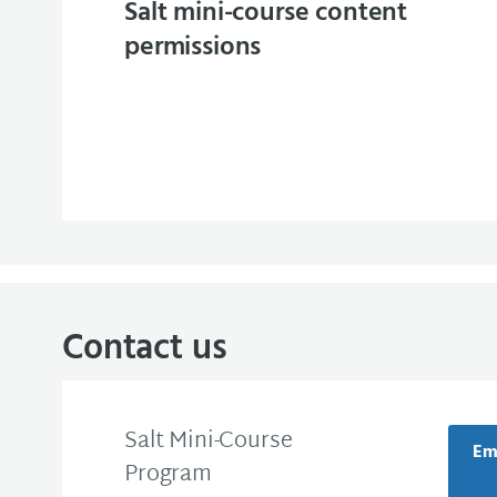
Salt mini-course content
permissions
Contact us
Salt Mini-Course
Ema
Program