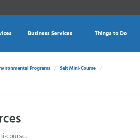
vices
Business Services
Things to Do
nvironmental Programs
Salt Mini-Course
rces
ni-course.