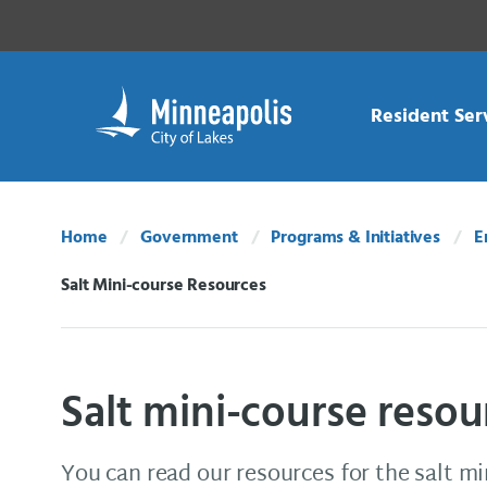
Skip Navigation
Skip to 311 Help
Resident Ser
Home
Government
Programs & Initiatives
E
Salt Mini-course Resources
Current:
Salt mini-course resou
You can read our resources for the salt mi