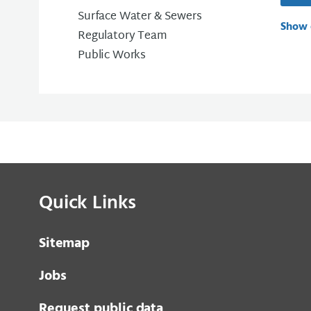
Surface Water & Sewers
Show 
Regulatory Team
Public Works
Quick Links
Sitemap
Jobs
Request public data