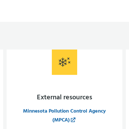
External resources
Minnesota Pollution Control Agency
(MPCA)​