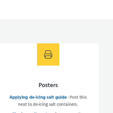
Posters
Applying de-icing salt guide
- Post this
next to de-icing salt containers​.