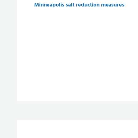
Minneapolis salt reduction measures