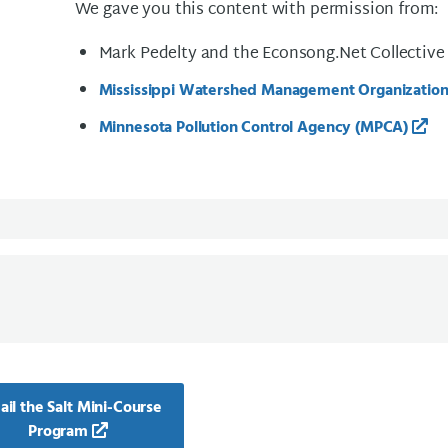
We gave you this content with permission from:
Mark Pedelty and the Econsong.Net Collective
Mississippi Watershed Management Organizati
Minnesota Pollution Control Agency (MPCA)
il the Salt Mini-Course
Program