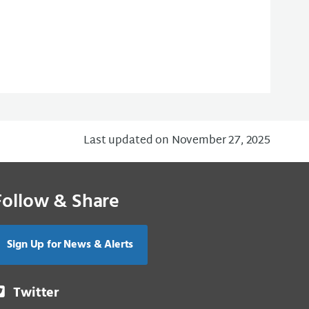
Last updated on November 27, 2025
Follow & Share
Sign Up for News & Alerts
Twitter