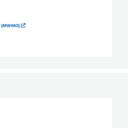
on (MWMO)