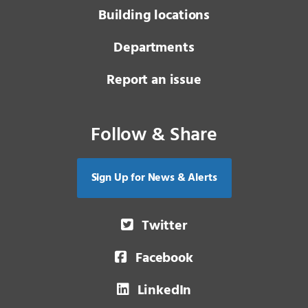
Building locations
Departments
Report an issue
Follow & Share
Sign Up for News & Alerts
Twitter
Facebook
LinkedIn