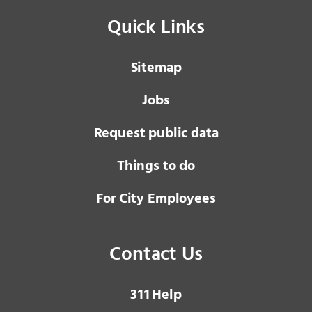
Quick Links
Sitemap
Jobs
Request public data
Things to do
For City Employees
Contact Us
3 1 1
Help