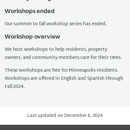
Workshops ended
Our summer to fall workshop series has ended.
Workshop overview
We host workshops to help residents
, property
owners, and community members
care for their trees.
These workshops
are free for Minneapolis residents.
Workshops are offered in English and Spanish through
Fall 2024.
Last updated on December 6, 2024