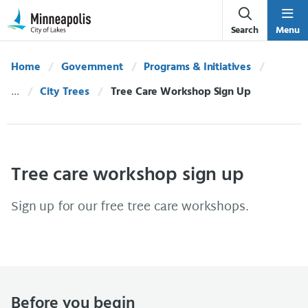
Skip Navigation
Skip to 311 Help
Search
Menu
Home
Government
Programs & Initiatives
City Trees
Current:
Tree Care Workshop Sign Up
Tree care workshop sign up
Sign up for our free tree care workshops.
Before you begin