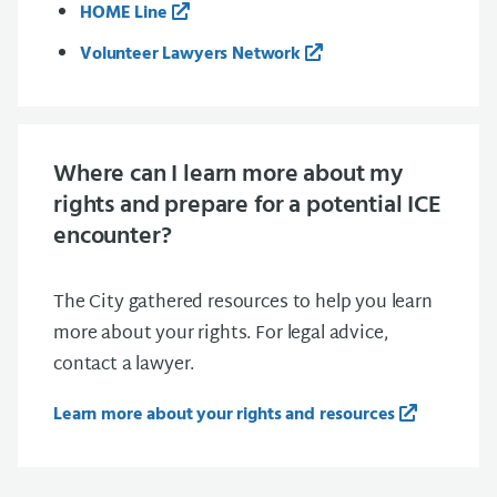
HOME Line
Volunteer Lawyers Network
Where can I learn more about my
rights and prepare for a potential ICE
encounter?
The City gathered resources to help you learn
more about your rights. For legal advice,
contact a lawyer.
Learn more about your rights and resources