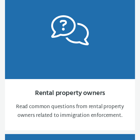
Rental property owners
Read common questions from rental property
owners related to immigration enforcement.