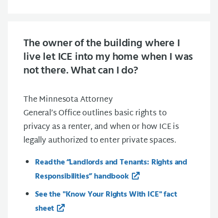
The owner of the building where I
live let ICE into my home when I was
not there. What can I do?
The Minnesota Attorney
General’s Office outlines basic rights to
privacy as a renter, and when or how ICE is
legally authorized to enter private spaces.
Read the “Landlords and Tenants: Rights and
Responsibilities” handbook
See the "Know Your Rights With ICE" fact
sheet