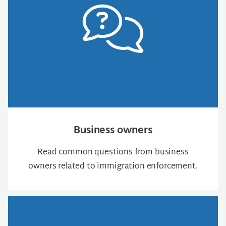
Business owners
Read common questions from business
owners related to immigration enforcement.