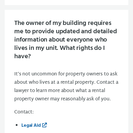
The owner of my building requires
me to provide updated and detailed
information about everyone who
lives in my unit. What rights do I
have?
It’s not uncommon for property owners to ask
about who lives at a rental property. Contact a
lawyer to learn more about what a rental
property owner may reasonably ask of you.
Contact:
Legal Aid