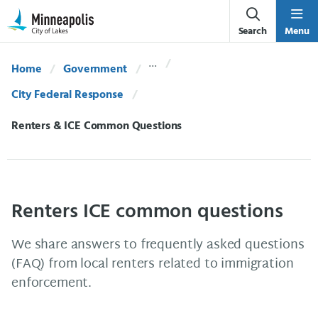
Skip Navigation
Skip to 311 Help
Search
Menu
Home
Government
City Federal Response
Current:
Renters & ICE Common Questions
Renters ICE common questions
We share answers to frequently asked questions
(FAQ) from local renters related to immigration
enforcement.