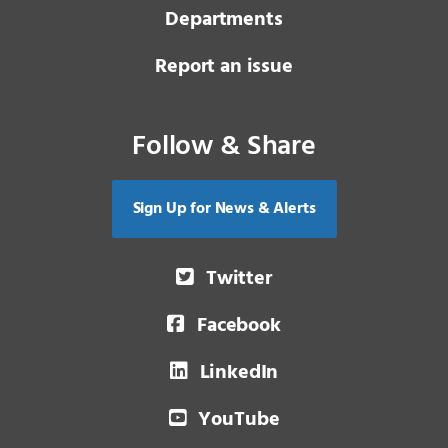
Departments
Report an issue
Follow & Share
Sign Up for News & Alerts
Twitter
Facebook
LinkedIn
YouTube