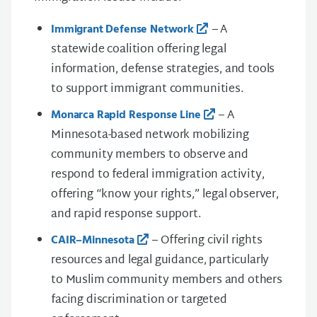
– A
Immigrant Defense Network
statewide coalition offering legal
information, defense strategies, and tools
to support immigrant communities.
– A
Monarca Rapid Response Line
Minnesota-based network mobilizing
community members to observe and
respond to federal immigration activity,
offering “know your rights,” legal observer,
and rapid response support.
– Offering civil rights
CAIR–Minnesota
resources and legal guidance, particularly
to Muslim community members and others
facing discrimination or targeted