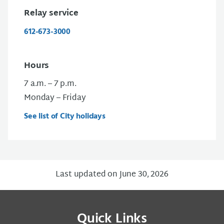
Relay service
612-673-3000
Hours
7 a.m. – 7 p.m.
Monday – Friday
See list of City holidays
Last updated on June 30, 2026
Quick Links