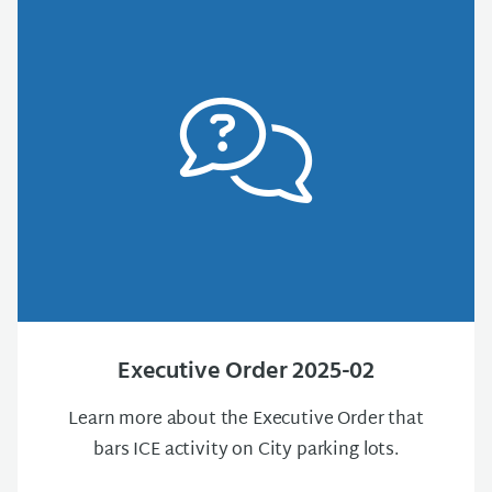
Executive Order 2025-02
Learn more about the Executive Order that
bars ICE activity on City parking lots.