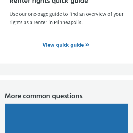
Renter rights quick guide
Use our one-page guide to find an overview of your
rights as a renter in Minneapolis.
View quick guide
More common questions