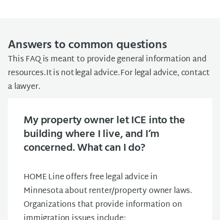
Answers to common questions
This FAQ is meant to provide general information and
resources. It is not legal advice. For legal advice, contact
a lawyer.
My property owner let ICE into the
building where I live, and I’m
concerned. What can I do?
HOME Line offers free legal advice in
Minnesota about renter/property owner laws.
Organizations that provide information on
immigration issues include: