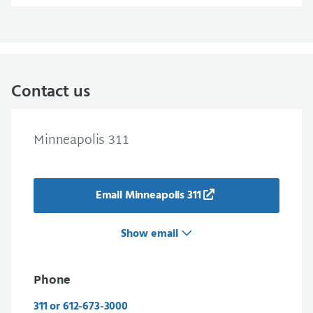
Contact us
Minneapolis 311
Email Minneapolis 311
Show email
Phone
311 or 612-673-3000