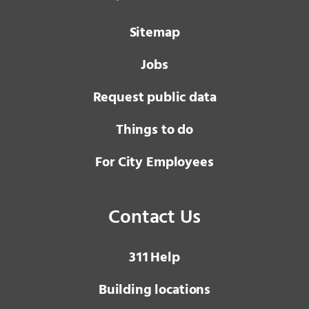
Sitemap
Jobs
Request public data
Things to do
For City Employees
Contact Us
3 1 1
Help
Building locations