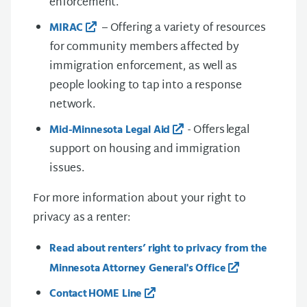
enforcement.
– Offering a variety of resources
MIRAC
for community members affected by
immigration enforcement, as well as
people looking to tap into a response
network.
- Offers legal
Mid-Minnesota Legal Aid
support on housing and immigration
issues.
For more information about your right to
privacy as a renter:
Read about renters’ right to privacy from the
Minnesota Attorney General's Office
Contact HOME Line