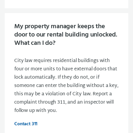
My property manager keeps the
door to our rental building unlocked.
What can I do?
City law requires residential buildings with
four or more units to have external doors that
lock automatically. If they do not, or if
someone can enter the building without a key,
this may be a violation of City law. Report a
complaint through 311, and an inspector will
follow up with you.
Contact 311