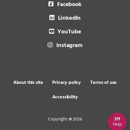
Facebook
LinkedIn
YouTube
Instagram
About this site
Privacy policy
Terms of use
Accessibility
Copyright
2026
311
©
Help