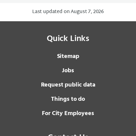
Last updated on August 7, 2026
Quick Links
Sitemap
Jobs
Request public data
Things to do
For City Employees