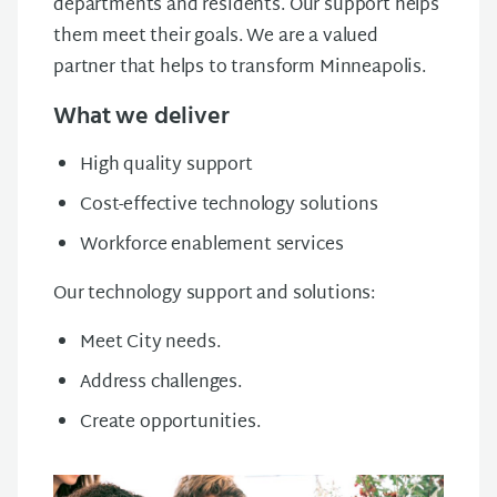
departments and residents. Our support helps
them meet their goals. We are a valued
partner that helps to transform Minneapolis.
What we deliver
High quality support
Cost-effective technology solutions
Workforce enablement services
Our technology support and solutions:
Meet City needs.
Address challenges.
Create opportunities.