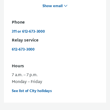
Show email
Phone
311 or 612-673-3000
Relay service
612-673-3000
Hours
7 a.m. – 7 p.m.
Monday – Friday
See list of City holidays