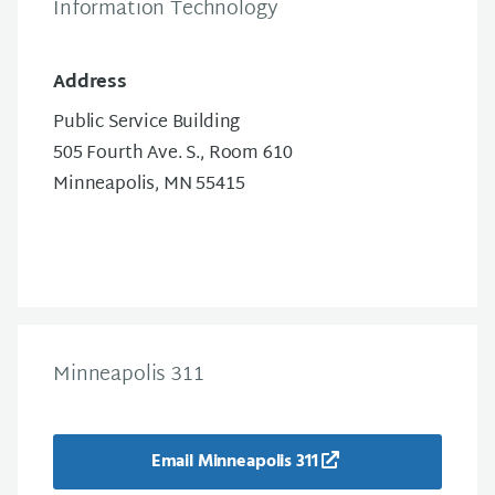
Information Technology
Address
Public Service Building
505 Fourth Ave. S., Room 610
Minneapolis, MN 55415
Minneapolis 311
Email Minneapolis 311