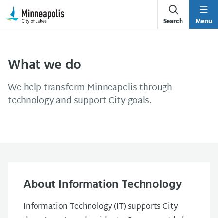
Skip Navigation
Skip to 311 Help
Search
Menu
What we do
We help transform Minneapolis through
technology and support City goals.
About Information Technology
Information Technology (IT) supports City