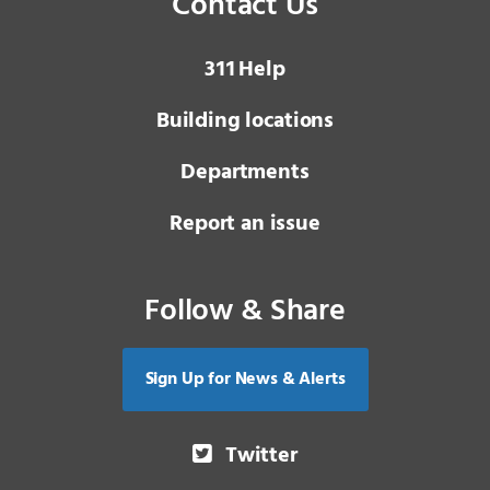
Contact Us
3 1 1
Help
Building locations
Departments
Report an issue
Follow & Share
Sign Up for News & Alerts
Twitter