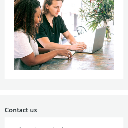
Contact us