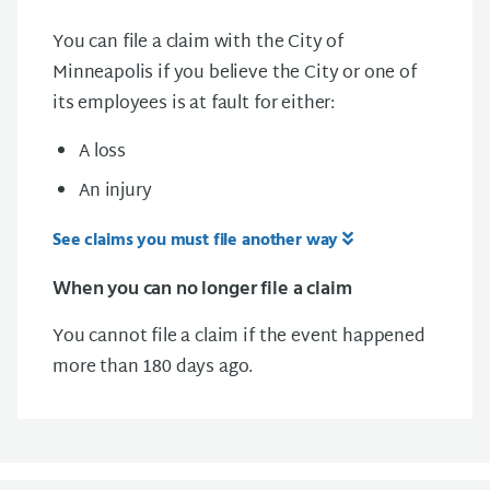
You can file a claim with the City of
Minneapolis if you believe the City or one of
its employees is at fault for either:
A loss
An injury
See claims you must file another way
When you can no longer file a claim
You cannot file a claim if the event happened
more than 180 days ago.