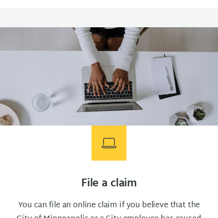
File a claim
You can file an online claim if you believe that the