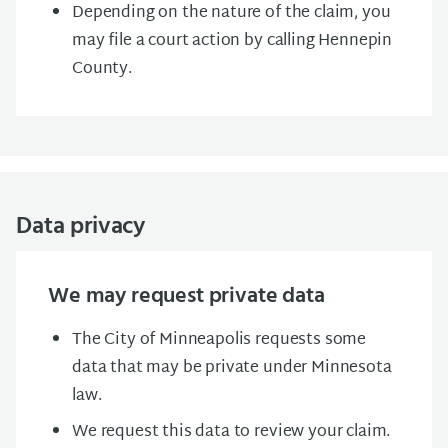
Depending on the nature of the claim, you
may file a court action by calling Hennepin
County.
Data privacy
We may request private data
The City of Minneapolis requests some
data that may be private under Minnesota
law.
We request this data to review your claim.