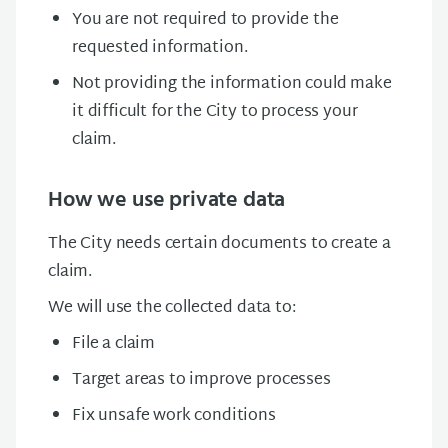
You are not required to provide the
requested information.
Not providing the information could make
it difficult for the City to process your
claim.
How we use private data
The City needs certain documents to create a
claim.
We will use the collected data to:
File a claim
Target areas to improve processes
Fix unsafe work conditions