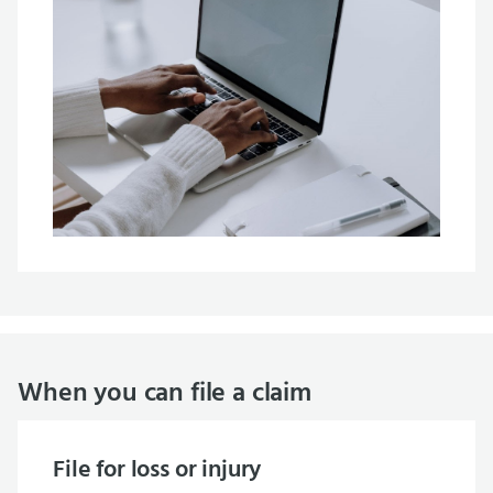
When you can file a claim
File for loss or injury