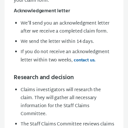
your claim form.
Acknowledgement letter
We'll send you an acknowledgment letter
after we receive a completed claim form.
We send the letter within 14 days.
If you do not receive an acknowledgment
letter within two weeks,
contact us.
Research and decision
Claims investigators will research the
claim. They will gather all necessary
information for the Staff Claims
Committee.
The Staff Claims Committee reviews claims