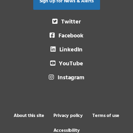
Sign Up for News & Alerts
Twitter
Facebook
LinkedIn
YouTube
Instagram
About this site
Privacy policy
Terms of use
Accessibility