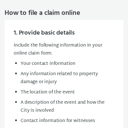
How to file a claim online
1. Provide basic details
Include the following information in your
online claim form:
Your contact information
Any information related to property
damage or injury
The location of the event
A description of the event and how the
City is involved
Contact information for witnesses