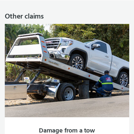
Other claims
Damage from a tow