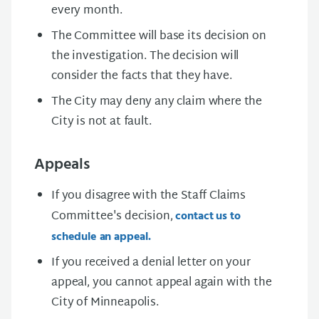
every month.
The Committee will base its decision on
the investigation. The decision will
consider the facts that they have.
The City may deny any claim where the
City is not at fault.
Appeals
If you disagree with the Staff Claims
Committee's decision,
contact us to
schedule an appeal.
If you received a denial letter on your
appeal, you cannot appeal again with the
City of Minneapolis.