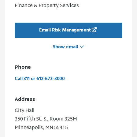
Finance & Property Services
Email Risk Management
Show email
Phone
Call 311 or 612-673-3000
Address
City Hall
350 Fifth St. S., Room 325M
Minneapolis, MN 55415