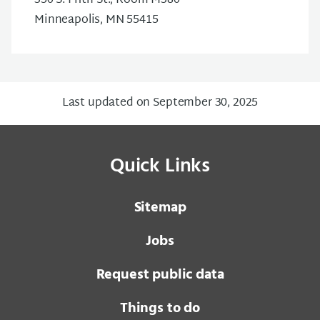
350 S. Fifth St., Room M380
Minneapolis, MN 55415
Last updated on September 30, 2025
Quick Links
Sitemap
Jobs
Request public data
Things to do