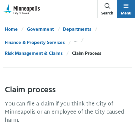
Skip Navigation
Skip to 311 Help
Search
Menu
Home
Government
Departments
Finance & Property Services
Risk Management & Claims
Current:
Claim Process
Claim process
You can file a claim if you think the City of
Minneapolis or an employee of the City caused
harm.