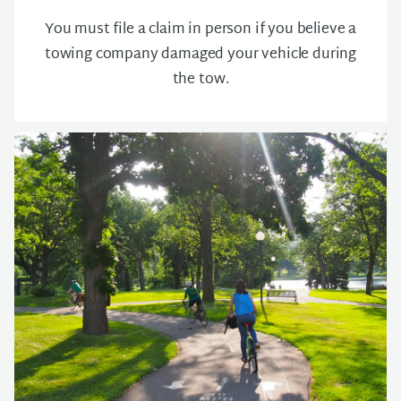
You must file a claim in person if you believe a
towing company damaged your vehicle during
the tow.