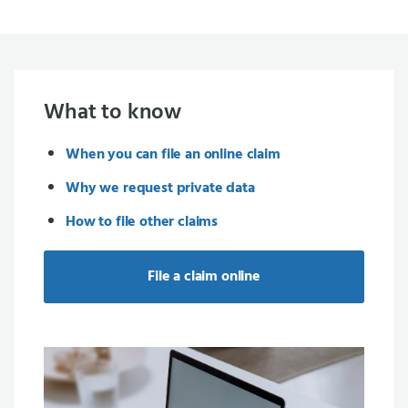
What to know
When you can file an online claim
Why we request private data
How to file other claims
File a claim online