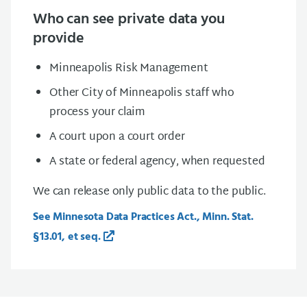
Who can see private data you
provide
Minneapolis Risk Management
Other City of Minneapolis staff who
process your claim
A court upon a court order
A state or federal agency, when requested
We can release only public data to the public.
See Minnesota Data Practices Act., Minn. Stat.
§13.01, et seq.