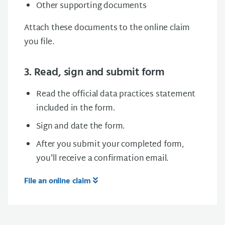
Other supporting documents
Attach these documents to the online claim
you file.
3. Read, sign and submit form
Read the official data practices statement
included in the form.
Sign and date the form.
After you submit your completed form,
you'll receive a confirmation email.
File an online claim