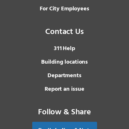
For City Employees
Contact Us
3 1 1
Help
Building locations
Departments
Report an issue
Follow & Share