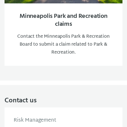
Minneapolis Park and Recreation
claims
Contact the Minneapolis Park & Recreation
Board to submit a claim related to Park &
Recreation.
Contact us
Risk Management