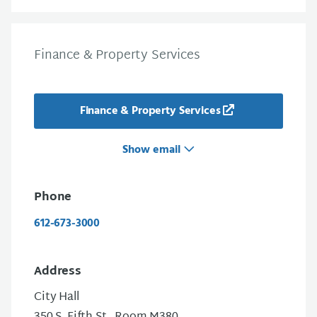
Finance & Property Services
Finance & Property Services
Show email
Phone
612-673-3000
Address
City Hall