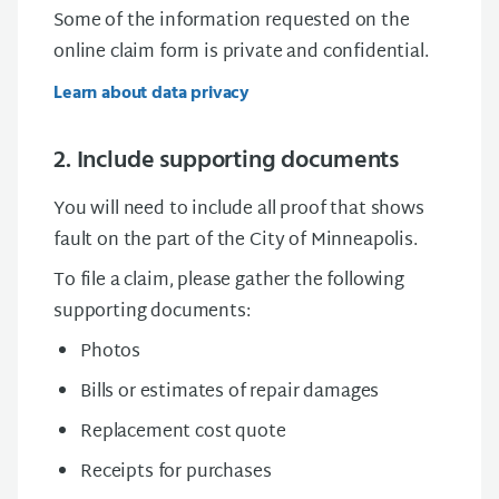
Some of the information requested on the
online claim form is private and confidential.
Learn about data privacy
2. Include supporting documents
You will need to include all proof that shows
fault on the part of the City of Minneapolis.
To file a claim, please gather the following
supporting documents:
Photos
Bills or estimates of repair damages
Replacement cost quote
Receipts for purchases