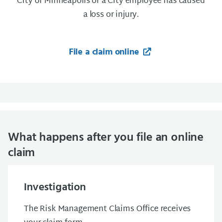
City of Minneapolis or a City employee has caused
a loss or injury.
File a claim online
What happens after you file an online
claim
Investigation
The Risk Management Claims Office receives