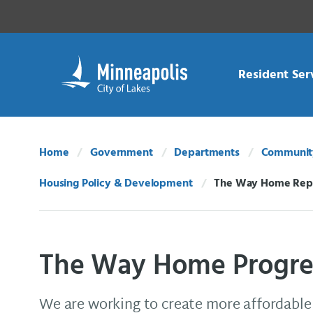
Skip Navigation
Skip to 311 Help
Resident Ser
Home
Government
Departments
Community
Housing Policy & Development
The Way Home Rep
Current:
The Way Home Progre
We are working to create more affordable 