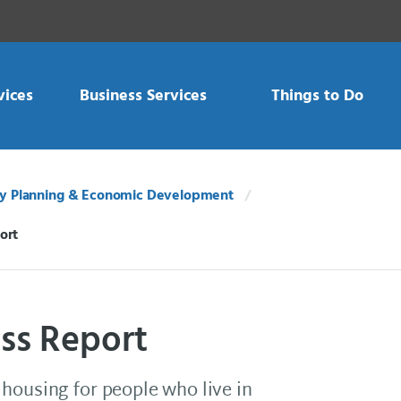
vices
Business Services
Things to Do
 Planning & Economic Development
ort
ss Report
housing for people who live in