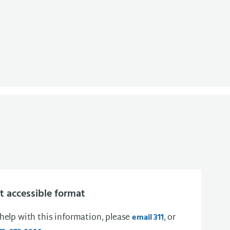
 accessible format
 help with this information, please
, or
email 311