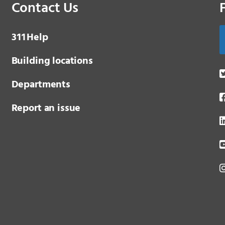
Contact Us
3 1 1
Help
Building locations
Departments
Report an issue