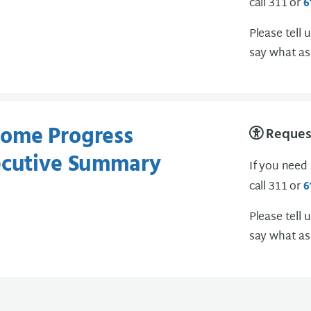
call 311 or
6
Please tell 
say what as
ome Progress
Request
ecutive Summary
If you need
call 311 or
6
Please tell 
say what as