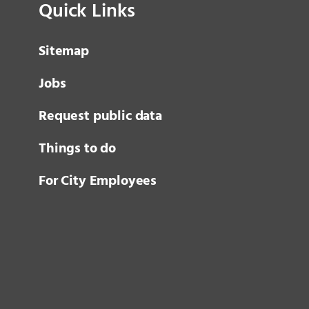
Quick Links
Sitemap
Jobs
Request public data
Things to do
For City Employees