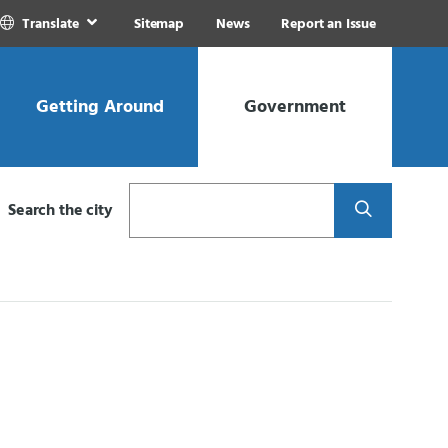
Translate
Sitemap
News
Report an Issue
Getting Around
Government
Search
Search the city