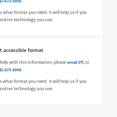
.
12-673-3000
us what format you need. It will help us if you
sistive technology you use.
 accessible format
 help with this information, please
, or
email 311
.
12-673-3000
us what format you need. It will help us if you
sistive technology you use.