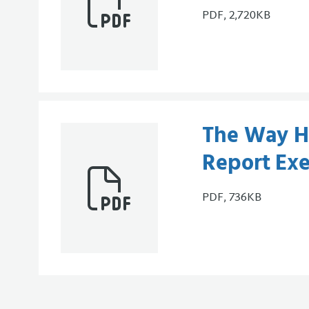
PDF, 2,720KB
The Way H
Report Ex
PDF, 736KB