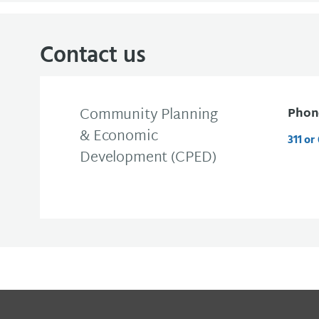
Contact us
Community Planning
Phon
& Economic
311 or
Development (CPED)