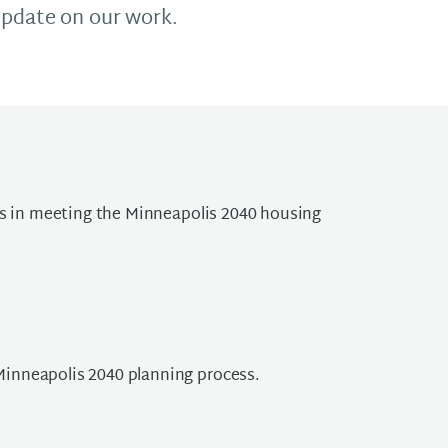
update on our work.
ss in meeting the Minneapolis 2040 housing
Minneapolis 2040 planning process.