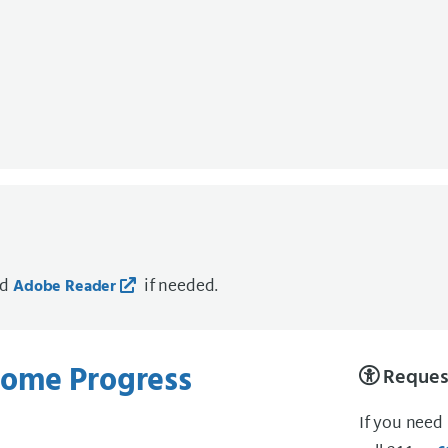
ad
if needed.
Adobe Reader
ome Progress
Request
If you need