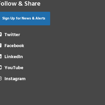
Follow & Share
Sign Up for News & Alerts
Twitter
Facebook
LinkedIn
YouTube
Instagram