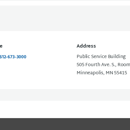
e
Address
Public Service Building
 612-673-3000
505 Fourth Ave. S., Roo
Minneapolis, MN 55415