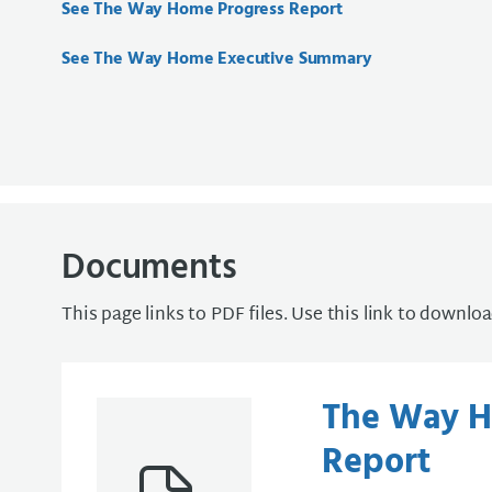
See The Way Home Progress Report
See The Way Home Executive Summary
Documents
This page links to PDF files. Use this link to downlo
The Way H
Report