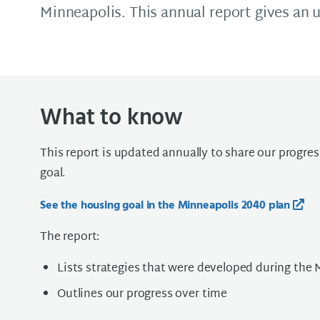
Minneapolis. This annual report gives an 
What to know
This report is updated annually to share our progre
goal.
See the housing goal in the Minneapolis 2040 plan
The report:
Lists strategies that were developed during the 
Outlines our progress over time