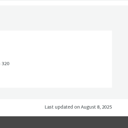
m 320
Last updated on August 8, 2025