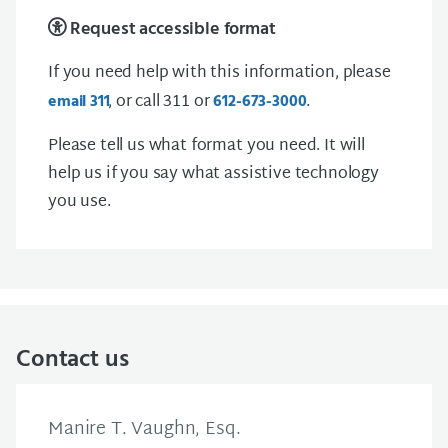
Request accessible format
If you need help with this information, please
, or call 311 or
.
email
3 1 1
612-673-3000
Please tell us what format you need. It will
help us if you say what assistive technology
you use.
Contact us
Manire T. Vaughn, Esq.