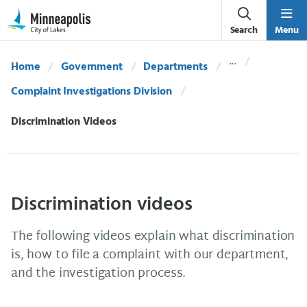
Skip Navigation
Skip to 311 Help
Search
Menu
Home
Government
Departments
Complaint Investigations Division
Current:
Discrimination Videos
Discrimination videos
The following videos explain what discrimination
is, how to file a complaint with our department,
and the investigation process.