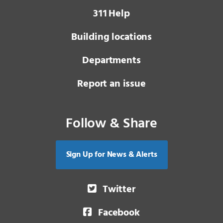
3 1 1
Help
Building locations
Departments
Report an issue
Follow & Share
Sign Up for News & Alerts
Twitter
Facebook