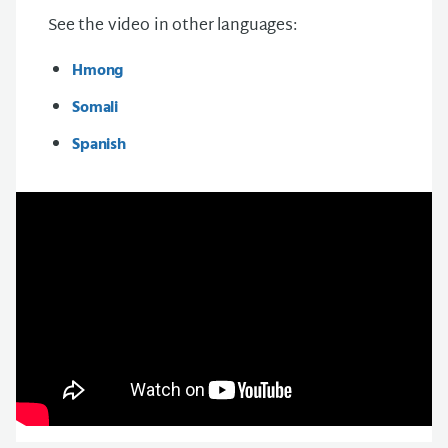
See the video in other languages:
Hmong
Somali
Spanish