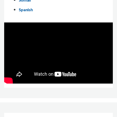
Somali
Spanish