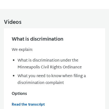
Videos
What is discrimination
We explain:
What is discrimination under the
Minneapolis Civil Rights Ordinance
What you need to know when filing a
discrimination complaint
Options
Read the transcript