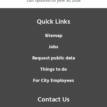
Last updated on June 30, 2026
Quick Links
Sitemap
Jobs
Request public data
Things to do
For City Employees
Contact Us