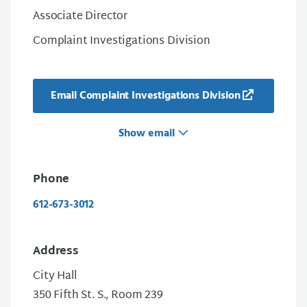
Associate Director
Complaint Investigations Division
Email Complaint Investigations Division
Show email
Phone
612-673-3012
Address
City Hall
350 Fifth St. S., Room 239