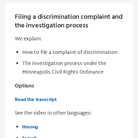
Filing a discrimination complaint and
the investigation process
We explain:
How to file a complaint of discrimination
The investigation process under the
Minneapolis Civil Rights Ordinance
Options
Read the transcript
See the video in other languages:
Hmong