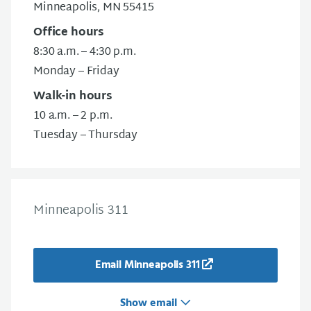
Minneapolis, MN 55415
Office hours
8:30 a.m. – 4:30 p.m.
Monday – Friday
Walk-in hours
10 a.m. – 2 p.m.
Tuesday – Thursday
Minneapolis 311
Email Minneapolis 311
Show email