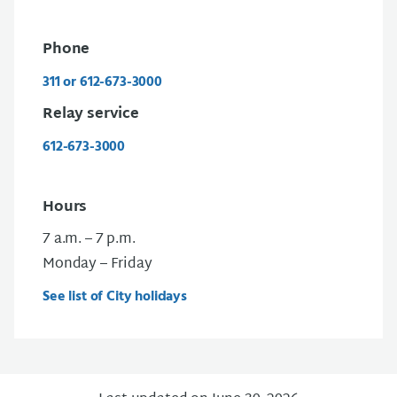
Phone
311 or 612-673-3000
Relay service
612-673-3000
Hours
7 a.m. – 7 p.m.
Monday – Friday
See list of City holidays