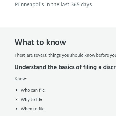
Minneapolis in the last 365 days.
What to know
There are several things you should know before you
Understand the basics of filing a dis
Know:
Who can file
Why to file
When to file