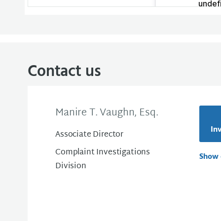
Contact us
Manire T. Vaughn, Esq.
Inv
Associate Director
Complaint Investigations
Show 
Division