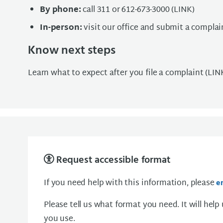
By phone:
call 311 or 612-673-3000 (LINK)
In-person:
visit our office and submit a complai
Know next steps
Learn what to expect after you file a complaint (LIN
Request accessible format
If you need help with this information, please
e
Please tell us what format you need. It will help
you use.