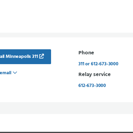
Phone
il Minneapolis 311
311 or 612-673-3000
email
Relay service
612-673-3000