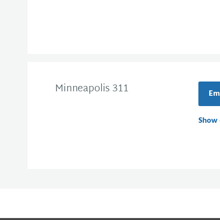
Minneapolis 311
Ema
Show 