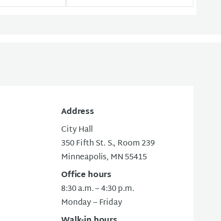
Address
City Hall
350 Fifth St. S., Room 239
Minneapolis, MN 55415
Office hours
8:30 a.m. – 4:30 p.m.
Monday – Friday
Walk-in hours