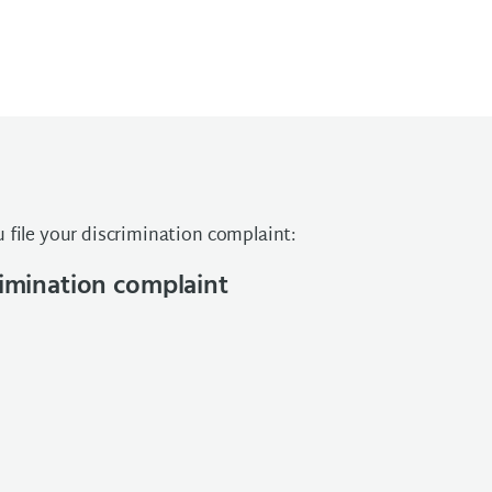
 file your discrimination complaint:
crimination complaint