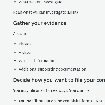
What we can investigate
Read what we can investigate (LINK)
Gather your evidence
Attach:
Photos
Videos
Witness information
Additional supporting documentation
Decide how you want to file your co
You may file one of three ways. You can file:
Online:
fill out an online complaint form (LINK)