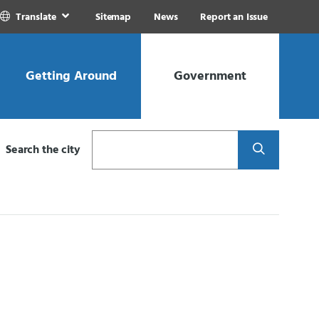
Translate
Sitemap
News
Report an Issue
Getting Around
Government
Search
Search the city