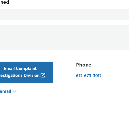
Phone
Email Complaint
estigations Division
612-673-3012
email