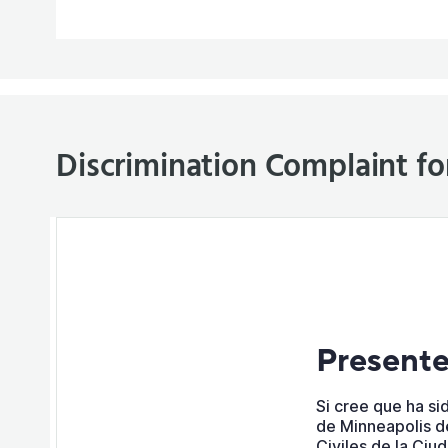
Discrimination Complaint f