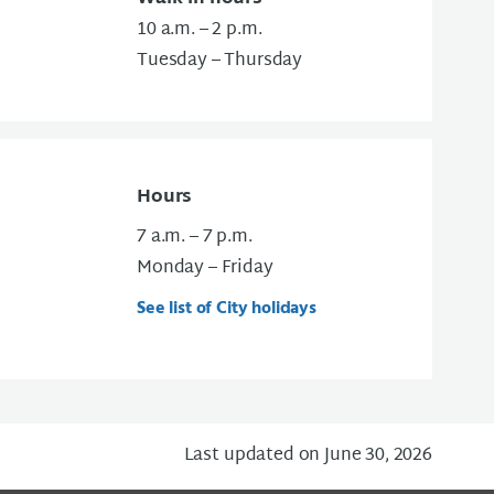
10 a.m. – 2 p.m.
Tuesday – Thursday
Hours
7 a.m. – 7 p.m.
Monday – Friday
See list of City holidays
Last updated on June 30, 2026