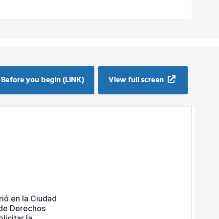
Before you begin (LINK)
View full screen