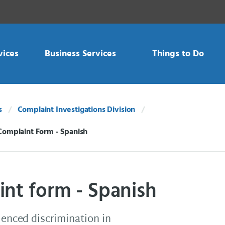
vices
Business Services
Things to Do
s
Complaint Investigations Division
Complaint Form - Spanish
int form - Spanish
ienced discrimination in