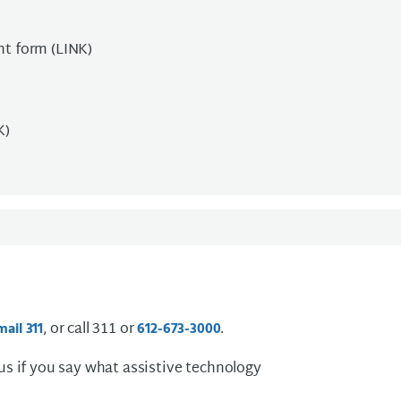
nt form (LINK)
K)
, or call 311 or
.
mail 311
612-673-3000
 us if you say what assistive technology