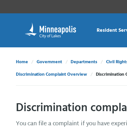
Skip Navigation
Skip to 311 Help
Resident Ser
Home
Government
Departments
Civil Right
Discrimination Complaint Overview
Discrimination 
Current:
Discrimination compla
You can file a complaint if you have exper