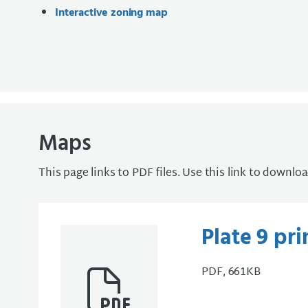
Interactive zoning map
Maps
This page links to PDF files. Use this link to downlo
Plate 9 pr
PDF, 661KB