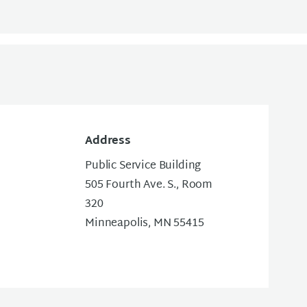
Address
Public Service Building
505 Fourth Ave. S., Room
320
Minneapolis, MN 55415