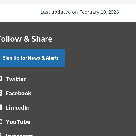
Last updated on February 10, 2026
Follow & Share
Sign Up for News & Alerts
Twitter
Facebook
LinkedIn
YouTube