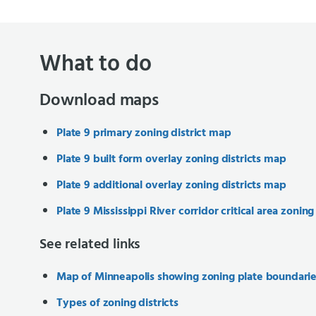
What to do
Download maps
Plate 9 primary zoning district map
Plate 9 built form overlay zoning districts map
Plate 9 additional overlay zoning districts map
Plate 9 Mississippi River corridor critical area zoning
See related links
Map of Minneapolis showing zoning plate boundari
Types of zoning districts