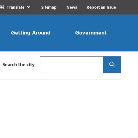
Translate
Sitemap
News
Report an Issue
Getting Around
Government
Search
Search the city