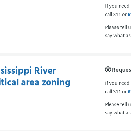
If you need
call 311 or
6
Please tell 
say what as
sissippi River
Request
itical area zoning
If you need
call 311 or
6
Please tell 
say what as