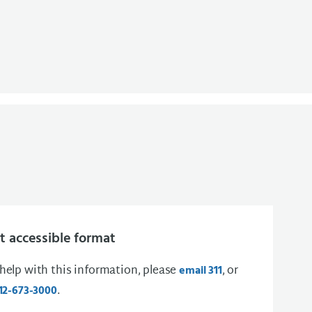
 accessible format
 help with this information, please
, or
email 311
.
12-673-3000