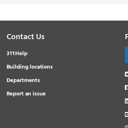
Contact Us
3 1 1
Help
Building locations
Departments
Report an issue