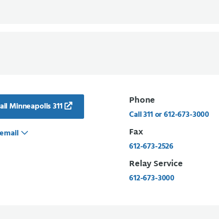
Phone
il Minneapolis 311
Call 311 or 612-673-3000
Fax
email
612-673-2526
Relay Service
612-673-3000