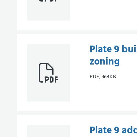
Plate 9 bui
zoning
PDF, 464KB
Plate 9 ad