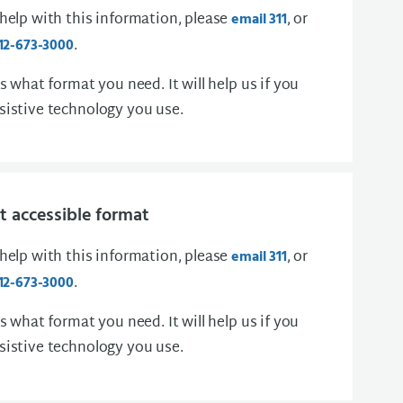
 help with this information, please
, or
email 311
.
12-673-3000
us what format you need. It will help us if you
sistive technology you use.
 accessible format
 help with this information, please
, or
email 311
.
12-673-3000
us what format you need. It will help us if you
sistive technology you use.