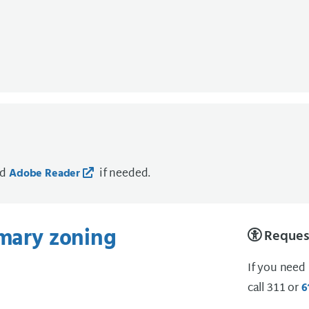
ad
if needed.
Adobe Reader
imary zoning
Request
If you need
call 311 or
6