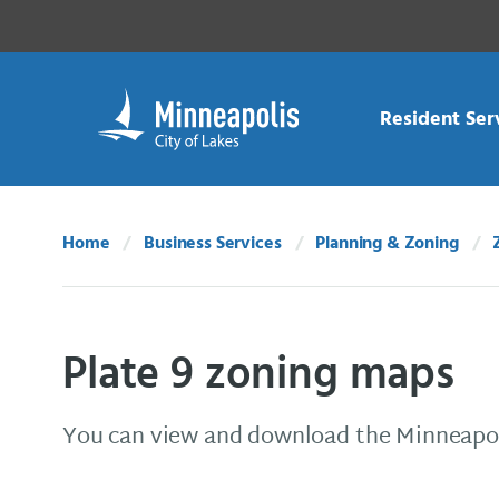
Skip Navigation
Skip to 311 Help
Resident Ser
Home
Business Services
Planning & Zoning
Plate 9 zoning maps
You can view and download the Minneapol