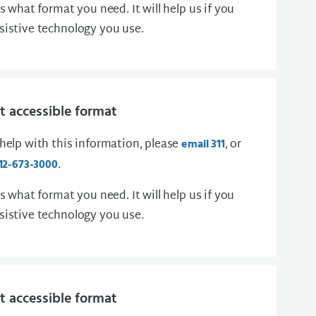
us what format you need. It will help us if you
sistive technology you use.
 accessible format
 help with this information, please
, or
email 311
.
12-673-3000
us what format you need. It will help us if you
sistive technology you use.
 accessible format