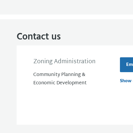
Contact us
Zoning Administration
Ema
Community Planning &
Show 
Economic Development