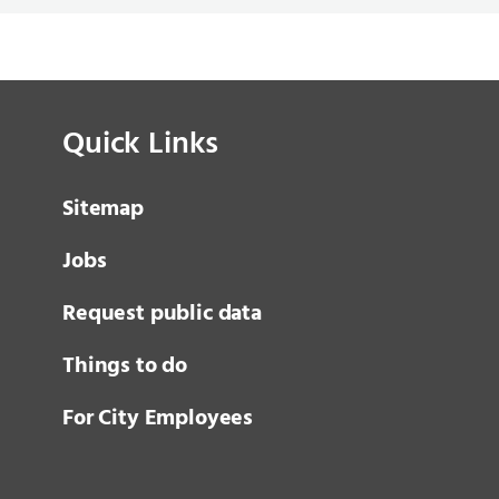
Quick Links
Sitemap
Jobs
Request public data
Things to do
For City Employees