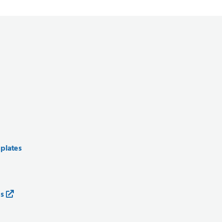
 plates
es