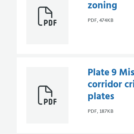
zoning
PDF, 474KB
Plate 9 Mis
corridor cr
plates
PDF, 187KB