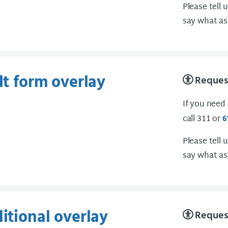
Please tell 
say what as
lt form overlay
Request
If you need
call 311 or
6
Please tell 
say what as
ditional overlay
Request