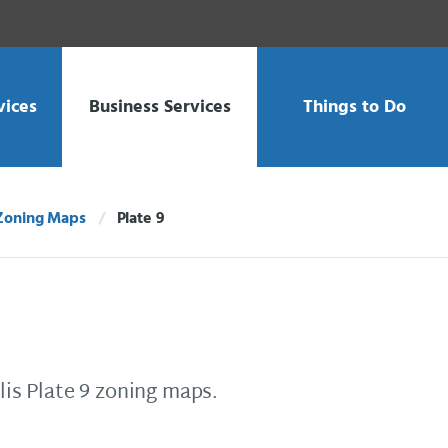
vices
Business Services
Things to Do
Zoning Maps
Plate 9
Current:
is Plate 9 zoning maps.