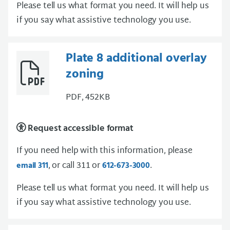
Please tell us what format you need. It will help us
if you say what assistive technology you use.
Plate 8 additional overlay
zoning
PDF, 452KB
Request accessible format
If you need help with this information, please
, or call 311 or
.
email 311
612-673-3000
Please tell us what format you need. It will help us
if you say what assistive technology you use.