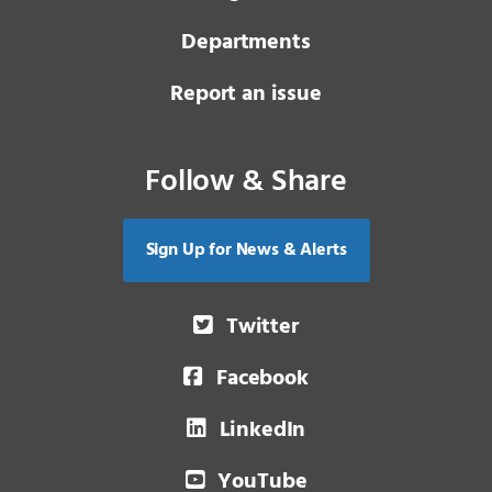
Departments
Report an issue
Follow & Share
Sign Up for News & Alerts
Twitter
Facebook
LinkedIn
YouTube