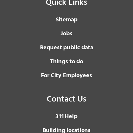
Quick Links
Sitemap
Jobs
Request public data
Things to do
For City Employees
Contact Us
3 1 1
Help
Building locations