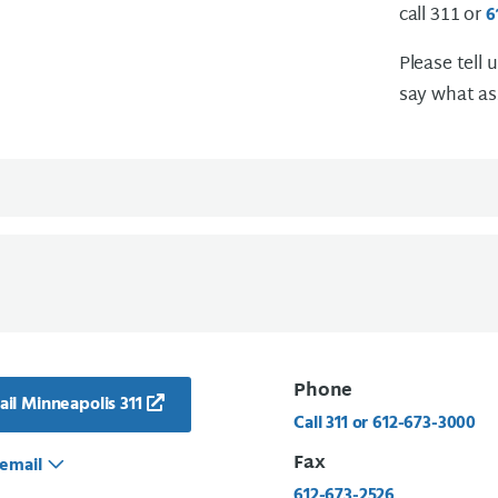
call 311 or
6
Please tell 
say what as
Phone
il Minneapolis 311
Call 311 or 612-673-3000
Fax
email
612-673-2526