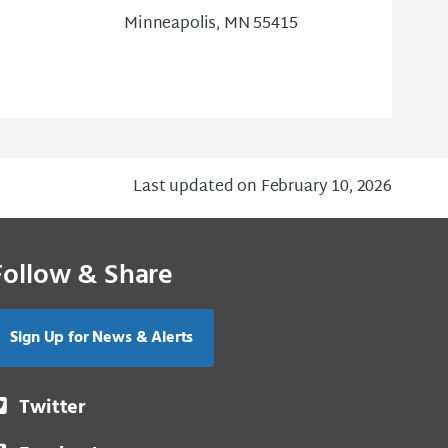
Minneapolis, MN 55415
Last updated on February 10, 2026
Follow & Share
Sign Up for News & Alerts
Twitter