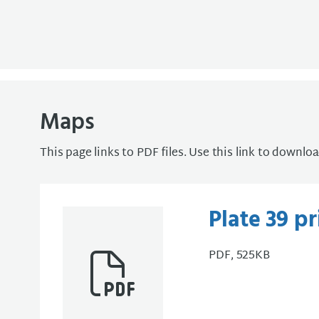
Maps
This page links to PDF files. Use this link to downlo
Plate 39 p
PDF, 525KB