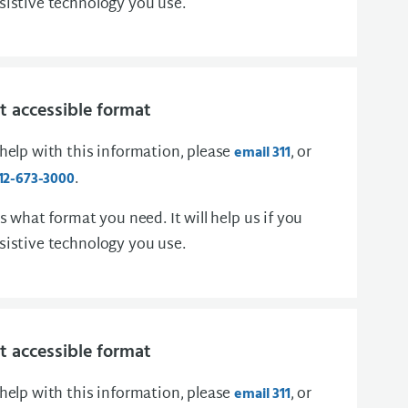
sistive technology you use.
 accessible format
 help with this information, please
, or
email 311
.
12-673-3000
us what format you need. It will help us if you
sistive technology you use.
 accessible format
 help with this information, please
, or
email 311