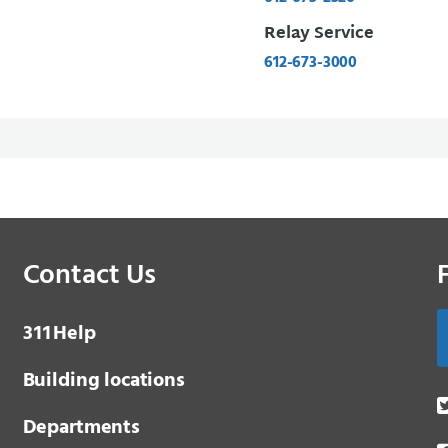
Relay Service
612-673-3000
Contact Us
3 1 1
Help
Building locations
Departments