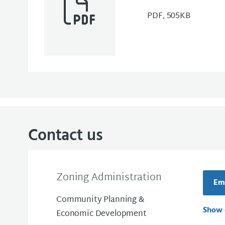
PDF, 505KB
Contact us
Zoning Administration
Ema
Community Planning &
Show 
Economic Development