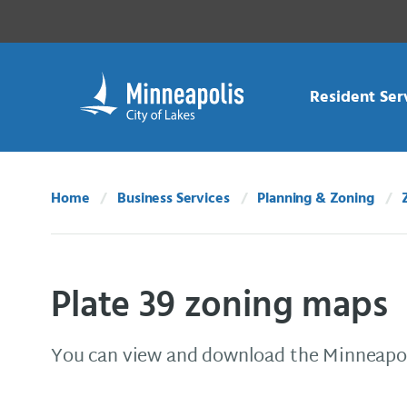
Skip Navigation
Skip to 311 Help
Resident Ser
Home
Business Services
Planning & Zoning
Plate 39 zoning maps
You can view and download the Minneapol