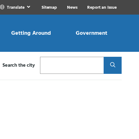
Translate
Sitemap
News
Report an Issue
Getting Around
Government
Search
Search the city