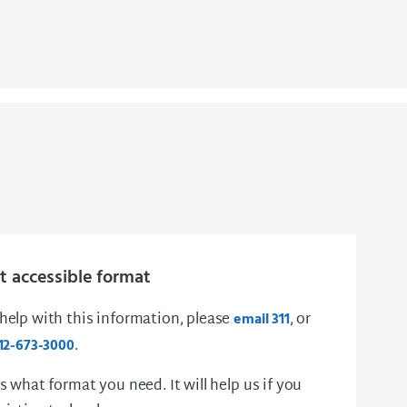
 accessible format
 help with this information, please
, or
email 311
.
12-673-3000
us what format you need. It will help us if you