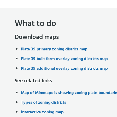
What to do
Download maps
Plate 39 primary zoning district map
Plate 39 built form overlay zoning districts map
Plate 39 additional overlay zoning districts map
See related links
Map of Minneapolis showing zoning plate boundari
Types of zoning districts
Interactive zoning map