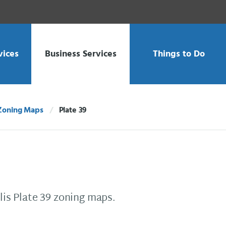
vices
Business Services
Things to Do
Zoning Maps
Plate 39
Current:
is Plate 39 zoning maps.