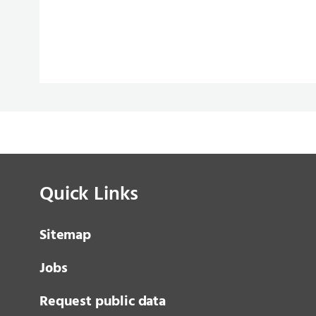
Quick Links
Sitemap
Jobs
Request public data