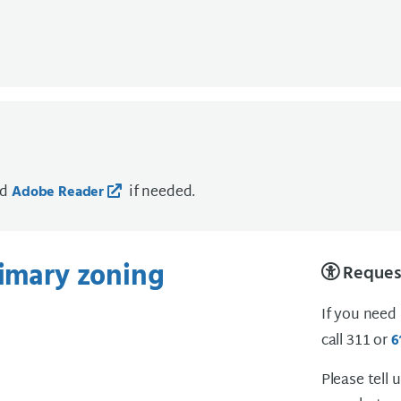
ad
if needed.
Adobe Reader
rimary zoning
Request
If you need
call 311 or
6
Please tell 