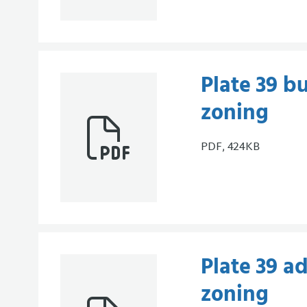
Plate 39 bu
zoning
PDF, 424KB
Plate 39 a
zoning