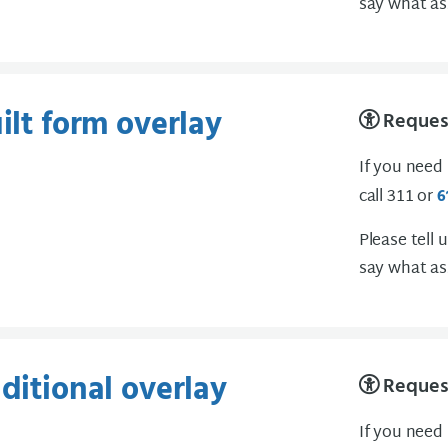
say what as
ilt form overlay
Request
If you need
call 311 or
6
Please tell 
say what as
dditional overlay
Request
If you need