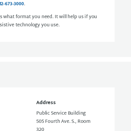
.
12-673-3000
us what format you need. It will help us if you
sistive technology you use.
Address
Public Service Building
505 Fourth Ave. S., Room
320