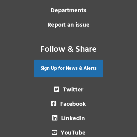
Departments
Report an issue
Follow & Share
Sign Up for News & Alerts
Twitter
Facebook
LinkedIn
YouTube