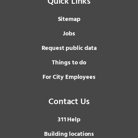
Quick Links
Sitemap
Jobs
Request public data
Things to do
For City Employees
Contact Us
3 1 1
Help
Building locations