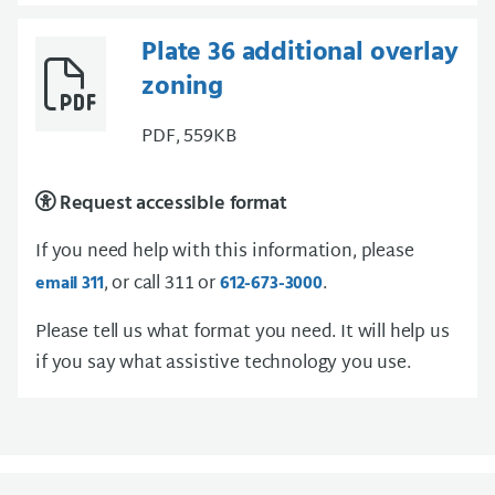
Plate 36 additional overlay
zoning
PDF, 559KB
Request accessible format
If you need help with this information, please
, or call 311 or
.
email 311
612-673-3000
Please tell us what format you need. It will help us
if you say what assistive technology you use.