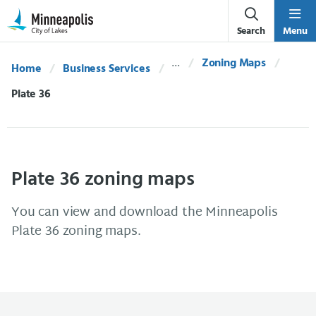
Skip Navigation
Skip to 311 Help
Search
Menu
Zoning Maps
Home
Business Services
Current:
Plate 36
Plate 36 zoning maps
You can view and download the Minneapolis
Plate 36 zoning maps.