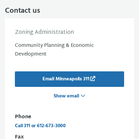
Contact us
Zoning Administration
Community Planning & Economic
Development
Email Minneapolis 311
Show email
Phone
Call 311 or 612-673-3000
Fax