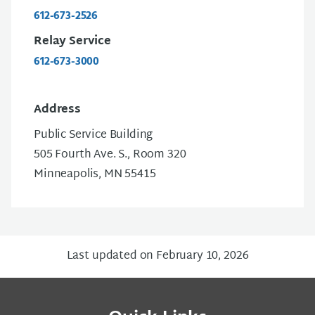
612-673-2526
Relay Service
612-673-3000
Address
Public Service Building
505 Fourth Ave. S., Room 320
Minneapolis, MN 55415
Last updated on February 10, 2026