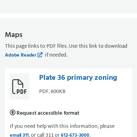
Maps
This page links to PDF files. Use this link to download
if needed.
Adobe Reader
Plate 36 primary zoning
PDF, 600KB
Request accessible format
If you need help with this information, please
, or call 311 or
.
email 311
612-673-3000