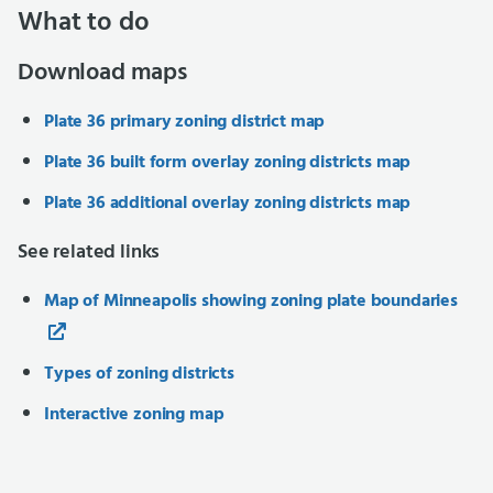
What to do
Download maps
Plate 36 primary zoning district map
Plate 36 built form overlay zoning districts map
Plate 36 additional overlay zoning districts map
See related links
Map of Minneapolis showing zoning plate boundaries
Types of zoning districts
Interactive zoning map