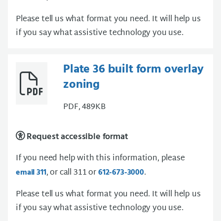
Please tell us what format you need. It will help us
if you say what assistive technology you use.
Plate 36 built form overlay
zoning
PDF, 489KB
Request accessible format
If you need help with this information, please
, or call 311 or
.
email 311
612-673-3000
Please tell us what format you need. It will help us
if you say what assistive technology you use.