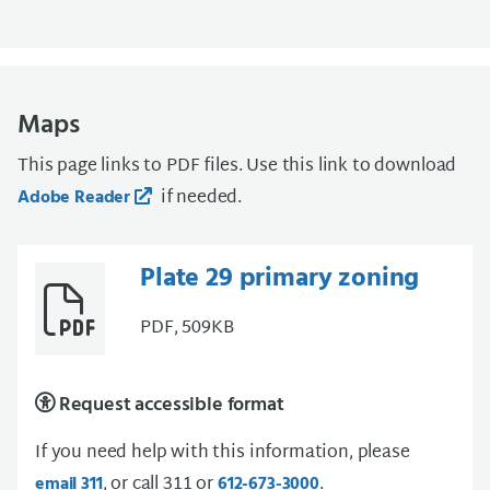
Maps
This page links to PDF files. Use this link to download
if needed.
Adobe Reader
Plate 29 primary zoning
PDF, 509KB
Request accessible format
If you need help with this information, please
, or call 311 or
.
email 311
612-673-3000