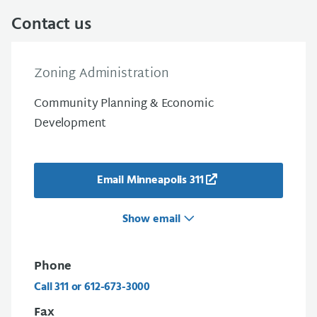
Contact us
Zoning Administration
Community Planning & Economic
Development
Email Minneapolis 311
Show email
Phone
Call 311 or 612-673-3000
Fax