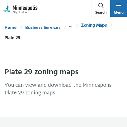
Skip Navigation
Skip to 311 Help
Search
Menu
Zoning Maps
Home
Business Services
Current:
Plate 29
Plate 29 zoning maps
You can view and download the Minneapolis
Plate 29 zoning maps.