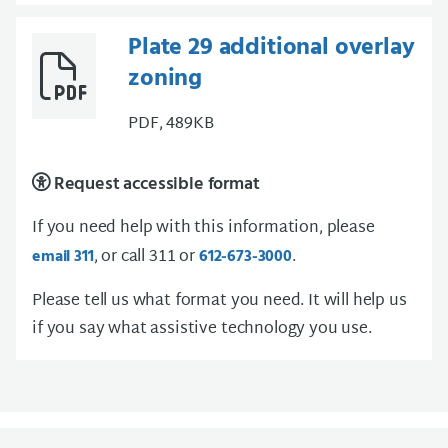
Plate 29 additional overlay
zoning
PDF, 489KB
Request accessible format
If you need help with this information, please
, or call 311 or
.
email 311
612-673-3000
Please tell us what format you need. It will help us
if you say what assistive technology you use.