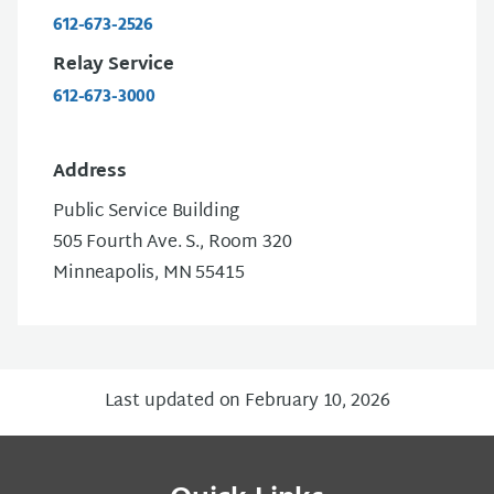
612-673-2526
Relay Service
612-673-3000
Address
Public Service Building
505 Fourth Ave. S., Room 320
Minneapolis, MN 55415
Last updated on February 10, 2026