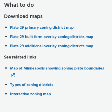
What to do
Download maps
Plate 29 primary zoning district map
Plate 29 built form overlay zoning districts map
Plate 29 additional overlay zoning districts map
See related links
Map of Minneapolis showing zoning plate boundaries
Types of zoning districts
Interactive zoning map