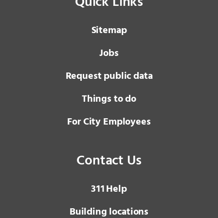
Quick Links
Sitemap
Jobs
Request public data
Things to do
For City Employees
Contact Us
3 1 1
Help
Building locations