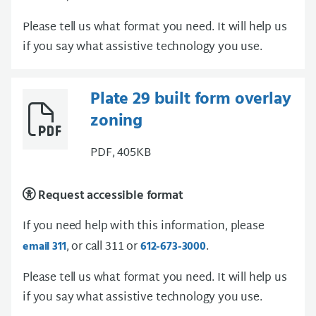
Please tell us what format you need. It will help us
if you say what assistive technology you use.
Plate 29 built form overlay
zoning
PDF, 405KB
Request accessible format
If you need help with this information, please
, or call 311 or
.
email 311
612-673-3000
Please tell us what format you need. It will help us
if you say what assistive technology you use.