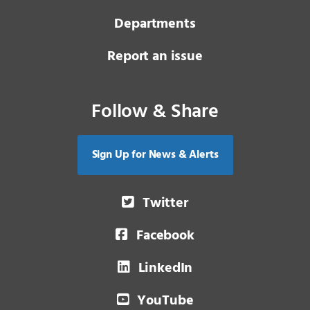
Departments
Report an issue
Follow & Share
Sign Up for News & Alerts
Twitter
Facebook
LinkedIn
YouTube