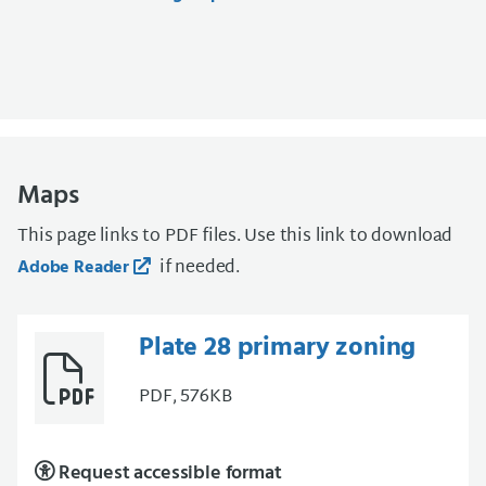
Maps
This page links to PDF files. Use this link to download
if needed.
Adobe Reader
Plate 28 primary zoning
PDF, 576KB
Request accessible format