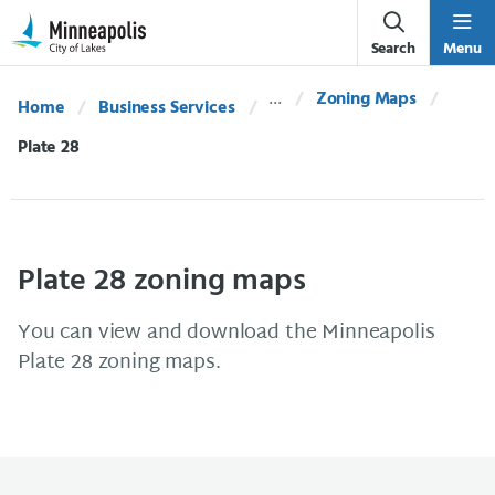
Skip Navigation
Skip to 311 Help
Search
Menu
Zoning Maps
Home
Business Services
Current:
Plate 28
Plate 28 zoning maps
You can view and download the Minneapolis
Plate 28 zoning maps.