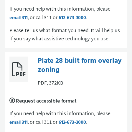
If you need help with this information, please
, or call 311 or
.
email 311
612-673-3000
Please tell us what format you need. It will help us
if you say what assistive technology you use.
Plate 28 built form overlay
zoning
PDF, 372KB
Request accessible format
If you need help with this information, please
, or call 311 or
.
email 311
612-673-3000