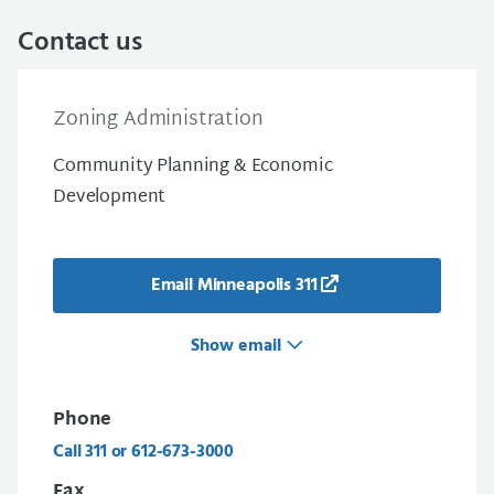
Contact us
Zoning Administration
Community Planning & Economic
Development
Email Minneapolis 311
Show email
Phone
Call 311 or 612-673-3000
Fax