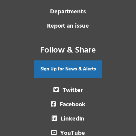
Departments
Report an issue
Follow & Share
Sign Up for News & Alerts
Twitter
Facebook
LinkedIn
YouTube