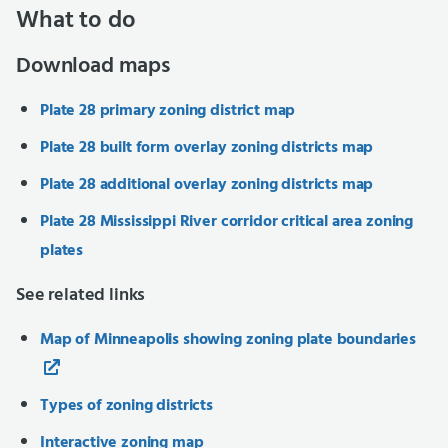
What to do
Download maps
Plate 28 primary zoning district map
Plate 28 built form overlay zoning districts map
Plate 28 additional overlay zoning districts map
Plate 28 Mississippi River corridor critical area zoning
plates
See related links
Map of Minneapolis showing zoning plate boundaries
Types of zoning districts
Interactive zoning map