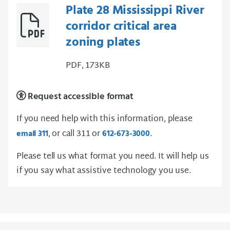
Plate 28 Mississippi River
corridor critical area
zoning plates
PDF, 173KB
Request accessible format
If you need help with this information, please
, or call 311 or
.
email 311
612-673-3000
Please tell us what format you need. It will help us
if you say what assistive technology you use.