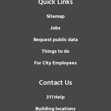
Quick Links
Sitemap
Jobs
Request public data
Things to do
For City Employees
Contact Us
3 1 1
Help
Building locations