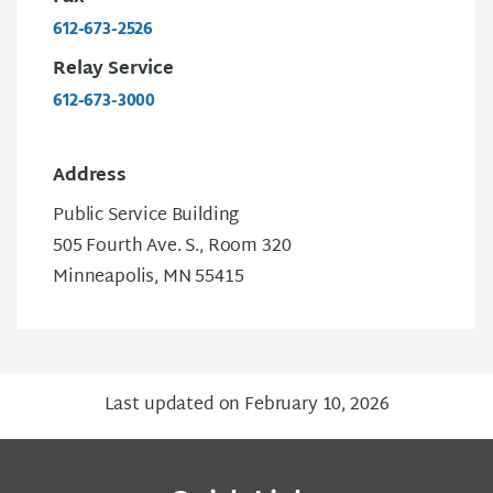
612-673-2526
Relay Service
612-673-3000
Address
Public Service Building
505 Fourth Ave. S., Room 320
Minneapolis, MN 55415
Last updated on February 10, 2026