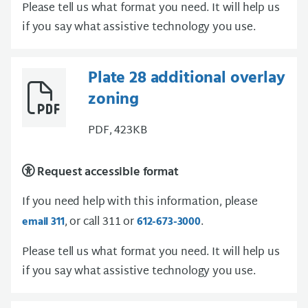
Please tell us what format you need. It will help us
if you say what assistive technology you use.
Plate 28 additional overlay
zoning
PDF, 423KB
Request accessible format
If you need help with this information, please
, or call 311 or
.
email 311
612-673-3000
Please tell us what format you need. It will help us
if you say what assistive technology you use.