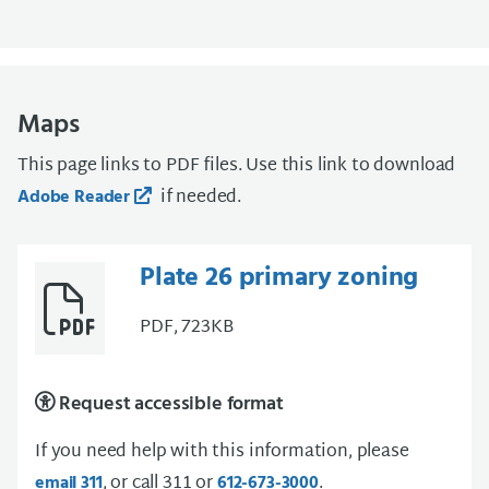
Maps
This page links to PDF files. Use this link to download
if needed.
Adobe Reader
Plate 26 primary zoning
PDF, 723KB
Request accessible format
If you need help with this information, please
, or call 311 or
.
email 311
612-673-3000