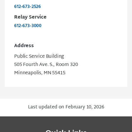
612-673-2526
Relay Service
612-673-3000
Address
Public Service Building
505 Fourth Ave. S., Room 320
Minneapolis, MN 55415
Last updated on February 10, 2026