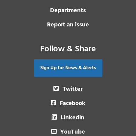
Departments
Report an issue
Follow & Share
Sign Up for News & Alerts
Twitter
Facebook
LinkedIn
YouTube