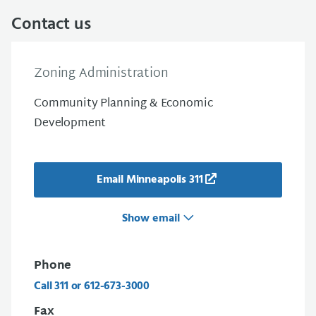
Contact us
Zoning Administration
Community Planning & Economic
Development
Email Minneapolis 311
Show email
Phone
Call 311 or 612-673-3000
Fax