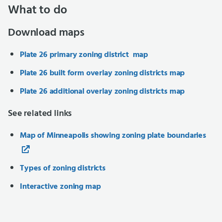
What to do
Download maps
Plate 26 primary zoning district map
Plate 26 built form overlay zoning districts map
Plate 26 additional overlay zoning districts map
See related links
Map of Minneapolis showing zoning plate boundaries
Types of zoning districts
Interactive zoning map