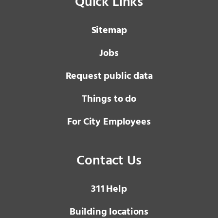
Quick Links
Sitemap
Jobs
Request public data
Things to do
For City Employees
Contact Us
3 1 1
Help
Building locations