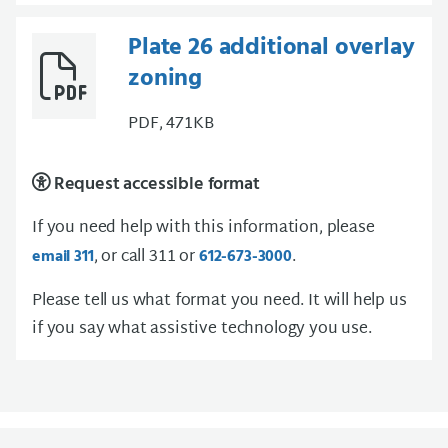
Plate 26 additional overlay
zoning
PDF, 471KB
Request accessible format
If you need help with this information, please
, or call 311 or
.
email 311
612-673-3000
Please tell us what format you need. It will help us
if you say what assistive technology you use.