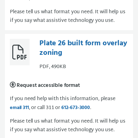
Please tell us what format you need. It will help us
if you say what assistive technology you use.
Plate 26 built form overlay
zoning
PDF, 490KB
Request accessible format
If you need help with this information, please
, or call 311 or
.
email 311
612-673-3000
Please tell us what format you need. It will help us
if you say what assistive technology you use.