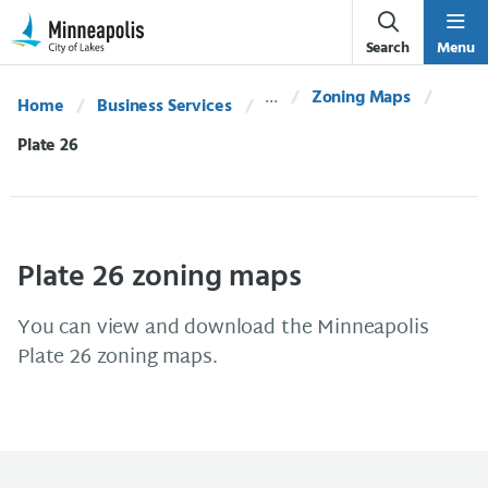
Skip Navigation
Skip to 311 Help
Search
Menu
Zoning Maps
Home
Business Services
Current:
Plate 26
Plate 26 zoning maps
You can view and download the Minneapolis
Plate 26 zoning maps.