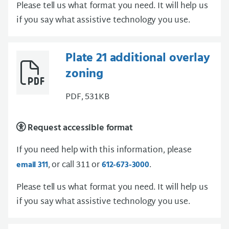
Please tell us what format you need. It will help us
if you say what assistive technology you use.
Plate 21 additional overlay
zoning
PDF, 531KB
Request accessible format
If you need help with this information, please
, or call 311 or
.
email 311
612-673-3000
Please tell us what format you need. It will help us
if you say what assistive technology you use.