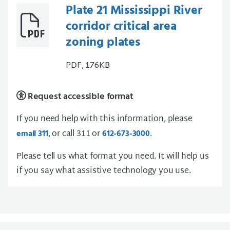
Plate 21 Mississippi River
corridor critical area
zoning plates
PDF, 176KB
Request accessible format
If you need help with this information, please
, or call 311 or
.
email 311
612-673-3000
Please tell us what format you need. It will help us
if you say what assistive technology you use.