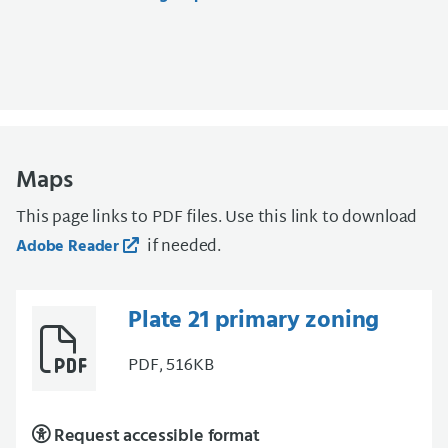
Maps
This page links to PDF files. Use this link to download
if needed.
Adobe Reader
Plate 21 primary zoning
PDF, 516KB
Request accessible format