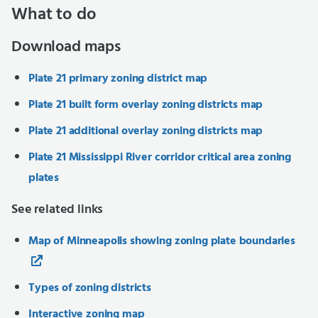
What to do
Download maps
Plate 21 primary zoning district map
Plate 21 built form overlay zoning districts map
Plate 21 additional overlay zoning districts map
Plate 21 Mississippi River corridor critical area zoning
plates
See related links
Map of Minneapolis showing zoning plate boundaries
Types of zoning districts
Interactive zoning map