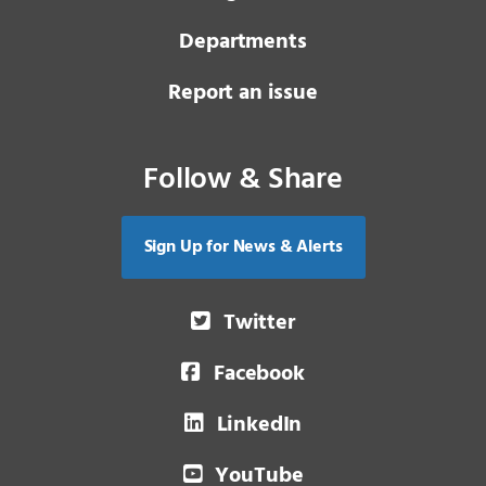
Departments
Report an issue
Follow & Share
Sign Up for News & Alerts
Twitter
Facebook
LinkedIn
YouTube