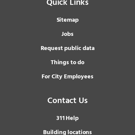
Quick Links
Sitemap
Jobs
Request public data
Things to do
For City Employees
Contact Us
3 1 1
Help
Building locations