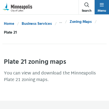
Skip Navigation
Skip to 311 Help
Search
Menu
Zoning Maps
Home
Business Services
Current:
Plate 21
Plate 21 zoning maps
You can view and download the Minneapolis
Plate 21 zoning maps.