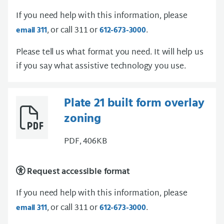
If you need help with this information, please
, or call 311 or
.
email 311
612-673-3000
Please tell us what format you need. It will help us
if you say what assistive technology you use.
Plate 21 built form overlay
zoning
PDF, 406KB
Request accessible format
If you need help with this information, please
, or call 311 or
.
email 311
612-673-3000