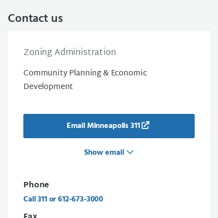
Contact us
Zoning Administration
Community Planning & Economic
Development
Email Minneapolis 311
Show email
Phone
Call 311 or 612-673-3000
Fax