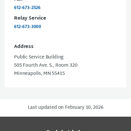
612-673-2526
Relay Service
612-673-3000
Address
Public Service Building
505 Fourth Ave. S., Room 320
Minneapolis, MN 55415
Last updated on February 10, 2026