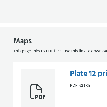
Maps
This page links to PDF files. Use this link to downlo
Plate 12 p
PDF, 621KB