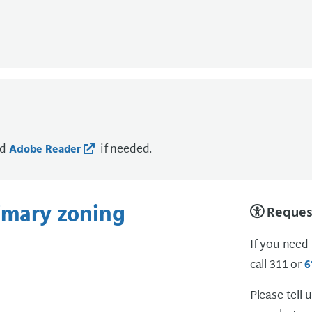
ad
if needed.
Adobe Reader
rimary zoning
Request
If you need
call 311 or
6
Please tell 