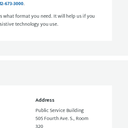
.
12-673-3000
us what format you need. It will help us if you
sistive technology you use.
Address
Public Service Building
505 Fourth Ave. S., Room
320