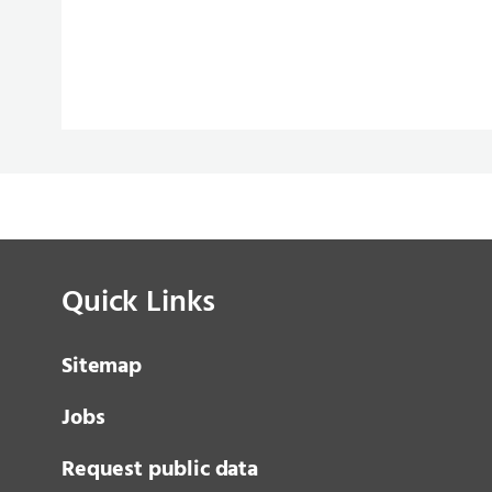
Quick Links
Sitemap
Jobs
Request public data