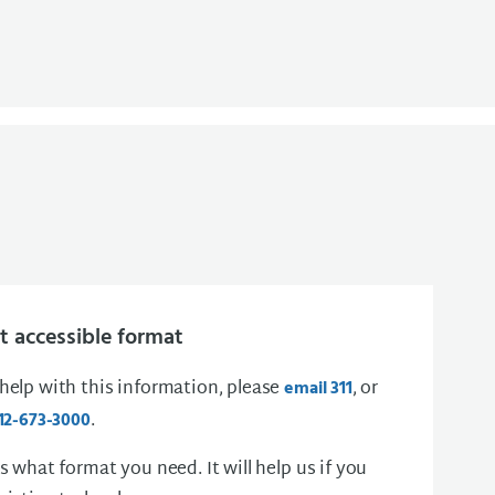
 accessible format
 help with this information, please
, or
email 311
.
12-673-3000
us what format you need. It will help us if you