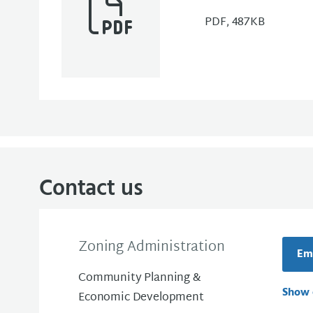
PDF, 487KB
Contact us
Zoning Administration
Ema
Community Planning &
Show 
Economic Development