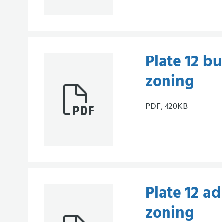
Plate 12 bu
zoning
PDF, 420KB
Plate 12 ad
zoning