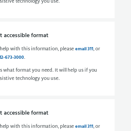
sistive technology you use.
 accessible format
 help with this information, please
, or
email 311
.
12-673-3000
us what format you need. It will help us if you
sistive technology you use.
 accessible format
 help with this information, please
, or
email 311