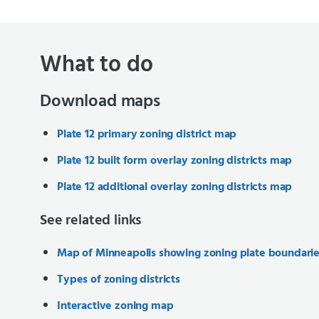
What to do
Download maps
Plate 12 primary zoning district map
Plate 12 built form overlay zoning districts map
Plate 12 additional overlay zoning districts map
See related links
Map of Minneapolis showing zoning plate boundari
Types of zoning districts
Interactive zoning map