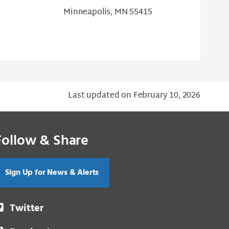
Minneapolis, MN 55415
Last updated on February 10, 2026
Follow & Share
Sign Up for News & Alerts
Twitter