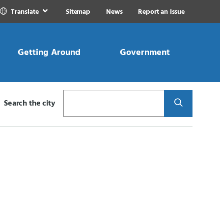
Translate
Sitemap
News
Report an Issue
Getting Around
Government
Search
Search the city