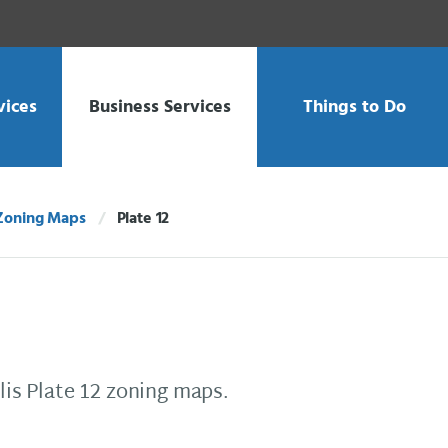
vices
Business Services
Things to Do
Zoning Maps
Plate 12
Current:
is Plate 12 zoning maps.