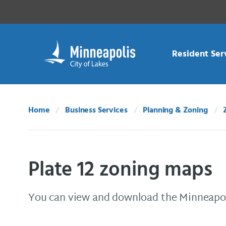
Skip Navigation
Skip to 311 Help
Resident Ser
Home
Business Services
Planning & Zoning
Plate 12 zoning maps
You can view and download the Minneapol