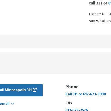
call 311 or
6
Please tell 
say what as
Phone
il Minneapolis 311
Call 311 or 612-673-3000
Fax
email
612-673-2526