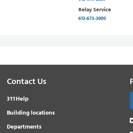
Relay Service
612-673-3000
Contact Us
3 1 1
Help
Building locations
Departments