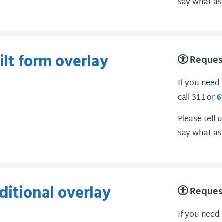
say what as
ilt form overlay
Request
If you need
call 311 or
6
Please tell 
say what as
ditional overlay
Request
If you need