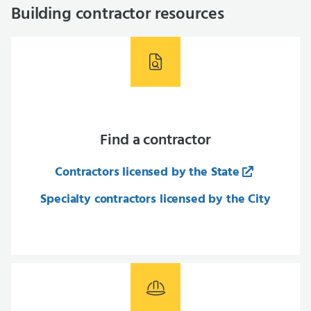
Building contractor resources
Find a contractor
Contractors licensed by the State
Specialty contractors licensed by the City