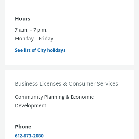
Hours
7 a.m. – 7 p.m.
Monday – Friday
See list of City holidays
Business Licenses & Consumer Services
Community Planning & Economic
Development
Phone
612-673-2080