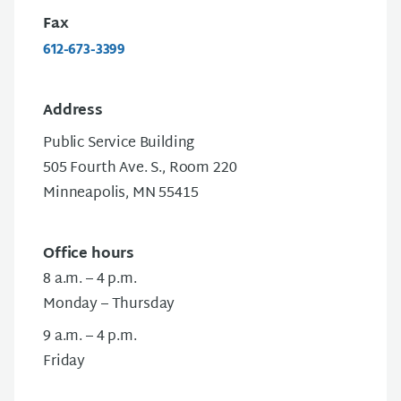
Fax
612-673-3399
Address
Public Service Building
505 Fourth Ave. S., Room 220
Minneapolis, MN 55415
Office hours
8 a.m. – 4 p.m.
Monday – Thursday
9 a.m. – 4 p.m.
Friday