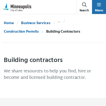
Skip Navigation
Skip to 311 Help
Search
Menu
Home
Business Services
Construction Permits
Current:
Building Contractors
Building contractors
We share resources to help you find, hire or
become and licensed building contractor.