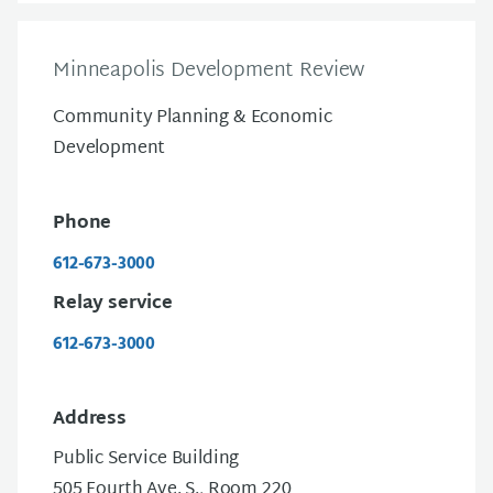
Minneapolis Development Review
Community Planning & Economic
Development
Phone
612-673-3000
Relay service
612-673-3000
Address
Public Service Building
505 Fourth Ave. S., Room 220