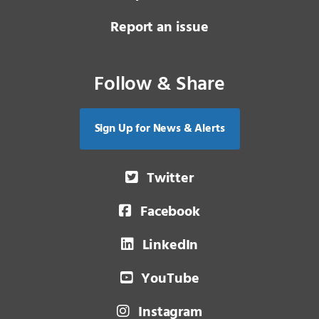
Report an issue
Follow & Share
Sign Up for News & Alerts
Twitter
Facebook
LinkedIn
YouTube
Instagram