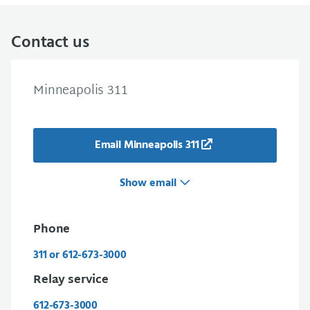
Contact us
Minneapolis 311
Email Minneapolis 311
Show email
Phone
311 or 612-673-3000
Relay service
612-673-3000