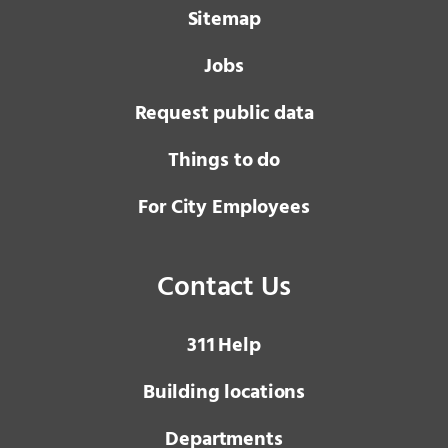
Sitemap
Jobs
Request public data
Things to do
For City Employees
Contact Us
3 1 1
Help
Building locations
Departments