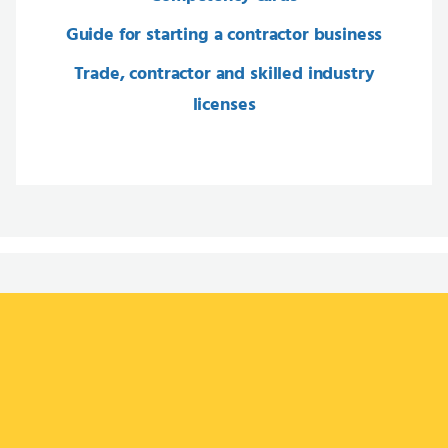
Guide for starting a contractor business
Trade, contractor and skilled industry
licenses