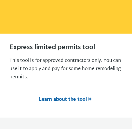
Express limited permits tool
This tool is for approved contractors only. You can
use it to apply and pay for some home remodeling
permits.
Learn about the tool