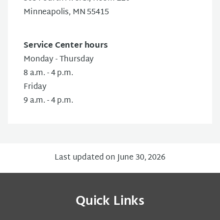
Minneapolis, MN 55415
Service Center hours
Monday - Thursday
8 a.m. - 4 p.m.
Friday
9 a.m. - 4 p.m.
Last updated on June 30, 2026
Quick Links