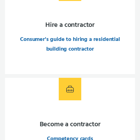
Hire a contractor
Consumer's guide to hiring a residential
building contractor
Become a contractor
Competency cards