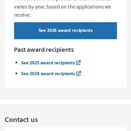
varies by year, based on the applications we
receive.
See 2026 award recipients
Past award recipients
See 2025 award recipients
See 2024 award recipients
Contact us