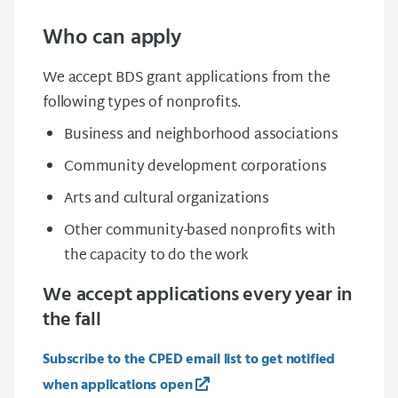
Who can apply
We accept BDS grant applications from the
following types of nonprofits.
Busin
e
ss and neighborhood associations
Com
m
u
nity
develo
p
m
ent corporations
Arts and cultural organizations
Other community-based nonprofits with
the
capacity
to do the work
We accept applications every year in
the fall
Subscribe to the CPED email list to get notified
when applications open