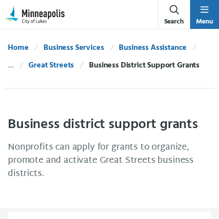
Skip Navigation
Skip to 311 Help
Search
Menu
Home
Business Services
Business Assistance
Great Streets
Current:
Business District Support Grants
Business district support grants
Nonprofits can apply for grants to organize,
promote and activate Great Streets business
districts.