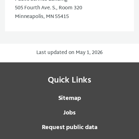
505 Fourth Ave. S., Room 320
Minneapolis, MN 55415
Last updated on May 1, 2026
Quick Links
Sitemap
Jobs
Request public data