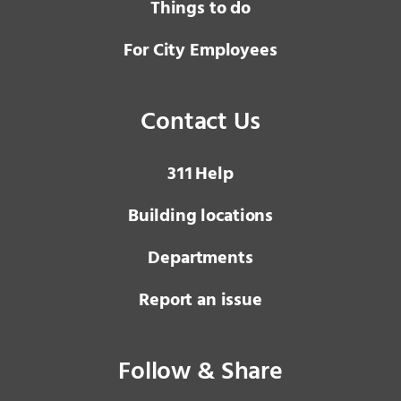
Things to do
For City Employees
Contact Us
3 1 1
Help
Building locations
Departments
Report an issue
Follow & Share