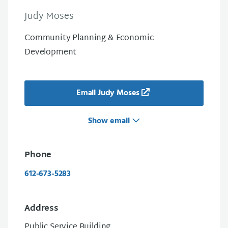
Judy Moses
Community Planning & Economic
Development
Email Judy Moses
Show email
Phone
612-673-5283
Address
Public Service Building