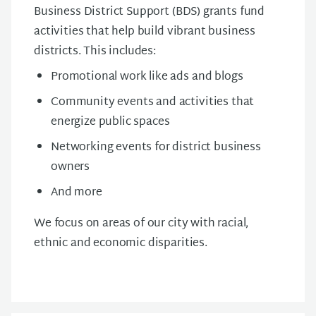
Business District Support (BDS) grants fund
activities that help build vibrant business
districts. This includes:
Promotional work like ads and blogs
Community events and activities that
energize public spaces
Networking events for district business
owners
And more
We focus on areas of our city with racial,
ethnic and economic disparities.