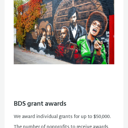
BDS grant awards
We award individual grants for up to $50,000.
The number of nonprofits to receive awards