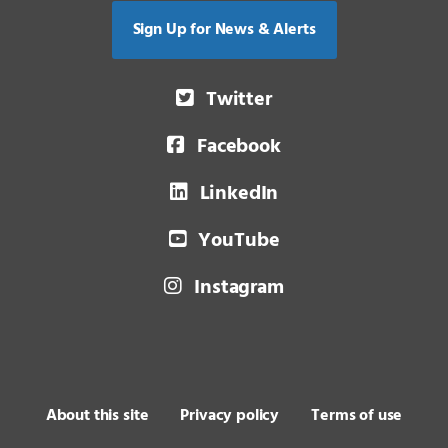
Sign Up for News & Alerts
Twitter
Facebook
LinkedIn
YouTube
Instagram
About this site
Privacy policy
Terms of use