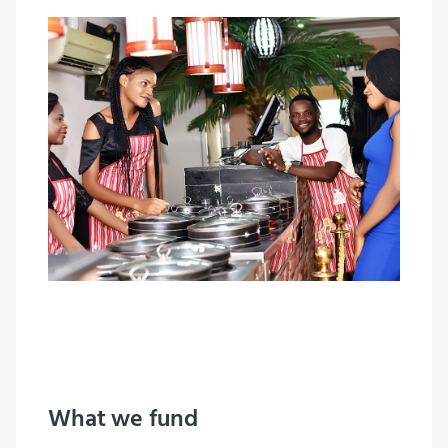
What we fund