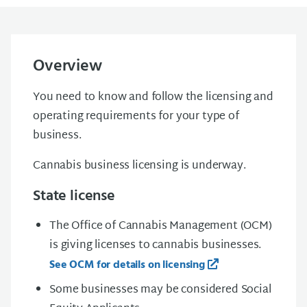
Overview
You need to know and follow the licensing and
operating requirements for your type of
business.
Cannabis business licensing is underway.
State license
The Office of Cannabis Management (OCM)
is giving licenses to cannabis businesses.
See OCM for details on licensing
Some businesses may be considered Social