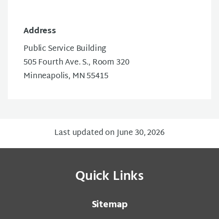
Address
Public Service Building
505 Fourth Ave. S., Room 320
Minneapolis, MN 55415
Last updated on June 30, 2026
Quick Links
Sitemap