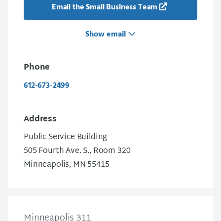
Email the Small Business Team
Show email
Phone
612-673-2499
Address
Public Service Building
505 Fourth Ave. S., Room 320
Minneapolis, MN 55415
Minneapolis 311