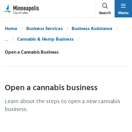
Skip Navigation
Skip to 311 Help
Search
Menu
Home
Business Services
Business Assistance
Cannabis & Hemp Business
Current:
Open a Cannabis Business
Open a cannabis business
Learn about the steps to open a new cannabis
business.