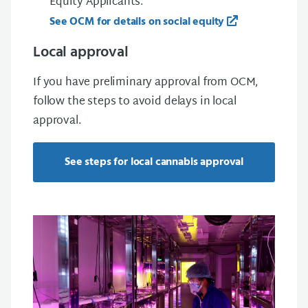
Equity Applicants.
See OCM for details on social equity
Local approval
If you have preliminary approval from OCM,
follow the steps to avoid delays in local
approval.
See steps for local cannabis approval