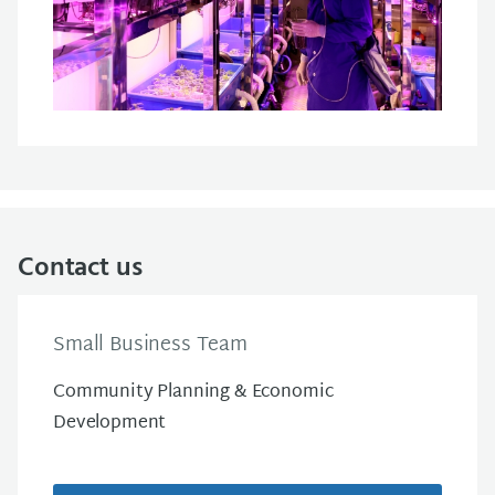
Contact us
Small Business Team
Community Planning & Economic
Development