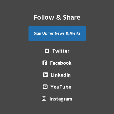
Follow & Share
Sign Up for News & Alerts
Twitter
Facebook
LinkedIn
YouTube
Instagram