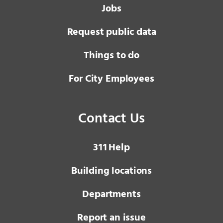
Jobs
Request public data
Things to do
For City Employees
Contact Us
3 1 1
Help
Building locations
Departments
Report an issue