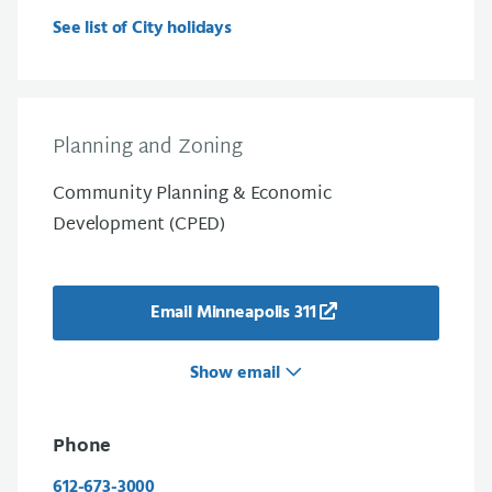
See list of City holidays
Planning and Zoning
Community Planning & Economic
Development (CPED)
Email Minneapolis 311
Show email
Phone
612-673-3000