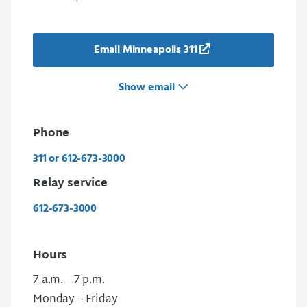
Email Minneapolis 311
Show email
Phone
311 or 612-673-3000
Relay service
612-673-3000
Hours
7 a.m. – 7 p.m.
Monday – Friday