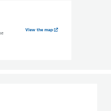
View the map
ke