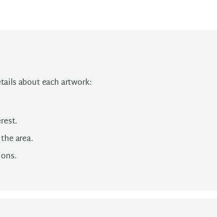
etails about each artwork:
rest.
 the area.
ions.