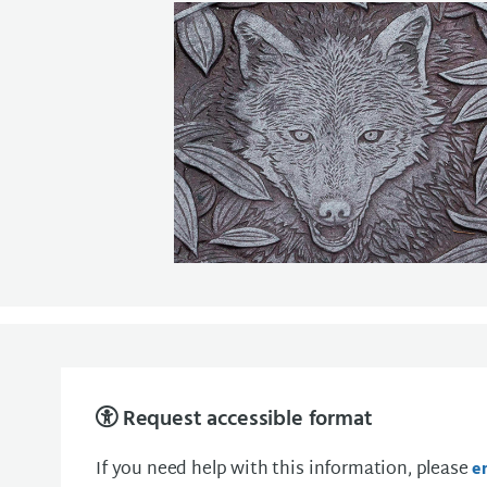
Request accessible format
If you need help with this information, please
e