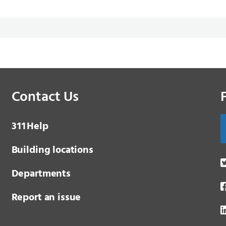
Contact Us
3 1 1
Help
Building locations
Departments
Report an issue