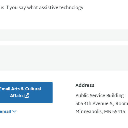
 us if you say what assistive technology
Address
Email Arts & Cultural
Public Service Building
Affairs
505 4th Avenue S., Room
email
Minneapolis, MN 55415