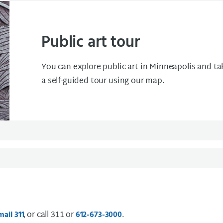
Public art tour
You can explore public art in Minneapolis and ta
a self-guided tour using our map.
, or call 311 or
.
mail
3 1 1
612-673-3000