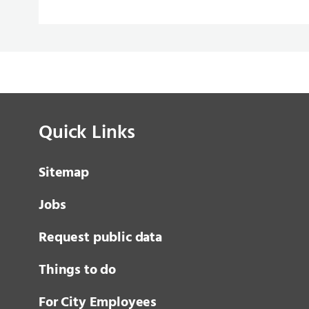
Quick Links
Sitemap
Jobs
Request public data
Things to do
For City Employees