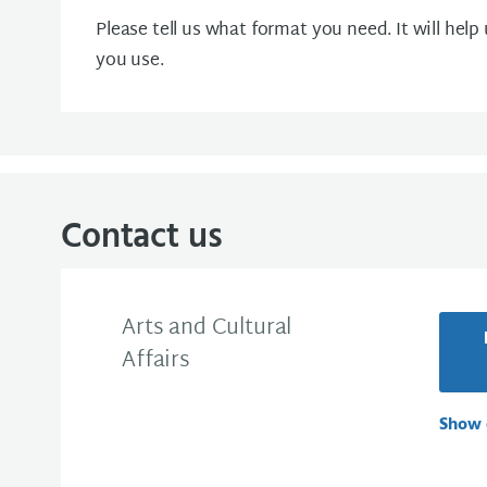
Please tell us what format you need. It will help
you use.
Contact us
Arts and Cultural
Affairs
Show 