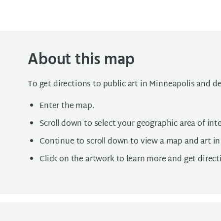
About this map
To get directions to public art in Minneapolis and d
Enter the map.
Scroll down to select your geographic area of inte
Continue to scroll down to view a map and art in
Click on the artwork to learn more and get direct