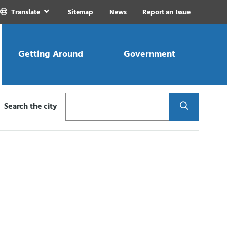
Translate
Sitemap
News
Report an Issue
Getting Around
Government
Search
Search the city