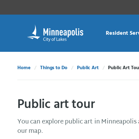
Skip Navigation
Skip to 311 Help
Resident Ser
Home
Things to Do
Public Art
Public Art Tou
Current:
Public art tour
You can explore public art in Minneapolis 
our map.