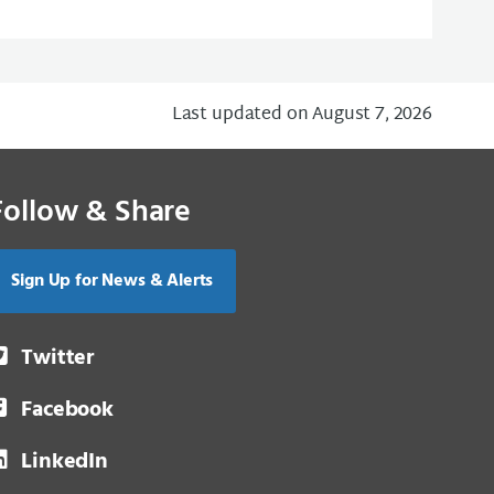
Last updated on August 7, 2026
Follow & Share
Sign Up for News & Alerts
Twitter
Facebook
LinkedIn