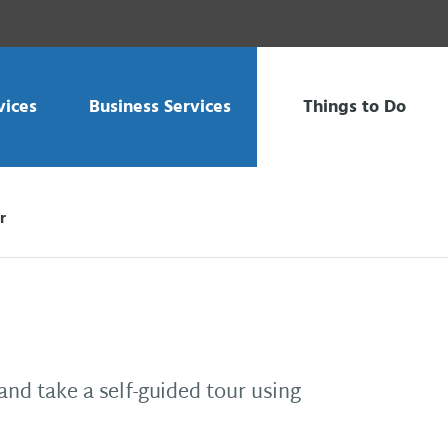
vices
Business Services
Things to Do
r
and take a self-guided tour using