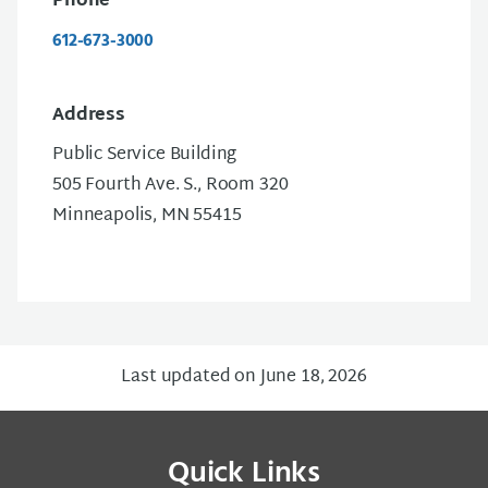
Phone
612-673-3000
Address
Public Service Building
505 Fourth Ave. S., Room 320
Minneapolis, MN 55415
Last updated on June 18, 2026
Quick Links