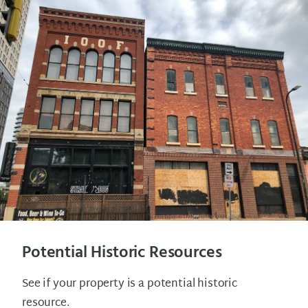
Potential Historic Resources
See if your property is a potential historic
resource.