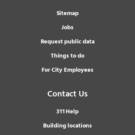
Sitemap
Jobs
Request public data
Things to do
For City Employees
Contact Us
3 1 1
Help
Building locations