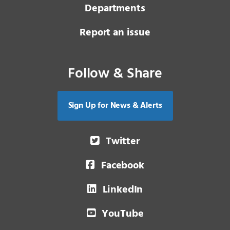
Departments
Report an issue
Follow & Share
Sign Up for News & Alerts
Twitter
Facebook
LinkedIn
YouTube