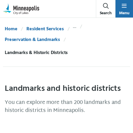
Skip Navigation
Skip to 311 Help
Search
Menu
Home
Resident Services
Preservation & Landmarks
Current:
Landmarks & Historic Districts
Landmarks and historic districts
You can explore more than 200 landmarks and
historic districts in Minneapolis.