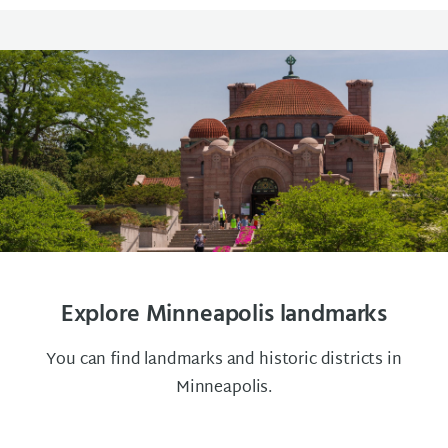
Explore Minneapolis landmarks
You can find landmarks and historic districts in
Minneapolis.