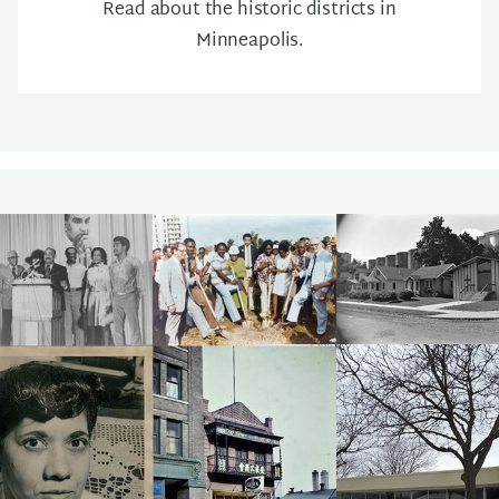
Read about the historic districts in
Minneapolis.