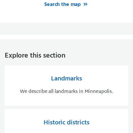
Search the map
Explore this section
Landmarks
We describe all landmarks in Minneapolis.
Historic districts