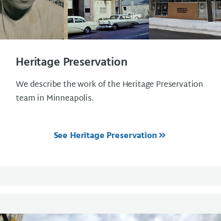
Heritage Preservation
We describe the work of the Heritage Preservation
team in Minneapolis.
See Heritage Preservation