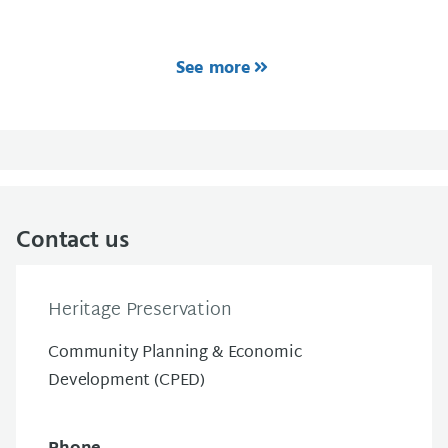
See more
Contact us
Heritage Preservation
Community Planning & Economic
Development (CPED)