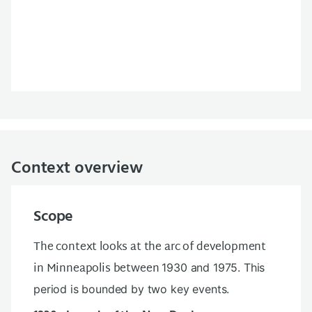
Context overview
Scope
The context looks at the arc of development
in Minneapolis between
1930 and 1975. This
period is bounded by two key events.