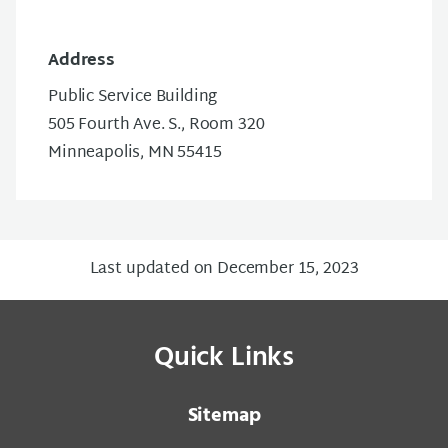
Address
Public Service Building
505 Fourth Ave. S., Room 320
Minneapolis, MN 55415
Last updated on December 15, 2023
Quick Links
Sitemap