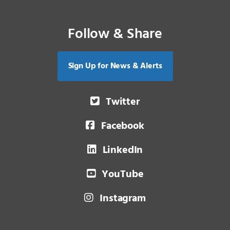
Follow & Share
Sign Up for News & Alerts
Twitter
Facebook
LinkedIn
YouTube
Instagram