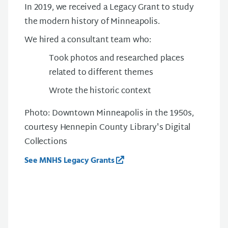
In 2019, we received a
Legacy
G
rant to study
the modern history of Minneapolis.
We hired a consultant team who:
Took photos and researched places
related to different themes
Wrote the historic context
Photo: Downtown Minneapolis in the 1950s,
courtesy Hennepin County Library's Digital
Collections
See MNHS Legacy Grants