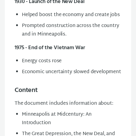
1930 - Launch of the New Deal
Helped boost the economy and create jobs
Prompted construction across the country
and in Minneapolis.
1975 - End of the Vietnam War
Energy costs rose
E
conomic uncertainty slowed development
Content
The document includes information about:
Minneapolis at Midcentury: An
Introduction
The Great Depression,
t
he New Deal, and