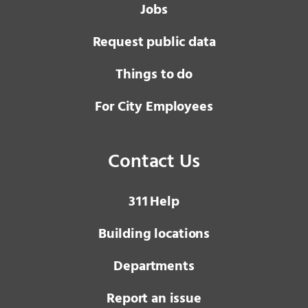
Jobs
Request public data
Things to do
For City Employees
Contact Us
3 1 1
Help
Building locations
Departments
Report an issue