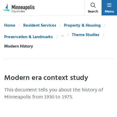
Skip Navigation
Skip to 311 Help
Search
Menu
Home
Resident Services
Property & Housing
Theme Studies
Preservation & Landmarks
Current:
Modern History
Modern era context study
This document tells you about the history of
Minneapolis from 1930 to 1975.