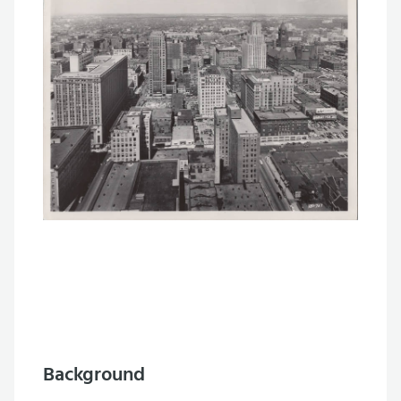
Background