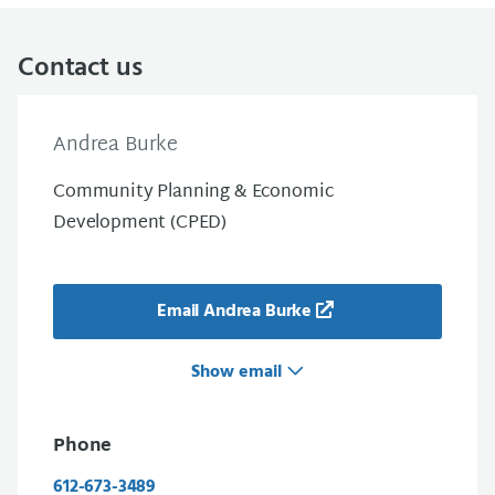
Contact us
Andrea Burke
Community Planning & Economic
Development (CPED)
Email Andrea Burke
Show email
Phone
612-673-3489