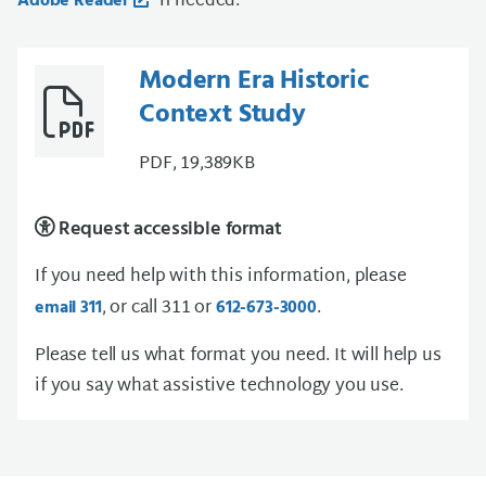
if needed.
Adobe Reader
Modern Era Historic
Context Study
PDF, 19,389KB
Request accessible format
If you need help with this information, please
, or call 311 or
.
email 311
612-673-3000
Please tell us what format you need. It will help us
if you say what assistive technology you use.