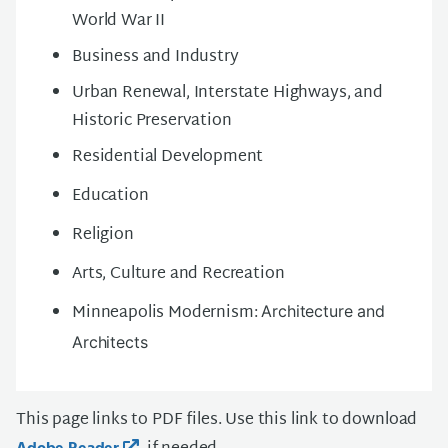
World War II
Business and Industry
Urban Renewal, Interstate Highways, and
Historic Preservation
Residential Development
Education
Religion
Arts, Culture and Recreation
Minneapolis Modernism:
Architecture and
Architects
This page links to PDF files. Use this link to download