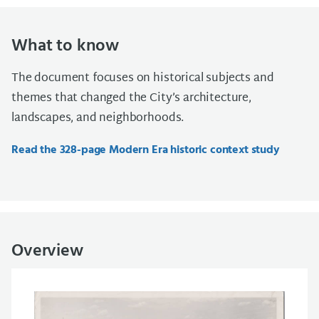
What to know
The document focuses on historical subjects and
themes that changed the City’s architecture,
landscapes, and neighborhoods.
Read the 328-page Modern Era historic context study
Overview