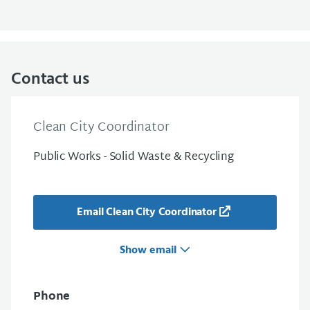
Contact us
Clean City Coordinator
Public Works - Solid Waste & Recycling
Email Clean City Coordinator
Show email
Phone