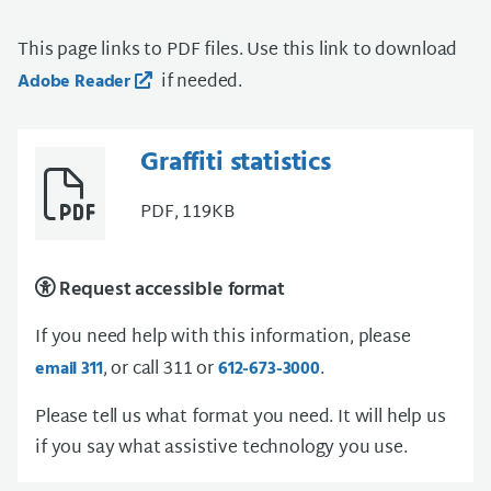
This page links to PDF files. Use this link to download
if needed.
Adobe Reader
Graffiti statistics
PDF, 119KB
Request accessible format
If you need help with this information, please
, or call 311 or
.
email 311
612-673-3000
Please tell us what format you need. It will help us
if you say what assistive technology you use.