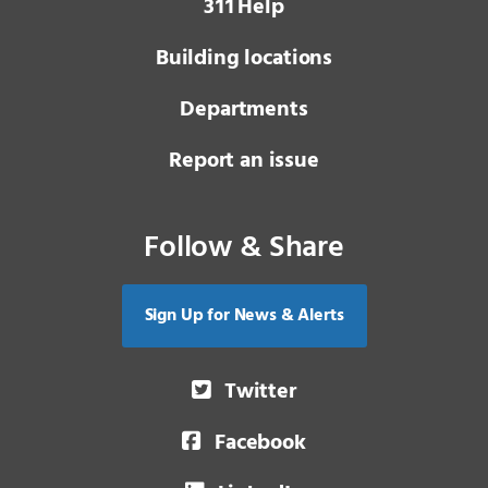
3 1 1
Help
Building locations
Departments
Report an issue
Follow & Share
Sign Up for News & Alerts
Twitter
Facebook