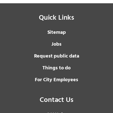
Quick Links
Sitemap
Jobs
Request public data
Things to do
For City Employees
Contact Us