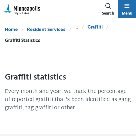
Skip Navigation
Skip to 311 Help
Search
Menu
Graffiti
Home
Resident Services
Current:
Graffiti Statistics
Graffiti statistics
Every month and year, we track the percentage
of reported graffiti that's been identified as gang
graffiti, tag graffiti or other.