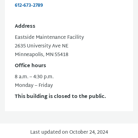
612-673-2789
Address
Eastside Maintenance Facility
2635 University Ave NE
Minneapolis, MN 55418
Office hours
8 a.m. – 4:30 p.m.
Monday – Friday
This building is closed to the public.
Last updated on October 24, 2024