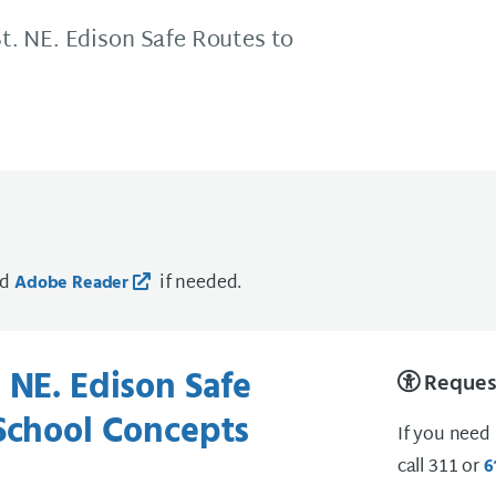
t. NE. Edison Safe Routes to
ad
if needed.
Adobe Reader
 NE. Edison Safe
Request
School Concepts
If you need
call 311 or
6