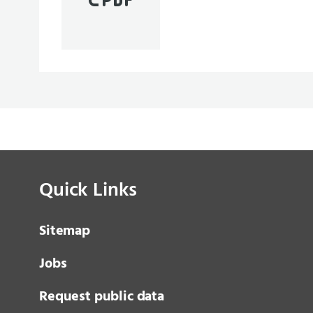
Quick Links
Sitemap
Jobs
Request public data