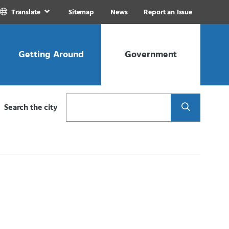
Translate
Sitemap
News
Report an Issue
Getting Around
Government
Search
Search the city