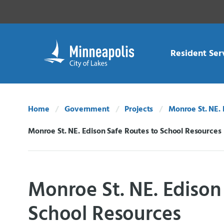
Skip Navigation
Skip to 311 Help
Resident Ser
Home
Government
Projects
Monroe St. NE. 
Monroe St. NE. Edison Safe Routes to School Resources
Current:
Monroe St. NE. Edison
School Resources