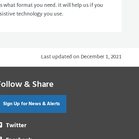
us what format you need. It will help us if you
sistive technology you use.
Last updated on December 1, 2021
Follow & Share
Sign Up for News & Alerts
Twitter