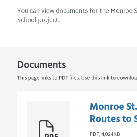
You can view documents for the Monroe S
School project.
Documents
This page links to PDF files. Use this link to downlo
Monroe St.
Routes to 
PDF, 4,024KB