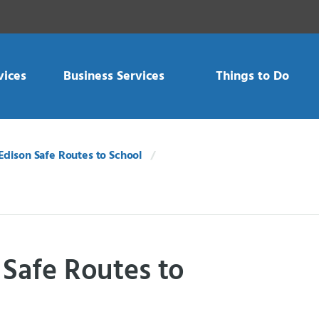
vices
Business Services
Things to Do
Edison Safe Routes to School
 Safe Routes to