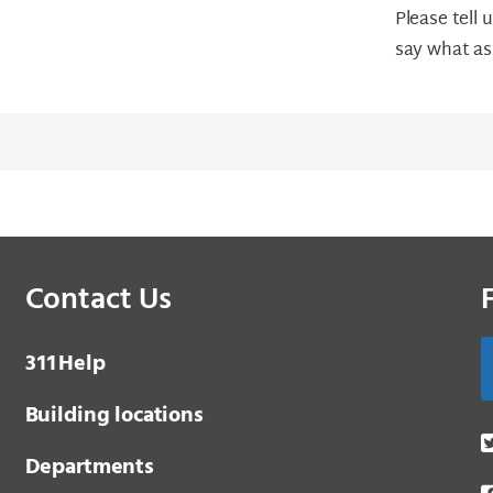
Please tell 
say what as
Contact Us
3 1 1
Help
Building locations
Departments