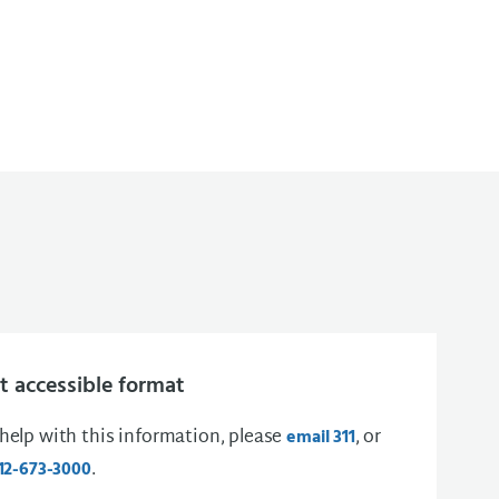
 accessible format
 help with this information, please
, or
email 311
.
12-673-3000