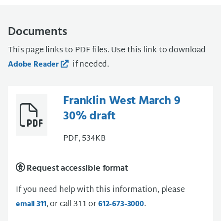
Documents
This page links to PDF files. Use this link to download
if needed.
Adobe Reader
Franklin West March 9
30% draft
PDF, 534KB
Request accessible format
If you need help with this information, please
, or call 311 or
.
email 311
612-673-3000