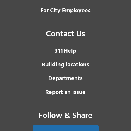
For City Employees
Contact Us
3 1 1
Help
Building locations
Departments
Report an issue
Follow & Share