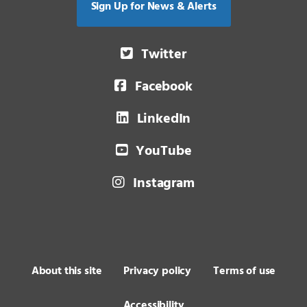
Sign Up for News & Alerts
Twitter
Facebook
LinkedIn
YouTube
Instagram
About this site
Privacy policy
Terms of use
Accessibility