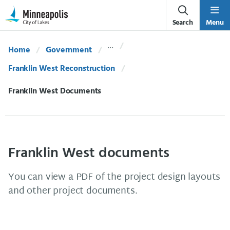
Skip Navigation
Skip to 311 Help
Search
Menu
Home
Government
Franklin West Reconstruction
Current:
Franklin West Documents
Franklin West documents
You can view a PDF of the project design layouts
and other project documents.