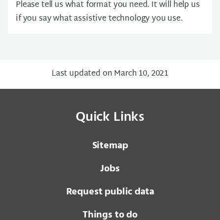
Please tell us what format you need. It will help us
if you say what assistive technology you use.
Last updated on March 10, 2021
Quick Links
Sitemap
Jobs
Request public data
Things to do