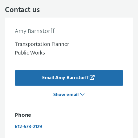
Contact us
Amy Barnstorff
Transportation Planner
Public Works
Email Amy Barnstorff
Show email
Phone
612-673-2129