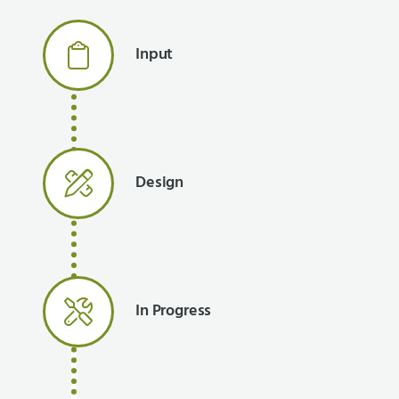
Input
Design
In Progress