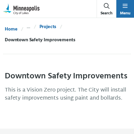
Skip Navigation
Skip to 311 Help
Search
Menu
Projects
Home
Current:
Downtown Safety Improvements
Downtown Safety Improvements
This is a Vision Zero project. The City will install
safety improvements using paint and bollards.