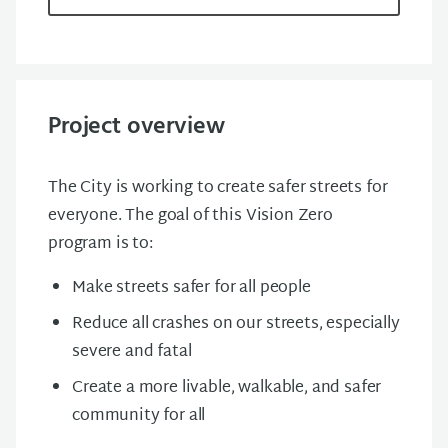
Project overview
The City is working to create safer streets for
everyone. The goal of this Vision Zero
program is to:
Make streets safer for all people
Reduce all crashes on our streets, especially
severe and fatal
Create a more livable, walkable, and safer
community for all