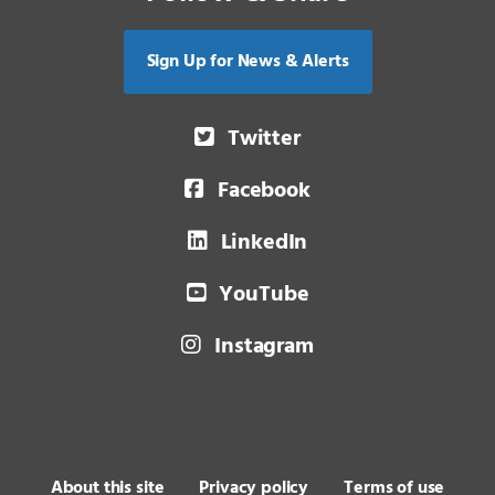
Sign Up for News & Alerts
Twitter
Facebook
LinkedIn
YouTube
Instagram
About this site
Privacy policy
Terms of use