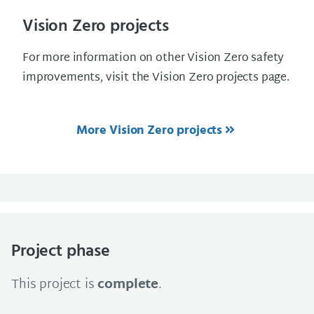
Vision Zero projects
For more information on other Vision Zero safety
improvements, visit the Vision Zero projects page.
More Vision Zero projects
Project phase
This project is
complete
.