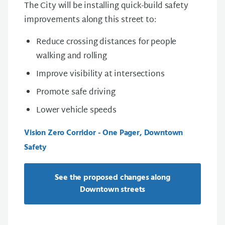
The City will be installing quick-build safety
improvements along this street to:
Reduce crossing distances for people
walking and rolling
Improve visibility at intersections
Promote safe driving
Lower vehicle speeds
Vision Zero Corridor - One Pager, Downtown
Safety
See the proposed changes along
Downtown streets