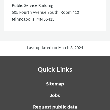
Public Service Building
505 Fourth Avenue South, Room 410
Minneapolis, MN 55415
Last updated on March 8, 2024
Quick Links
Sitemap
Jobs
Request public data