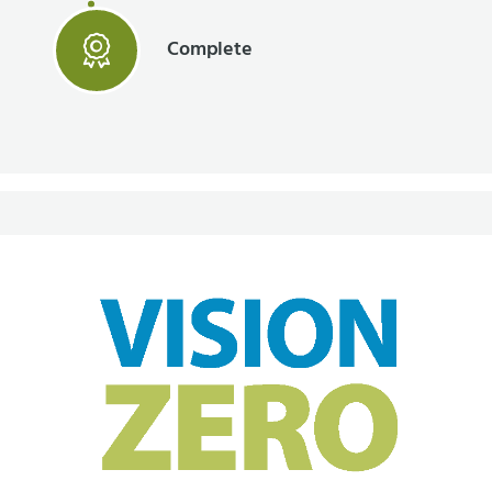
Complete