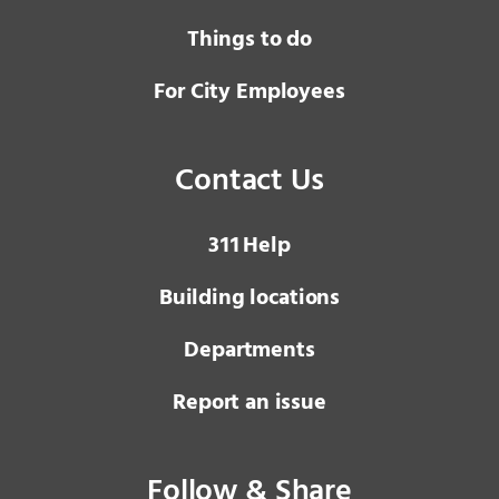
Things to do
For City Employees
Contact Us
3 1 1
Help
Building locations
Departments
Report an issue
Follow & Share