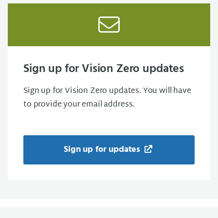
Sign up for Vision Zero updates
Sign up for Vision Zero updates. You will have
to provide your email address.
Sign up for updates