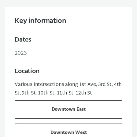
Key information
Dates
2023
Location
Various intersections along 1st Ave, 3rd St, 4th
St, 9th St, 10th St, 11th St, 12th St
Downtown East
Downtown West