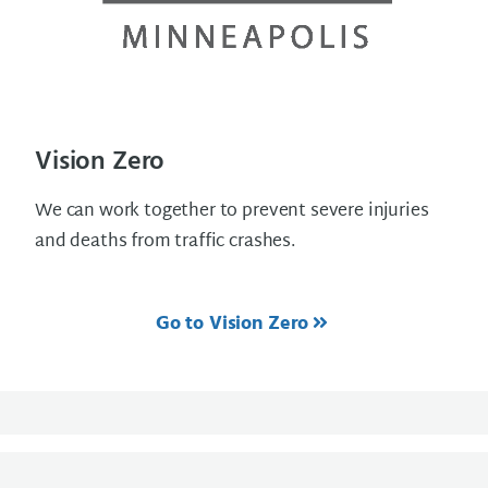
Vision Zero
We can work together to prevent severe injuries
and deaths from traffic crashes.
Go to Vision Zero