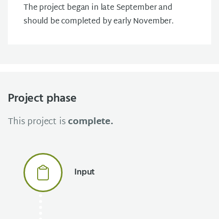
The project began in late September and
should be completed by early November.
Project phase
This project is
complete.
Input