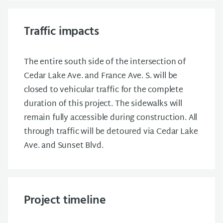
Traffic impacts
The entire south side of the intersection of
Cedar Lake Ave. and France Ave. S. will be
closed to vehicular traffic for the complete
duration of this project. The sidewalks will
remain fully accessible during construction. All
through traffic will be detoured via Cedar Lake
Ave. and Sunset Blvd.
Project timeline