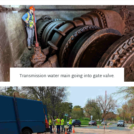
Transmission water main going into gate valve.