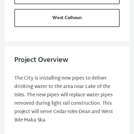
West Calhoun
Project Overview
The City is installing new pipes to deliver
drinking water to the area near Lake of the
Isles. The new pipes will replace water pipes
removed during light rail construction. This
project will serve Cedar-Isles-Dean and West
Bde Maka Ska.