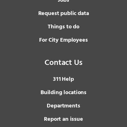
Jobs
Request public data
Things to do
For City Employees
Contact Us
3 1 1
Help
Building locations
Departments
Report an issue