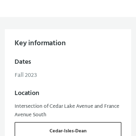
Key information
Dates
Fall 2023
Location
Intersection of Cedar Lake Avenue and France
Avenue South
Cedar-Isles-Dean