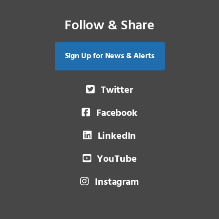
Follow & Share
Sign Up for News & Alerts
Twitter
Facebook
LinkedIn
YouTube
Instagram