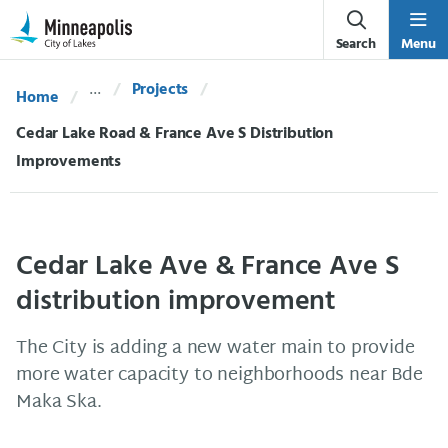
Skip Navigation
Skip to 311 Help
Search
Menu
Projects
Home
Current:
Cedar Lake Road & France Ave S Distribution
Improvements
Cedar Lake Ave & France Ave S
distribution improvement
The City is adding a new water main to provide
more water capacity to neighborhoods near Bde
Maka Ska.