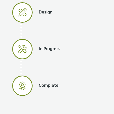
Design
In Progress
Complete