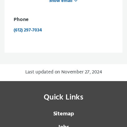
Show email
Phone
(612) 297-7034
Last updated on November 27, 2024
Quick Links
Sitemap