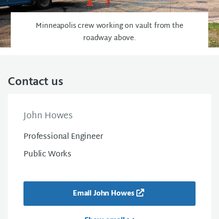
Minneapolis crew working on vault from the
roadway above.
Contact us
John Howes
Professional Engineer
Public Works
Email John Howes