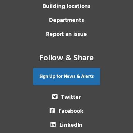
Building locations
Departments
Report an issue
Follow & Share
Sign Up for News & Alerts
Twitter
Facebook
LinkedIn