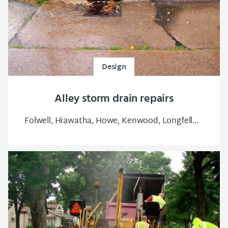
Design
Alley storm drain repairs
Folwell, Hiawatha, Howe, Kenwood, Longfellow, Minnehaha, Powderhorn Park, Regina, Standish, Webber-Camden