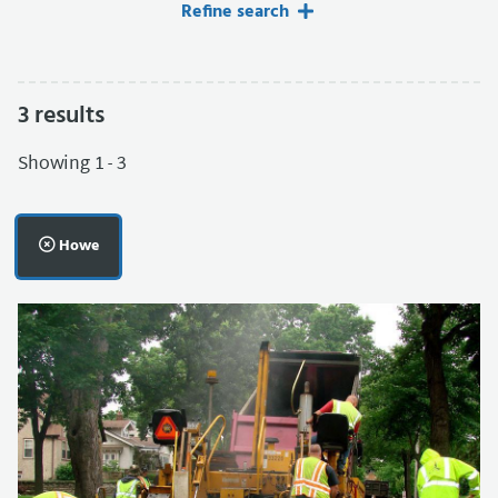
Refine search
3
results
Filters applied.
Showing 1 - 3
Remove filter:
Howe