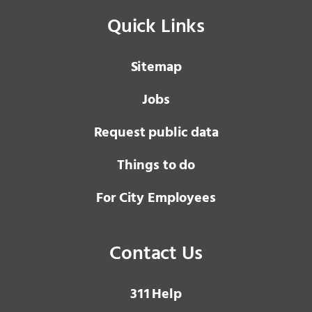
Quick Links
Sitemap
Jobs
Request public data
Things to do
For City Employees
Contact Us
3 1 1
Help