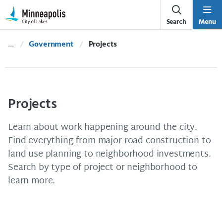
Skip Navigation
Skip to 311 Help
Search
Menu
Government
Current:
Projects
Projects
Learn about work happening around the city.
Find everything from major road construction to
land use planning to neighborhood investments.
Search by type of project or neighborhood to
learn more.