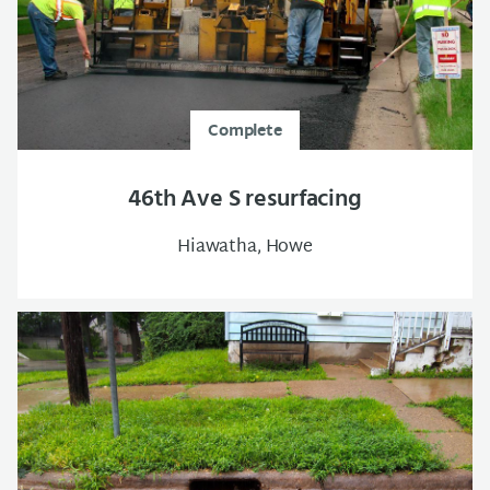
Complete
46th Ave S resurfacing
Hiawatha, Howe