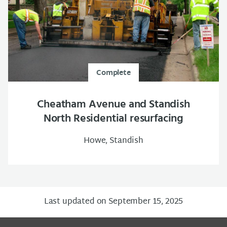
Complete
Cheatham Avenue and Standish
North Residential resurfacing
Howe, Standish
Last updated on September 15, 2025