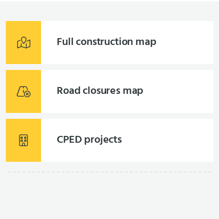
Full construction map
Road closures map
CPED projects