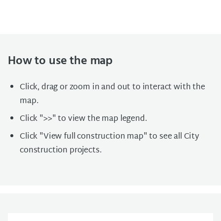
How to use the map
Click, drag or zoom in and out to interact with the
map.
Click ">>" to view the map legend.
Click "View full construction map" to see all City
construction projects.