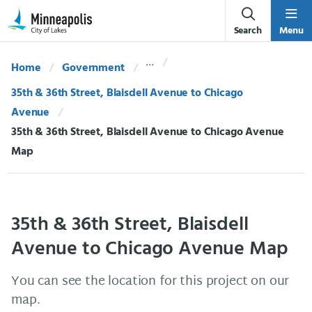
Skip Navigation
Skip to 311 Help
Search
Menu
Home
Government
35th & 36th Street, Blaisdell Avenue to Chicago
Avenue
Current:
35th & 36th Street, Blaisdell Avenue to Chicago Avenue
Map
35th & 36th Street, Blaisdell
Avenue to Chicago Avenue Map
You can see the location for this project on our
map.