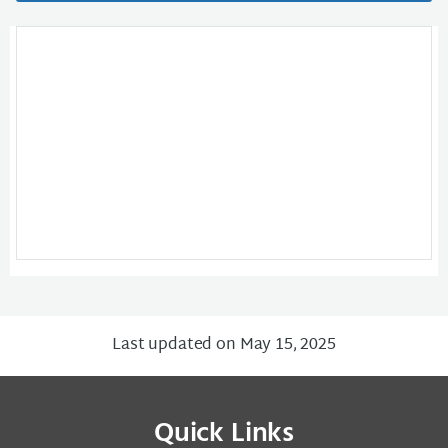
Last updated on May 15, 2025
Quick Links