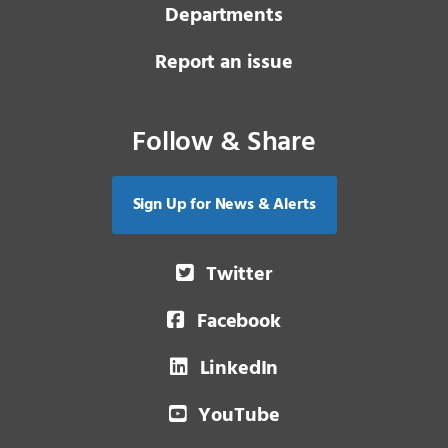
Departments
Report an issue
Follow & Share
Sign Up for News & Alerts
Twitter
Facebook
LinkedIn
YouTube