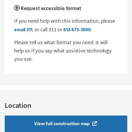
Request accessible format
If you need help with this information, please
, or call 311 or
.
email 311
612-673-3000
Please tell us what format you need. It will
help us if you say what assistive technology
you use.
Location
View full construction map