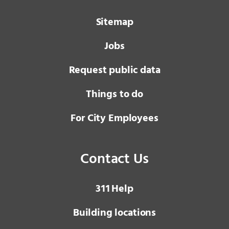
Sitemap
Jobs
Request public data
Things to do
For City Employees
Contact Us
3 1 1
Help
Building locations