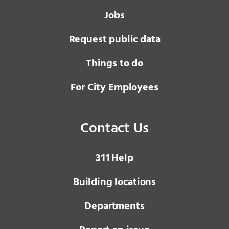
Jobs
Request public data
Things to do
For City Employees
Contact Us
3 1 1
Help
Building locations
Departments