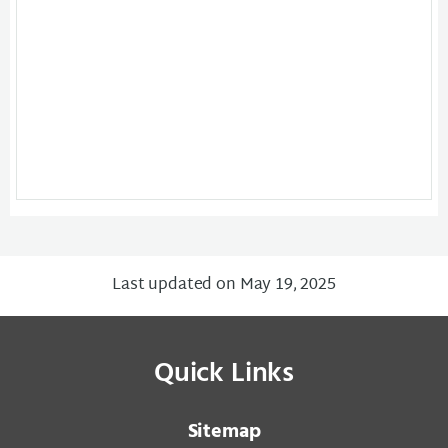
Last updated on May 19, 2025
Quick Links
Sitemap