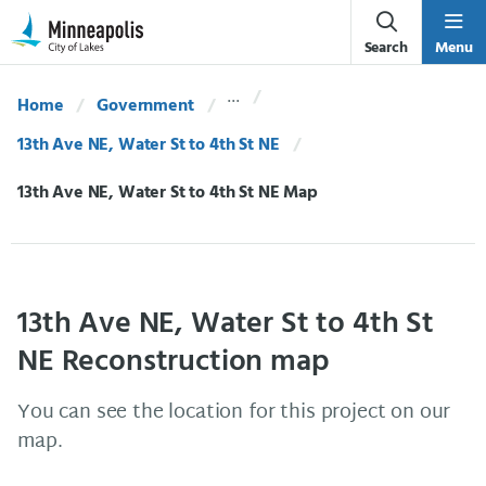
Skip Navigation
Skip to 311 Help
Search
Menu
Home
Government
13th Ave NE, Water St to 4th St NE
Current:
13th Ave NE, Water St to 4th St NE Map
13th Ave NE, Water St to 4th St
NE Reconstruction map
You can see the location for this project on our
map.