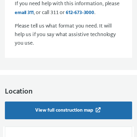
If you need help with this information, please
, or call 311 or
.
email 311
612-673-3000
Please tell us what format you need. It will
help us if you say what assistive technology
you use.
Location
View full construction map