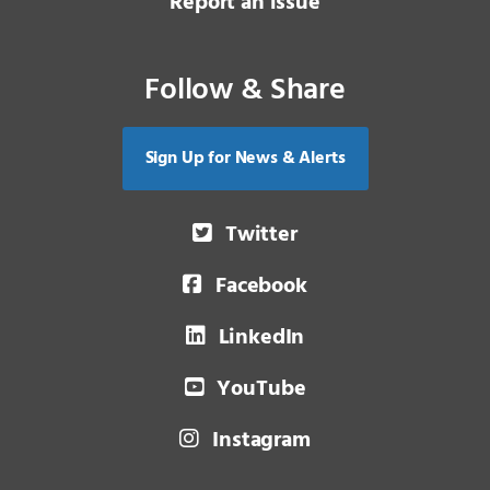
Report an issue
Follow & Share
Sign Up for News & Alerts
Twitter
Facebook
LinkedIn
YouTube
Instagram