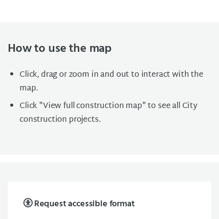
How to use the map
Click, drag or zoom in and out to interact with the
map.
Click "View full construction map" to see all City
construction projects.
Request accessible format