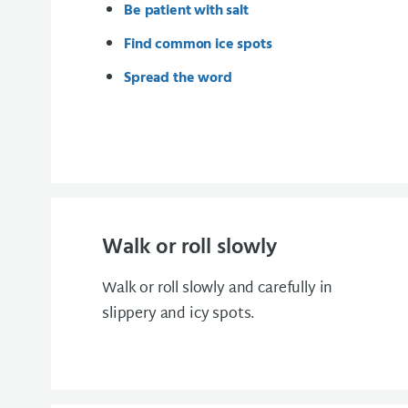
Be patient with salt
Find common ice spots
Spread the word
Walk or roll slowly
Walk or roll slowly and carefully in
slippery and icy spots.