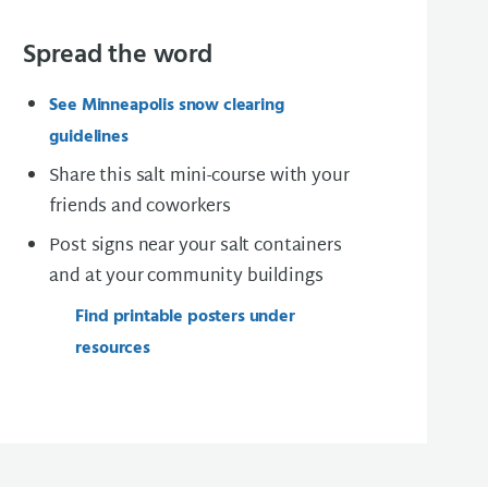
Spread the word
See Minneapolis snow clearing
guidelines
Share this salt mini-course with your
friends and coworkers
Post signs near your salt containers
and at your community buildings
Find printable posters under
resources