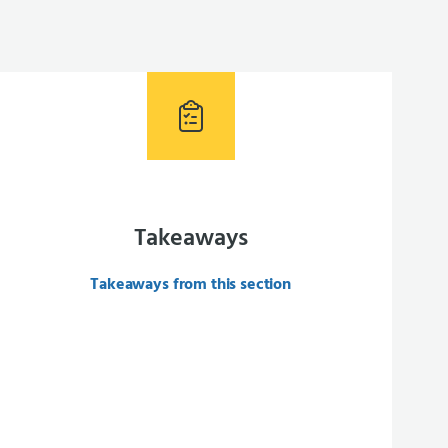
Takeaways
Takeaways from this section