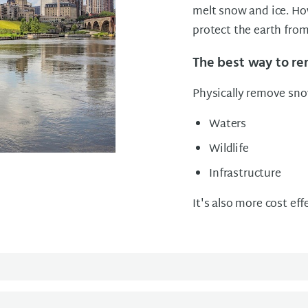
melt snow and ice. Ho
protect the earth from 
The best way to r
Physically remove snow
Waters
Wildlife
Infrastructure
It's also more cost eff