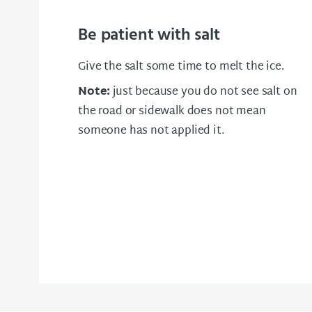
Be patient with salt
Give the salt some time to melt the ice.
Note:
just because you do not see salt on
the road or sidewalk does not mean
someone has not applied it.