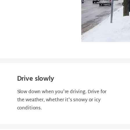
Drive slowly
Slow down when you're driving. Drive for
the weather, whether it's snowy or icy
conditions.