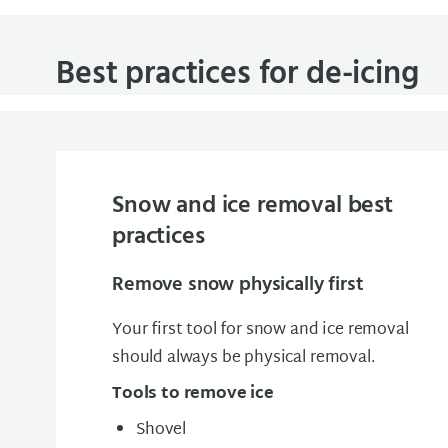
Best practices for de-icing
Snow and ice removal best
practices
Remove snow physically first
Your first tool for snow and ice removal
should always be physical removal.
Tools to remove ice
Shovel