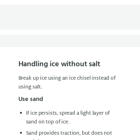
Handling ice without salt
Break up ice using an ice chisel instead of
using salt.
Use sand
If ice persists, spread a light layer of
sand on top of ice.
Sand provides traction, but does not