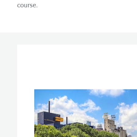
course.