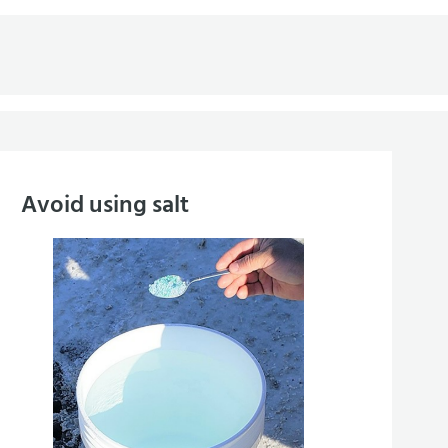
Avoid using salt