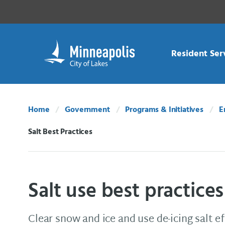
Skip Navigation
Skip to 311 Help
Resident Ser
Home
Government
Programs & Initiatives
E
Salt Best Practices
Current:
Salt use best practices
Clear snow and ice and use de-icing salt ef