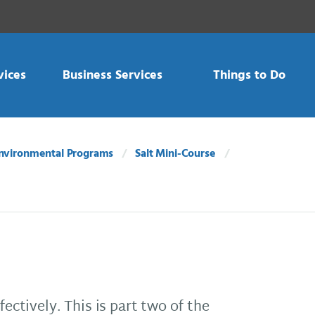
vices
Business Services
Things to Do
nvironmental Programs
Salt Mini-Course
fectively. This is part two of the