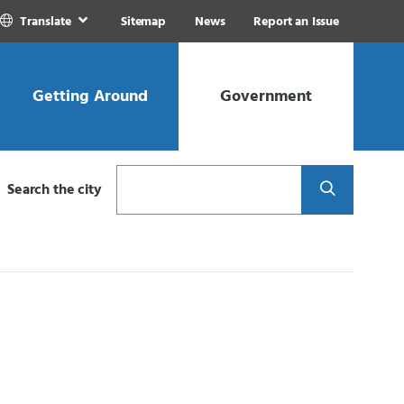
Translate
Sitemap
News
Report an Issue
Getting Around
Government
Search
Search the city