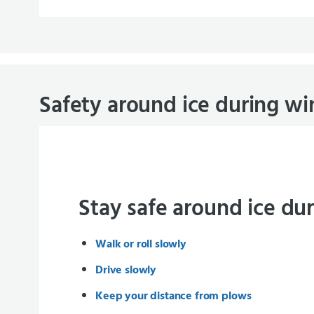
Safety around ice during wi
Stay safe around ice du
Walk or roll slowly
Drive slowly
Keep your distance from plows