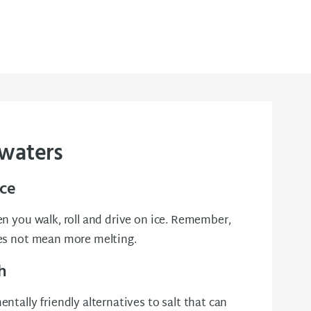
 waters
ice
n you walk, roll and drive on ice. Remember,
es not mean more melting.
h
ntally friendly alternatives to salt that can