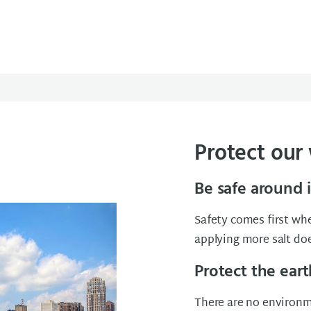
Protect our
Be safe around 
Safety comes first whe
applying more salt do
Protect the eart
There are no environme