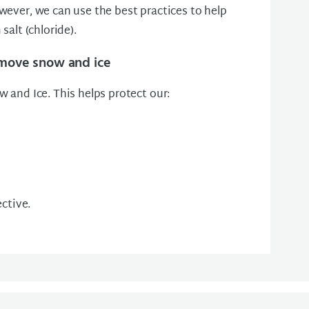
wever, we can use the best practices to help
salt (chloride).
emove snow and ice
 and Ice. This helps protect our:
ective.