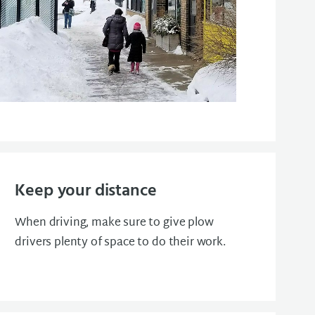
Keep your distance
When driving, make sure to give plow
drivers plenty of space to do their work.