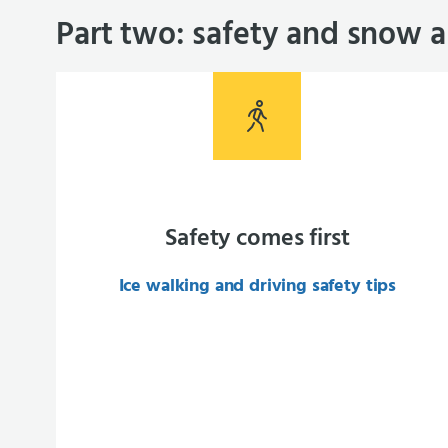
Part two: safety and snow a
Safety comes first
Ice walking and driving safety tips