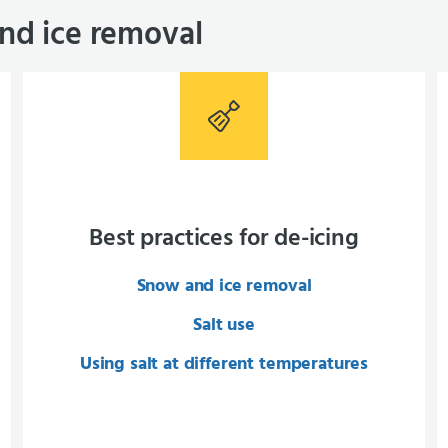
nd ice removal
Best practices for de-icing
Snow and ice removal
Salt use
Using salt at different temperatures