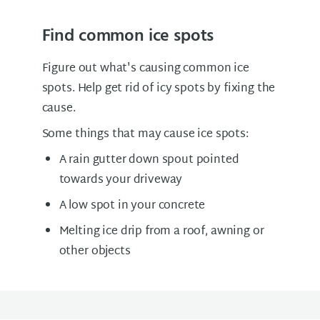
Find common ice spots
Figure out what's causing common ice
spots. Help get rid of icy spots by fixing the
cause.
Some things that may cause ice spots:
A rain gutter down spout pointed
towards your driveway
A low spot in your concrete
Melting ice drip from a roof, awning or
other objects