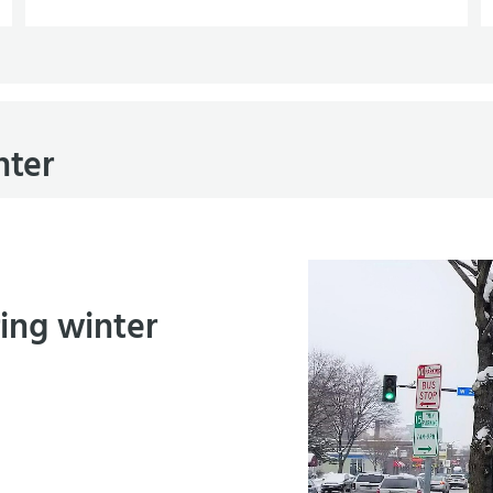
nter
ring winter