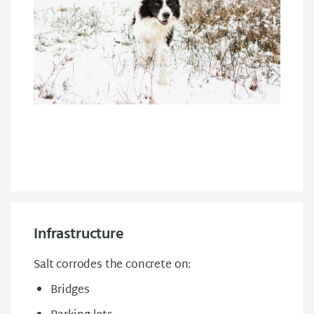
Infrastructure
Salt corrodes the concrete on:
Bridges