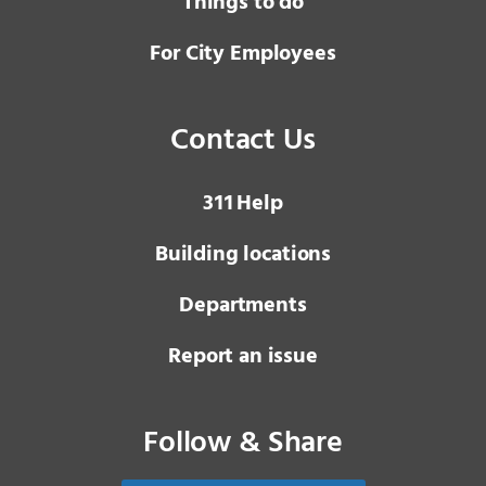
Things to do
For City Employees
Contact Us
3 1 1
Help
Building locations
Departments
Report an issue
Follow & Share