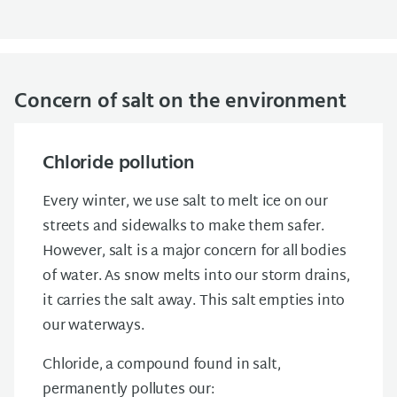
Concern of salt on the environment
Chloride pollution
Every winter, we use salt to melt ice on our
streets and sidewalks to make them safer.
However, salt is a major concern for all bodies
of water. As snow melts into our storm drains,
it carries the salt away. This salt empties into
our waterways.
Chloride, a compound found in salt,
permanently pollutes our: