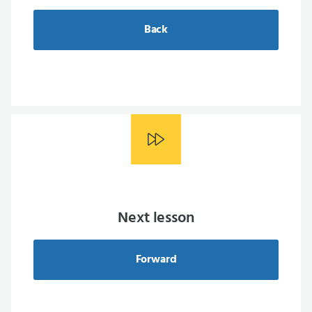
Back
Next lesson
Forward