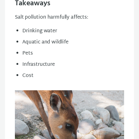
Takeaways
Salt pollution harmfully affects:
Drinking water
Aquatic and wildlife
Pets
Infrastructure
Cost