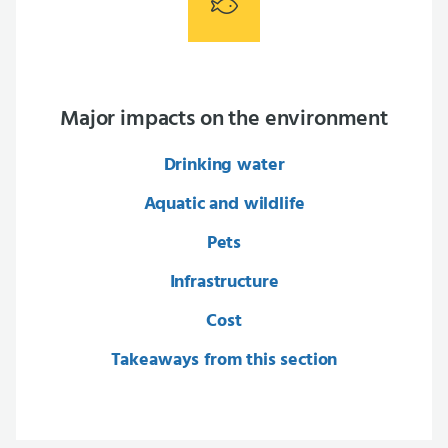
Major impacts on the environment
Drinking water
Aquatic and wildlife
Pets
Infrastructure
Cost
Takeaways from this section