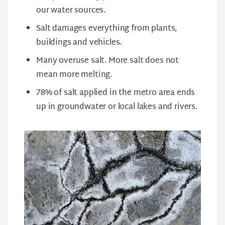
our water sources.
Salt damages everything from plants,
buildings and vehicles.
Many overuse salt. More salt does not
mean more melting.
78% of salt applied in the metro area ends
up in groundwater or local lakes and rivers.