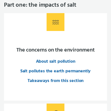
Part one: the impacts of salt
The concerns on the environment
About salt pollution
Salt pollutes the earth permanently
Takeaways from this section