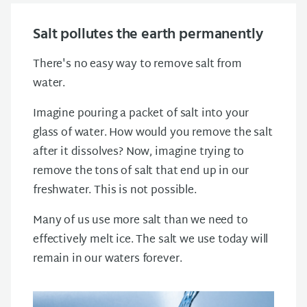
Salt pollutes the earth permanently
There's no easy way to remove salt from
water.
Imagine pouring a packet of salt into your
glass of water. How would you remove the salt
after it dissolves? Now, imagine trying to
remove the tons of salt that end up in our
freshwater. This is not possible.
Many of us use more salt than we need to
effectively melt ice. The salt we use today will
remain in our waters forever.