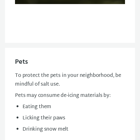
Pets
To protect the pets in your neighborhood, be
mindful of salt use.
Pets may consume de-icing materials by:
Eating them
Licking their paws
Drinking snow melt