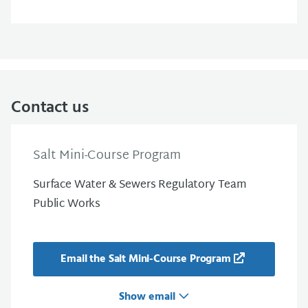
Contact us
Salt Mini-Course Program
Surface Water & Sewers Regulatory Team
Public Works
Email the Salt Mini-Course Program
Show email