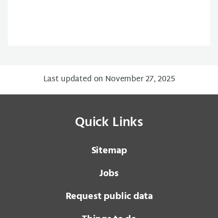
Last updated on November 27, 2025
Quick Links
Sitemap
Jobs
Request public data