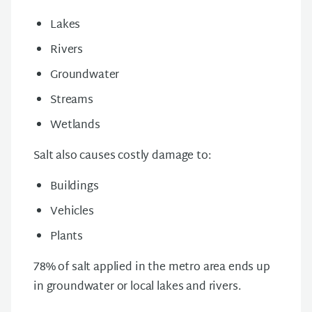
Lakes
Rivers
Groundwater
Streams
Wetlands
Salt also causes costly damage to:
Buildings
Vehicles
Plants
78% of salt applied in the metro area ends up
in groundwater or local lakes and rivers.