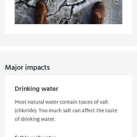
Major impacts
Drinking water
Most natural water contain traces of salt
(chloride). Too much salt can affect the taste
of drinking water.