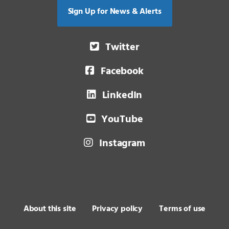
Sign Up for News & Alerts
Twitter
Facebook
LinkedIn
YouTube
Instagram
About this site
Privacy policy
Terms of use