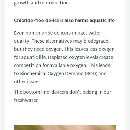
growth and reproduction.
Chloride-free de-icers also harms aquatic life
Even non-chloride de-icers impact water
quality. These alternatives may biodegrade,
but they need oxygen. This leaves less oxygen
for aquatic life. Depleted oxygen levels create
competition for available oxygen. This leads
to Biochemical Oxygen Demand (BOD) and
other issues.
The bottom line: de-icers don't belong in our
freshwater.