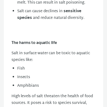
melt. This can result in salt poisoning.
Salt can cause declines in
sensitive
species
and reduce natural diversity.​
The harms to aquatic life
Salt in surface water can be toxic to aquatic
species like:
Fish
Insects
Amphibians
High levels of salt threaten the health of food
sources. It poses a risk to species survival,