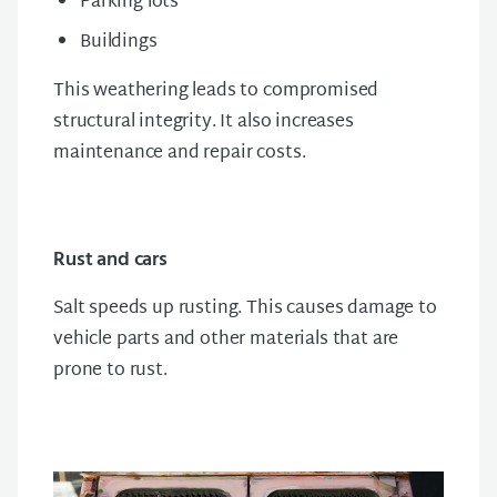
Parking lots
Buildings
This weathering leads to compromised
structural integrity. It also increases
maintenance and repair costs.
Rust and cars
Salt speeds up rusting. This causes damage to
vehicle parts and other materials that are
prone to rust.