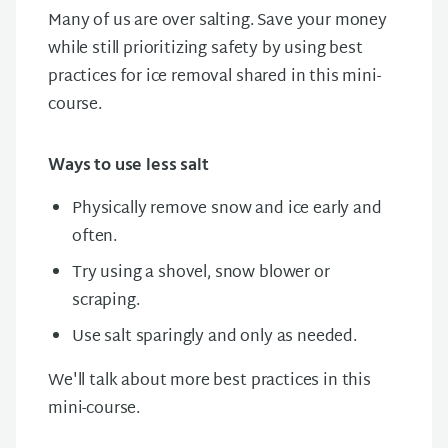
Many of us are over salting. Save your money
while still prioritizing safety by using best
practices for ice removal shared in this mini-
course.
Ways to use less salt
Physically remove snow and ice early and
often.
Try using a shovel, snow blower or
scraping.
Use salt sparingly and only as needed.
We'll talk about more best practices in this
mini-course.