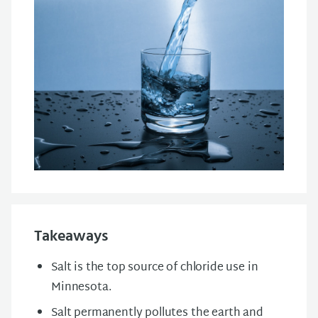
Takeaways
Salt is the top source of chloride use in
Minnesota.
Salt permanently pollutes the earth and