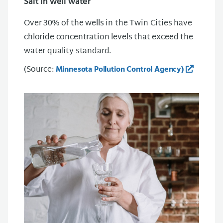
Salt in well water
Over 30% of the wells in the Twin Cities have
chloride concentration levels that exceed the
water quality standard.
(Source:
Minnesota Pollution Control Agency)