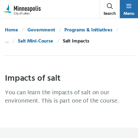
Skip Navigation
Skip to 311 Help
Search
Menu
Home
Government
Programs & Initiatives
Salt Mini-Course
Current:
Salt Impacts
Impacts of salt
You can learn the impacts of salt on our
environment. This is part one of the course.