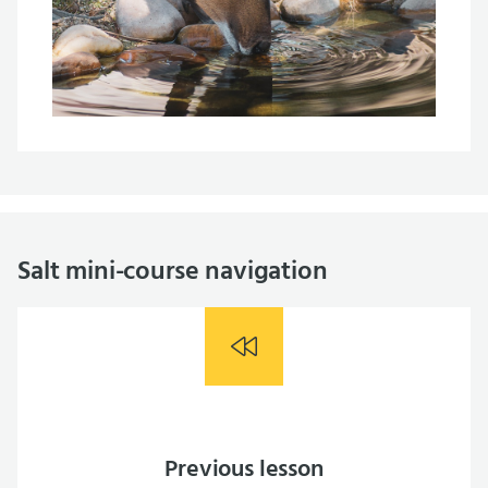
Salt mini-course navigation
Previous lesson