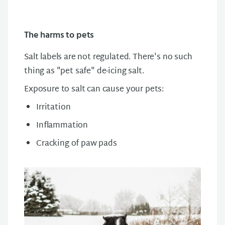
The harms to pets
Salt labels are not regulated. There's no such
thing as "pet safe" de-icing salt.
Exposure to salt can cause your pets:
Irritation
Inflammation
Cracking of paw pads