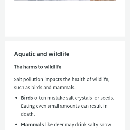
Aquatic and wildlife
The harms to wildlife
Salt pollution impacts the health of wildlife,
such as birds and mammals.
Birds
often mistake salt crystals for seeds.
Eating even small amounts can result in
death.
Mammals
like deer may drink salty snow