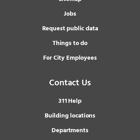
Jobs
Request public data
Things to do
For City Employees
Contact Us
3 1 1
Help
Building locations
Departments