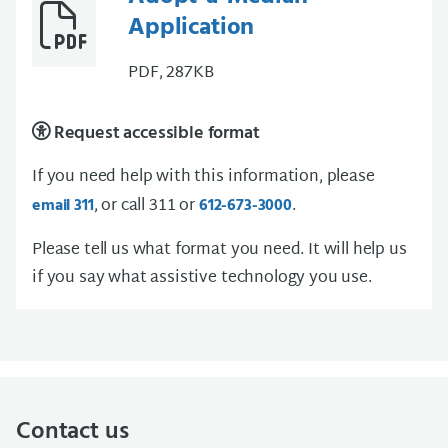
Application
PDF, 287KB
Request accessible format
If you need help with this information, please
, or call 311 or
.
email 311
612-673-3000
Please tell us what format you need. It will help us
if you say what assistive technology you use.
Contact us