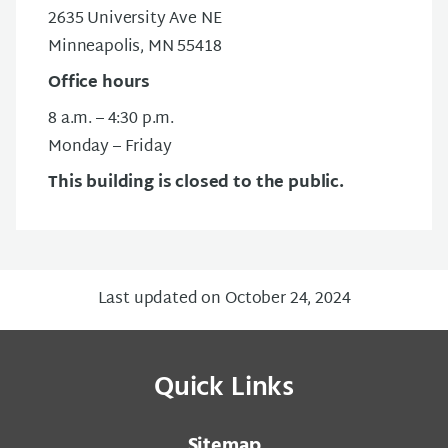
2635 University Ave NE
Minneapolis, MN 55418
Office hours
8 a.m. – 4:30 p.m.
Monday – Friday
This building is closed to the public.
Last updated on October 24, 2024
Quick Links
Sitemap