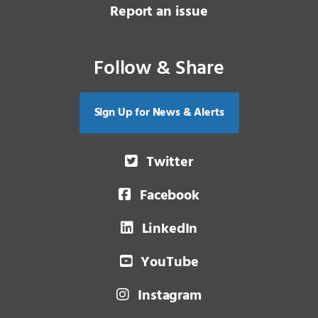
Report an issue
Follow & Share
Sign Up for News & Alerts
Twitter
Facebook
LinkedIn
YouTube
Instagram