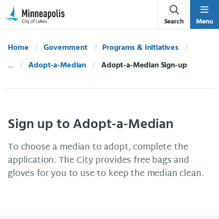
Skip Navigation
Skip to 311 Help
Search
Menu
Home
Government
Programs & Initiatives
Adopt-a-Median
Current:
Adopt-a-Median Sign-up
Sign up to Adopt-a-Median
To choose a median to adopt, complete the
application. The City provides free bags and
gloves for you to use to keep the median clean.