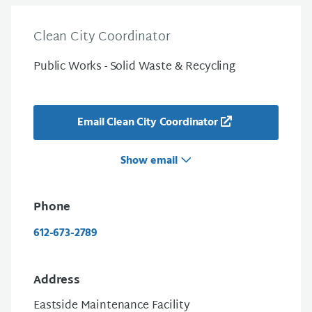
Clean City Coordinator
Public Works - Solid Waste & Recycling
Email Clean City Coordinator
Show email
Phone
612-673-2789
Address
Eastside Maintenance Facility