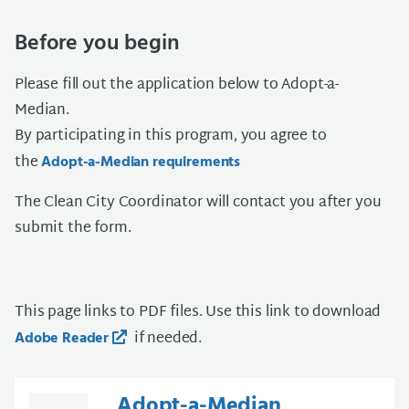
Before you begin
Please fill out the application below to Adopt-a-
Median.
By participating in this program, you agree to
the
Adopt-a-Median requirements
The Clean City Coordinator will contact you after you
submit the form.
This page links to PDF files. Use this link to download
if needed.
Adobe Reader
Adopt-a-Median