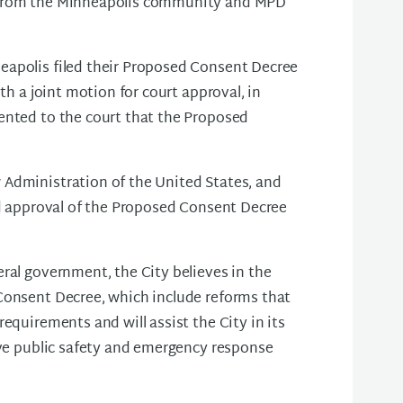
e from the Minneapolis community and MPD
eapolis filed their Proposed Consent Decree
th a joint motion for court approval, in
ented to the court that the Proposed
 Administration of the United States, and
ed approval of the Proposed Consent Decree
ral government, the City believes in the
Consent Decree, which include reforms that
equirements and will assist the City in its
ive public safety and emergency response