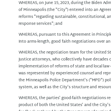
WHEREAS, on June 15, 2023, during the Biden Admi
of Minneapolis (the "City") entered into an Agre
reforms "regarding sustainable, constitutional, a
response services"; and
WHEREAS, pursuant to this Agreement in Principle
Into arms-length, good faith negotiations over a
WHEREAS, the negotiation team for the United S
Justice attorneys, who collectively have decades o
implementation of reforms of state and local law 
was represented by experienced counsel and repre
the Minneapolis Police Department's ("MPD") polic
system, as well as the City's structure and resour
WHEREAS, the parties' good-faith negotiations re
product of both the United States' and the City's