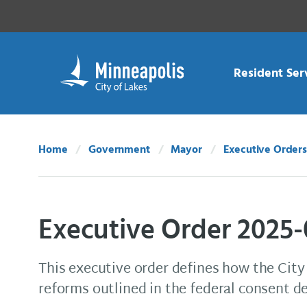
Skip Navigation
Skip to 311 Help
Resident Ser
Home
Government
Mayor
Executive Orders
Executive Order 2025-
This executive order defines how the City w
reforms outlined in the federal consent d