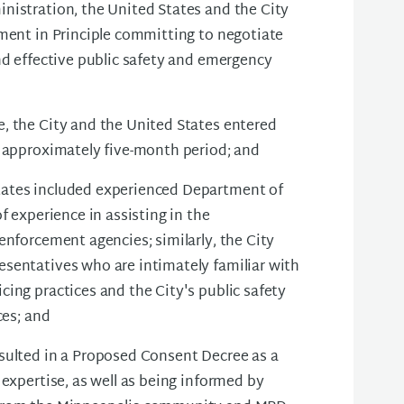
nistration, the United States and the City
ement in Principle committing to negotiate
nd effective public safety and emergency
, the City and the United States entered
n approximately five-month period; and
tates included experienced Department of
f experience in assisting in the
enforcement agencies; similarly, the City
sentatives who are intimately familiar with
ing practices and the City's public safety
ces; and
sulted in a Proposed Consent Decree as a
 expertise, as well as being informed by