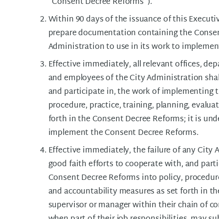
"Consent Decree Reforms").
Within 90 days of the issuance of this Executiv
prepare documentation containing the Consen
Administration to use in its work to impleme
Effective immediately, all relevant offices, d
and employees of the City Administration shal
and participate in, the work of implementing 
procedure, practice, training, planning, evalu
forth in the Consent Decree Reforms; it is under
implement the Consent Decree Reforms.
Effective immediately, the failure of any City
good faith efforts to cooperate with, and part
Consent Decree Reforms into policy, procedure,
and accountability measures as set forth in 
supervisor or manager within their chain of 