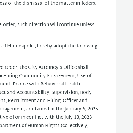
ss of the dismissal of the matter in federal
order, such direction will continue unless
.
 of Minneapolis, hereby adopt the following
e Order, the City Attorney's Office shall
 concerning Community Engagement, Use of
dment, People with Behavioral Health
uct and Accountability, Supervision, Body
t, Recruitment and Hiring, Officer and
nagement, contained in the January 6, 2025
e of or in conflict with the July 13, 2023
artment of Human Rights (collectively,