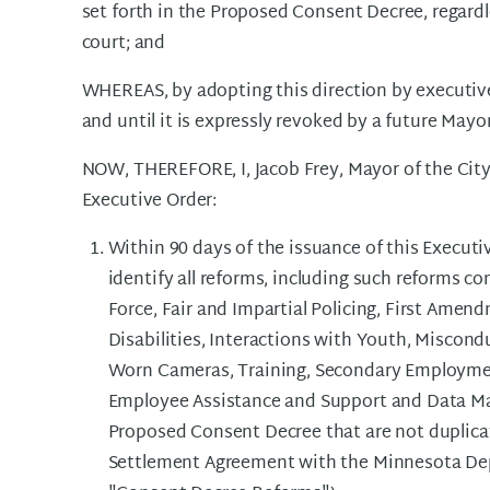
set forth in the Proposed Consent Decree, regardle
court; and
WHEREAS, by adopting this direction by executive 
and until it is expressly revoked by a future Mayor
NOW, THEREFORE, I, Jacob Frey, Mayor of the City
Executive Order:
Within 90 days of the issuance of this Executiv
identify all reforms, including such reforms
Force, Fair and Impartial Policing, First Amen
Disabilities, Interactions with Youth, Miscond
Worn Cameras, Training, Secondary Employmen
Employee Assistance and Support and Data Ma
Proposed Consent Decree that are not duplicativ
Settlement Agreement with the Minnesota Dep