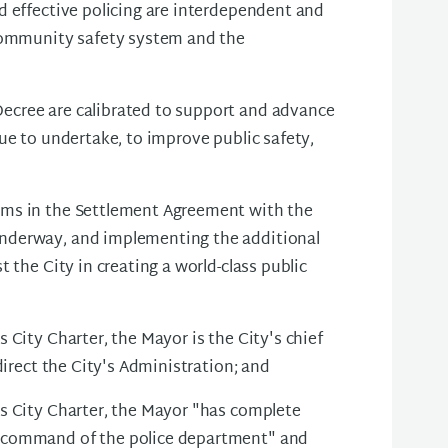
d effective policing are interdependent and
 community safety system and the
ecree are calibrated to support and advance
ue to undertake, to improve public safety,
rms in the Settlement Agreement with the
nderway, and implementing the additional
 the City in creating a world-class public
 City Charter, the Mayor is the City's chief
direct the City's Administration; and
s City Charter, the Mayor "has complete
 command of the police department" and