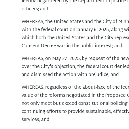
feedback gathered by the Department of Justic
officers; and
WHEREAS, the United States and the City of Minn
with the federal court on January 6, 2025, along wi
which both the United States and the City repres
Consent Decree was in the public interest; and
WHEREAS, on May 27, 2025, by request of the new
over the City's objection, the federal court deni
and dismissed the action with prejudice; and
WHEREAS, regardless of the about-face of the fede
value of the reforms negotiated in the Proposed 
not only meet but exceed constitutional policing r
continuing efforts to provide sustainable, effect
services; and