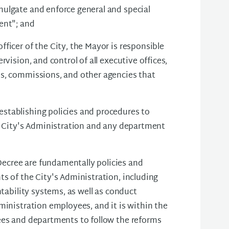
ulgate and enforce general and special
ent"; and
ficer of the City, the Mayor is responsible
vision, and control of all executive offices,
ds, commissions, and other agencies that
stablishing policies and procedures to
he City's Administration and any department
ecree are fundamentally policies and
s of the City's Administration, including
ntability systems, as well as conduct
ministration employees, and it is within the
ees and departments to follow the reforms