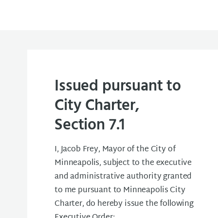
Issued pursuant to
City Charter,
Section 7.1
I, Jacob Frey, Mayor of the City of
Minneapolis, subject to the executive
and administrative authority granted
to me pursuant to Minneapolis City
Charter, do hereby issue the following
Executive Order: