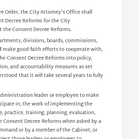
e Order, the City Attorney's Office shall
t Decree Reforms for the City
nt the Consent Decree Reforms.
epartments, divisions, boards, commissions,
l make good faith efforts to cooperate with,
the Consent Decree Reforms into policy,
ation, and accountability measures as set
stood that it will take several years to fully
 Administration leader or employee to make
icipate in, the work of implementing the
 practice, training, planning, evaluation,
the Consent Decree Reforms when asked by a
command or by a member of the Cabinet, or