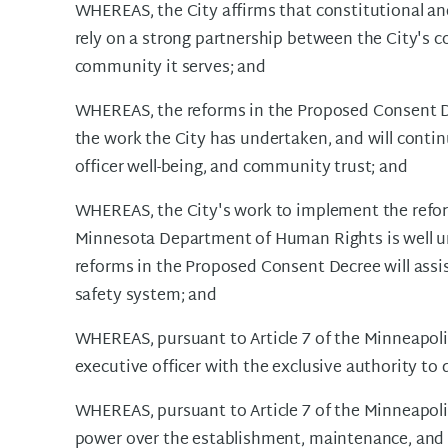
WHEREAS, the City affirms that constitutional an
rely on a strong partnership between the City's
community it serves; and
WHEREAS, the reforms in the Proposed Consent D
the work the City has undertaken, and will contin
officer well-being, and community trust; and
WHEREAS, the City's work to implement the refo
Minnesota Department of Human Rights is well u
reforms in the Proposed Consent Decree will assist
safety system; and
WHEREAS, pursuant to Article 7 of the Minneapolis
executive officer with the exclusive authority to 
WHEREAS, pursuant to Article 7 of the Minneapoli
power over the establishment, maintenance, and