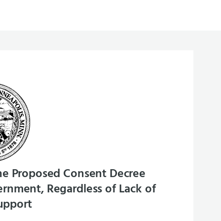
he Proposed Consent Decree
rnment, Regardless of Lack of
upport