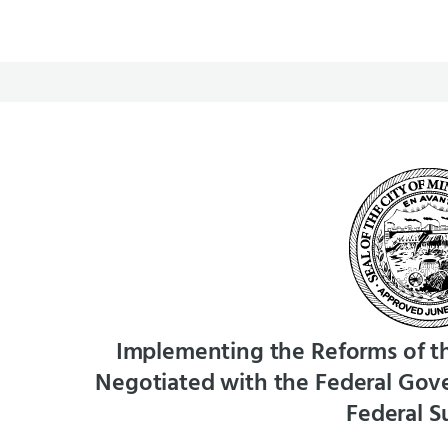
Implementing the Reforms of t
Negotiated with the Federal Gove
Federal S