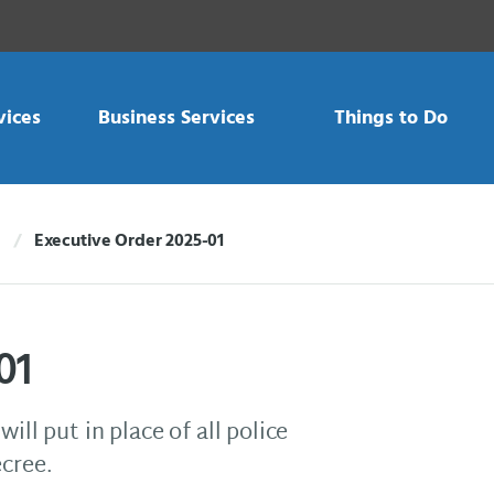
vices
Business Services
Things to Do
Executive Order 2025-01
Current:
01
ill put in place of all police
ecree.