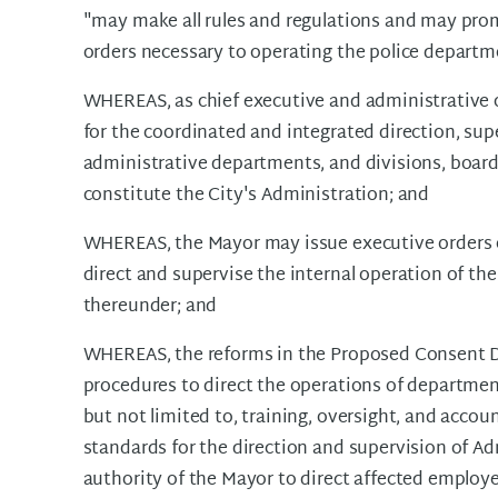
"may make all rules and regulations and may prom
orders necessary to operating the police departm
WHEREAS, as chief executive and administrative of
for the coordinated and integrated direction, super
administrative departments, and divisions, boar
constitute the City's Administration; and
WHEREAS, the Mayor may issue executive orders e
direct and supervise the internal operation of t
thereunder; and
WHEREAS, the reforms in the Proposed Consent D
procedures to direct the operations of department
but not limited to, training, oversight, and accou
standards for the direction and supervision of Ad
authority of the Mayor to direct affected employ