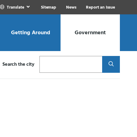
Translate
Sitemap
News
Report an Issue
Getting Around
Government
Search
Search the city