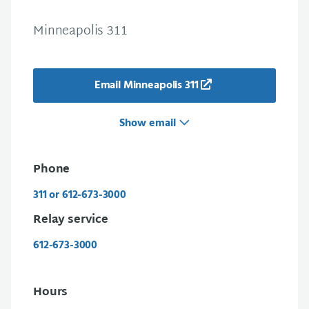
Minneapolis 311
Email Minneapolis 311
Show email
Phone
311 or 612-673-3000
Relay service
612-673-3000
Hours