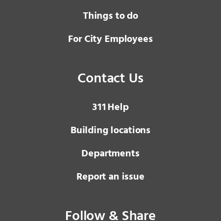
Things to do
For City Employees
Contact Us
3 1 1
Help
Building locations
Departments
Report an issue
Follow & Share