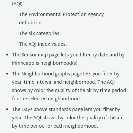
(AQI).
The Environmental Protection Agency
definition.
The six categories.
The AQI index values.
The Sensor map page lets you filter by date and by
Minneapolis neighborhood(s).
The Neighborhood graphs page lets you filter by
year, time interval and neighborhood. The AQI
shows by color the quality of the air by time period
for the selected neighborhood.
The Days above standards page lets you filter by
year. The AQI shows by color the quality of the air
by time period for each neighborhood.