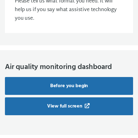
Please tell us what format you need. It will
help us if you say what assistive technology
you use.
Air quality monitoring dashboard
Before you begin
View full screen