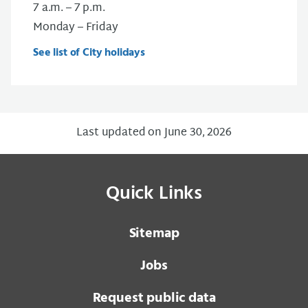
7 a.m. – 7 p.m.
Monday – Friday
See list of City holidays
Last updated on June 30, 2026
Quick Links
Sitemap
Jobs
Request public data