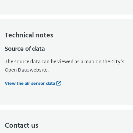
Technical notes
Source of data
The source data can be viewed as a map on the City's
Open Data website.
View the air sensor data
Contact us