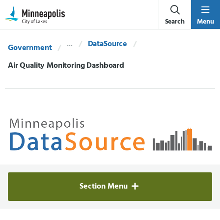
Skip Navigation
Skip to 311 Help
Search
Menu
DataSource
Government
Current:
Air Quality Monitoring Dashboard
Minneapolis Data Source
Section Menu