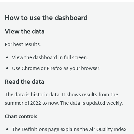
How to use the dashboard
View the data
For best results:
View the dashboard in full screen.
Use Chrome or Firefox as your browser.
Read the data
The data is historic data. It shows results from the
summer of 2022 to now. The data is updated weekly.
Chart controls
The Definitions page explains the Air Quality Index