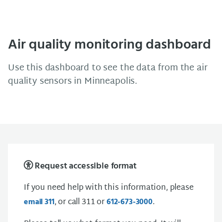
Air quality monitoring dashboard
Use this dashboard to see the data from the air
quality sensors in Minneapolis.
Request accessible format
If you need help with this information, please
, or call 311 or
.
email 311
612-673-3000