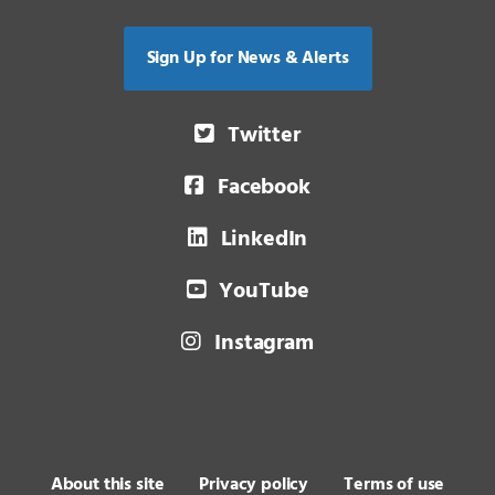
Sign Up for News & Alerts
Twitter
Facebook
LinkedIn
YouTube
Instagram
About this site
Privacy policy
Terms of use