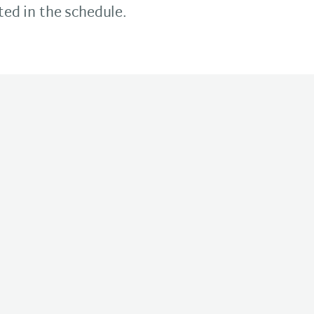
ted in the schedule.