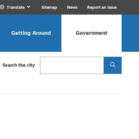
Translate
Sitemap
News
Report an Issue
Getting Around
Government
Search
Search the city