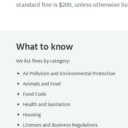
standard fine is $200, unless otherwise lis
What to know
We list fines by category:
Air Pollution and Environmental Protection
Animals and Fowl
Food Code
Health and Sanitation
Housing
Licenses and Business Regulations