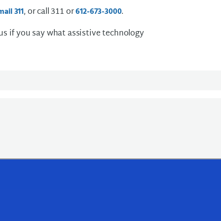
, or call 311 or
.
mail 311
612-673-3000
 us if you say what assistive technology