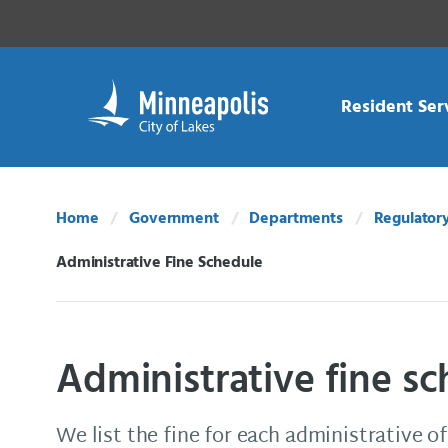
Skip Navigation
Skip to 311 Help
Resident Ser
Home
Government
Departments
Regulatory
Administrative Fine Schedule
Current:
Administrative fine s
We list the fine for each administrative o