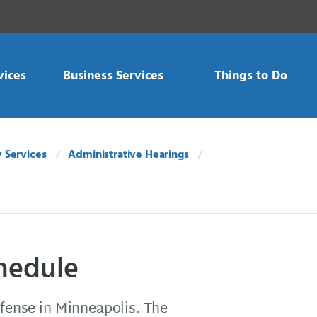
vices
Business Services
Things to Do
 Services
Administrative Hearings
chedule
ffense in Minneapolis. The