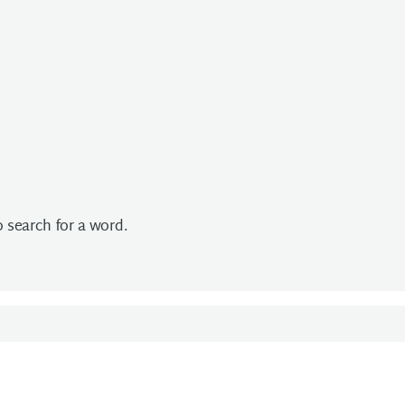
to search for a word.