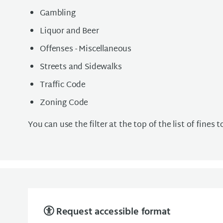
Gambling
Liquor and Beer
Offenses - Miscellaneous
Streets and Sidewalks
Traffic Code
Zoning Code
You can use the filter at the top of the list of fines 
Request accessible format