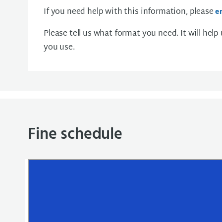
If you need help with this information, please
e
Please tell us what format you need. It will help
you use.
Fine schedule