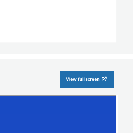
View full screen