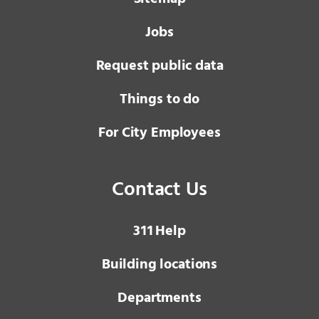
Jobs
Request public data
Things to do
For City Employees
Contact Us
3 1 1
Help
Building locations
Departments