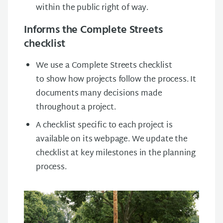
within the public right of way.
Informs the Complete Streets
checklist
We use a Complete Streets checklist
to show how projects follow the process. It
documents many decisions made
throughout a project.
A checklist specific to each project is
available on its webpage. We update the
checklist at key milestones in the planning
process.