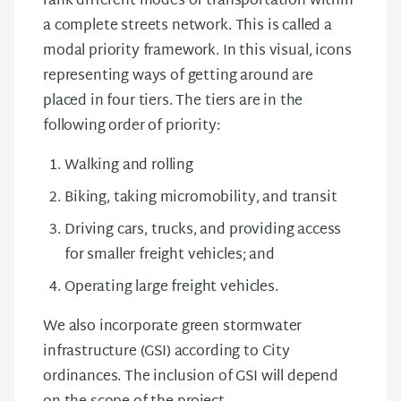
rank different modes of transportation within
a complete streets network. This is called a
modal priority framework. In this visual, icons
representing ways of getting around are
placed in four tiers. The tiers are in the
following order of priority:
Walking and rolling
Biking, taking micromobility, and transit
Driving cars, trucks, and providing access
for smaller freight vehicles; and
Operating large freight vehicles.
We also incorporate green stormwater
infrastructure (GSI) according to City
ordinances. The inclusion of GSI will depend