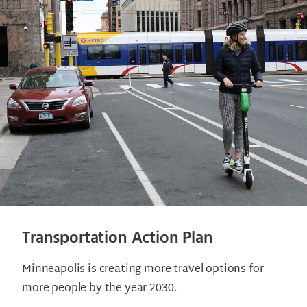
Transportation Action Plan
Minneapolis is creating more travel options for
more people by the year 2030.