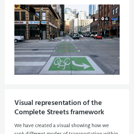
Visual representation of the
Complete Streets framework
We have created a visual showing how we