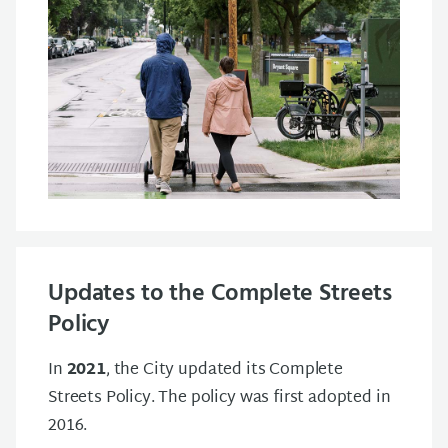
Updates to the Complete Streets
Policy
In
2021
, the City updated its Complete
Streets Policy. The policy was first adopted in
2016.