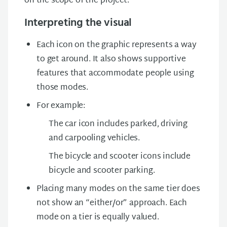
on the scope of the project.
Interpreting the visual
Each icon on the graphic represents a way
to get around. It also shows supportive
features that accommodate people using
those modes.
For example:
The car icon includes parked, driving
and carpooling vehicles.
The bicycle and scooter icons include
bicycle and scooter parking.
Placing many modes on the same tier does
not show an “either/or” approach. Each
mode on a tier is equally valued.