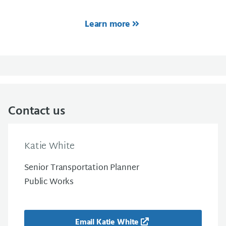
Learn more
Contact us
Katie White
Senior Transportation Planner
Public Works
Email Katie White