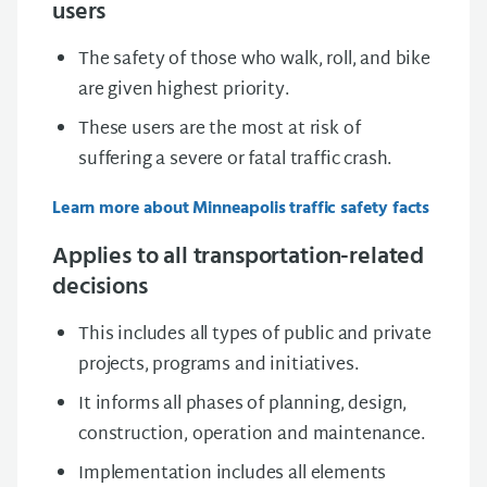
users
The safety of those who walk, roll, and bike
are given highest priority.
These users are the most at risk of
suffering a severe or fatal traffic crash.
Learn more about Minneapolis traffic safety facts
Applies to all transportation-related
decisions
This includes all types of public and private
projects, programs and initiatives.
It informs all phases of planning, design,
construction, operation and maintenance.
Implementation includes all elements