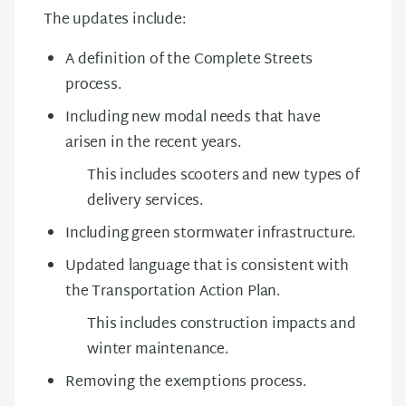
The updates include:
A definition of the Complete Streets
process.
Including new modal needs that have
arisen in the recent years.
This includes scooters and new types of
delivery services.
Including green stormwater infrastructure.
Updated language that is consistent with
the Transportation Action Plan.
This includes construction impacts and
winter maintenance.
Removing the exemptions process.