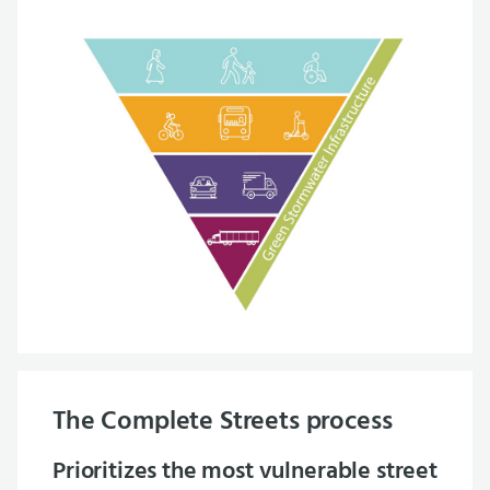
The Complete Streets process
Prioritizes the most vulnerable street