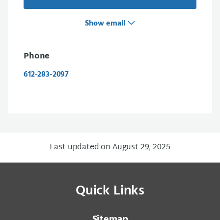
Show email
Phone
612-283-2097
Last updated on August 29, 2025
Quick Links
Sitemap