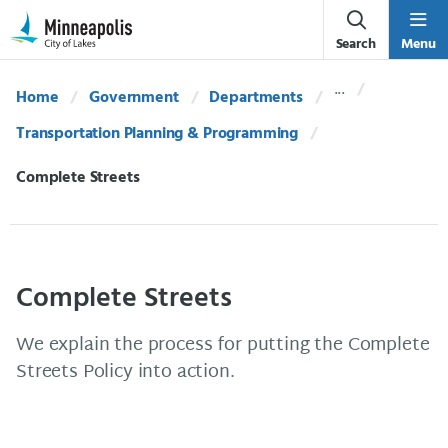
Skip Navigation
Skip to 311 Help
Search
Menu
Home
Government
Departments
Transportation Planning & Programming
Current:
Complete Streets
Complete Streets
We explain the process for putting the Complete
Streets Policy into action.