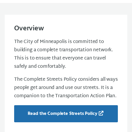
Overview
The City of Minneapolis is committed to
building a complete transportation network.
This is to ensure that everyone can travel
safely and comfortably.
The Complete Streets Policy considers all ways
people get around and use our streets. It is a
companion to the Transportation Action Plan.
Read the Complete Streets Policy