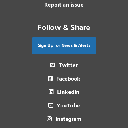
Report an issue
Follow & Share
Sign Up for News & Alerts
Twitter
Facebook
LinkedIn
YouTube
Instagram