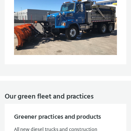
Our green fleet and practices
Greener practices and products
All new diesel trucks and construction