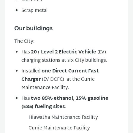
Batteries
Scrap metal
Our buildings
The City:
Has
20+ Level 2 Electric Vehicle
(EV)
charging stations at six City buildings.
Installed
one Direct Current Fast
Charger
(EV DCFC) at the Currie
Maintenance Facility.
Has
two 85% ethanol, 15% gasoline
(E85) fueling sites
:
Hiawatha Maintenance Facility
Currie Maintenance Facility