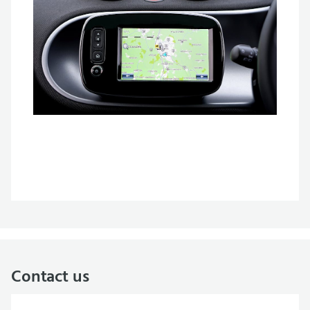
Contact us