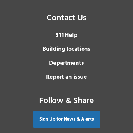
Contact Us
3 1 1
Help
Building locations
Departments
Report an issue
Follow & Share
Sign Up for News & Alerts