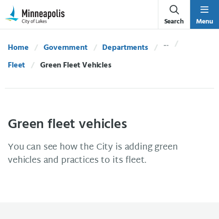
Skip Navigation
Skip to 311 Help
Search
Menu
Home
Government
Departments
Fleet
Current:
Green Fleet Vehicles
Green fleet vehicles
You can see how the City is adding green
vehicles and practices to its fleet.