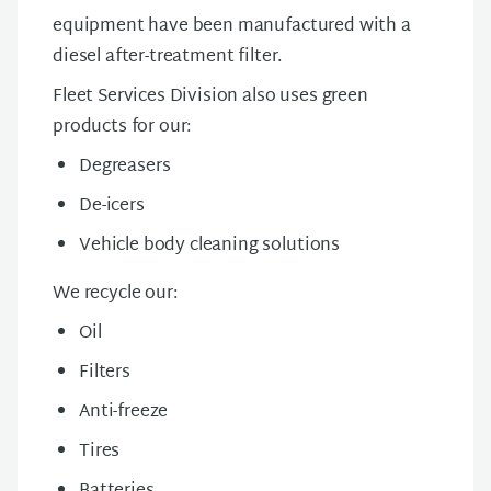
equipment have been manufactured with a
diesel after-treatment filter.
Fleet Services Division also uses green
products for our:
Degreasers
De-icers
Vehicle body cleaning solutions
We recycle our:
Oil
Filters
Anti-freeze
Tires