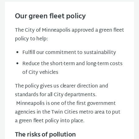
Our green fleet policy
The City of Minneapolis approved a green fleet
policy to help:
Fulfill our commitment to sustainability
Reduce the short-term and long-term costs
of City vehicles
The policy gives us clearer direction and
standards for all City departments.
Minneapolis is one of the first government
agencies in the Twin Cities metro area to put
a green fleet policy into place.
The risks of pollution