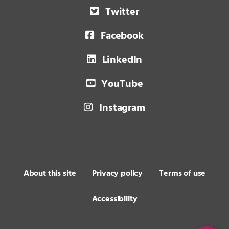
Twitter
Facebook
LinkedIn
YouTube
Instagram
About this site
Privacy policy
Terms of use
Accessibility