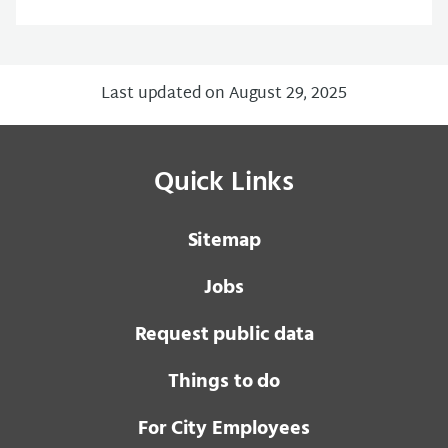
Last updated on August 29, 2025
Quick Links
Sitemap
Jobs
Request public data
Things to do
For City Employees