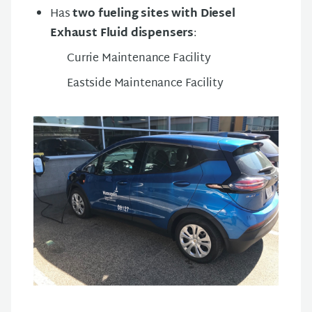
Has
two fueling sites with Diesel
Exhaust Fluid dispensers
:
Currie Maintenance Facility
Eastside Maintenance Facility