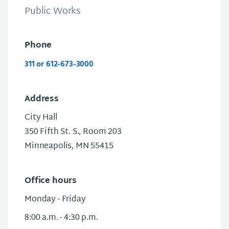
Public Works
Phone
311 or 612-673-3000
Address
City Hall
350 Fifth St. S.
, Room 203
Minneapolis, MN 55415
Office hours
Monday - Friday
8:00 a.m. - 4:30 p.m.