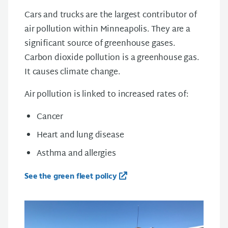
Cars and trucks are the largest contributor of
air pollution within Minneapolis. They are a
significant source of greenhouse gases.
Carbon dioxide pollution is a greenhouse gas.
It causes climate change.
Air pollution is linked to increased rates of:
Cancer
Heart and lung disease
Asthma and allergies
See the green fleet policy