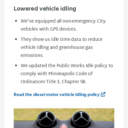
Lowered vehicle idling
We've equipped all non-emergency City
vehicles with GPS devices.
They show us idle time data to reduce
vehicle idling and greenhouse gas
emissions.
We updated the Public Works Idle policy to
comply with Minneapolis Code of
Ordinances Title 3, Chapter 58.
Read the diesel motor vehicle idling policy