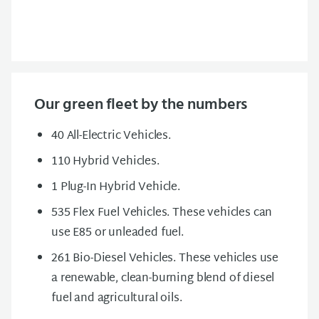
Our green fleet by the numbers
40 All-Electric Vehicles.
110 Hybrid Vehicles.
1 Plug-In Hybrid Vehicle.
535 Flex Fuel Vehicles. These vehicles can
use E85 or unleaded fuel.
261 Bio-Diesel Vehicles. These vehicles use
a renewable, clean-burning blend of diesel
fuel and agricultural oils.