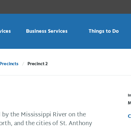
vices
Business Services
Things to Do
Precincts
Precinct 2
Current:
I
M
 by the Mississippi River on the
C
rth, and the cities of St. Anthony