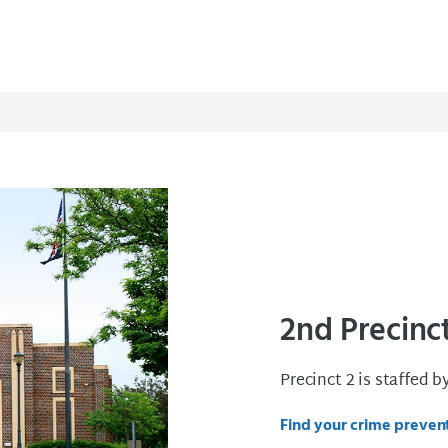
2nd Precinc
Precinct 2 is staffed b
Find your crime prevent