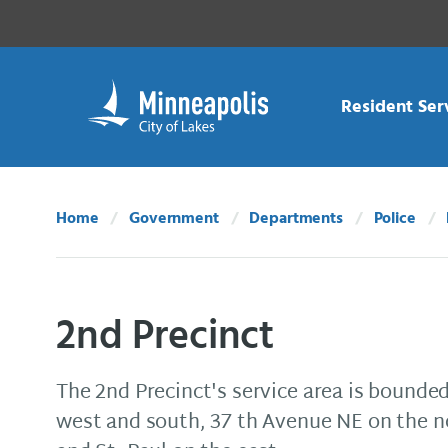
Skip Navigation
Skip to 311 Help
Resident Ser
Home
Government
Departments
Police
2nd Precinct
The 2nd Precinct's service area is bounded
west and south, 37 th Avenue NE on the no