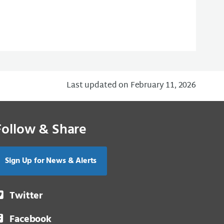
Last updated on February 11, 2026
Follow & Share
Sign Up for News & Alerts
Twitter
Facebook