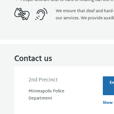
People who are deaf or hard of hearing can use th
We ensure that deaf and hard-o
our services. We provide auxili
Contact us
2nd Precinct
Em
Minneapolis Police
Department
Show 