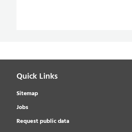
Quick Links
Sitemap
Jobs
Request public data