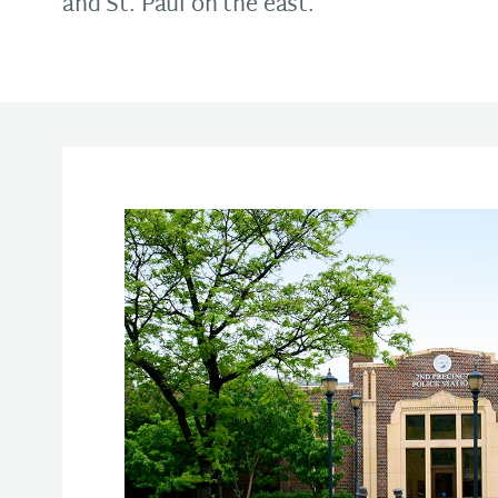
and St. Paul on the east.