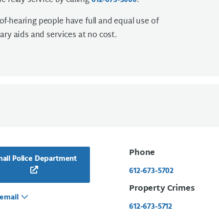
e relay service by calling
.
612-673-3000
f-hearing people have full and equal use of
ary aids and services at no cost.
Phone
ail Police Department
612-673-5702
Property Crimes
email
612-673-5712