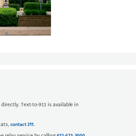
directly. Text-to-911 is available in
mats,
.
contact 311