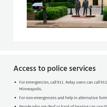
Access to police services
For emergencies, call 911. Relay users can call 911 
Minneapolis.
For non-emergencies and help in alternative for