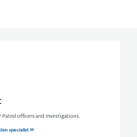
t
y Patrol officers and Investigations.
ion specialist