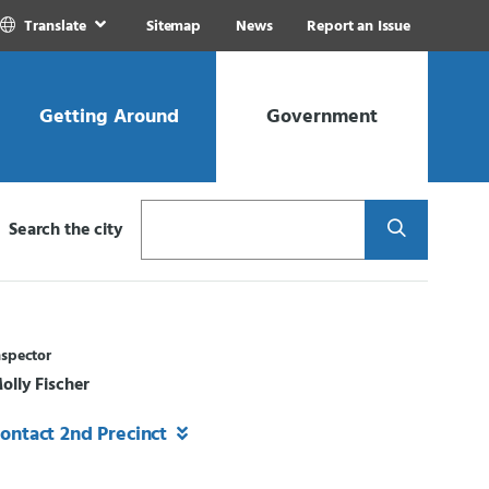
Translate
Sitemap
News
Report an Issue
Getting Around
Government
Search
Search the city
nspector
olly Fischer
ontact 2nd Precinct