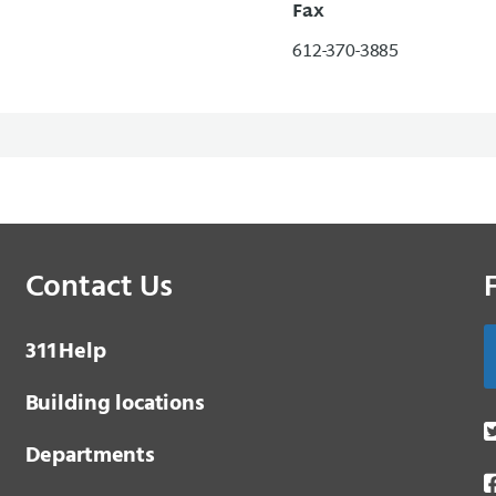
Fax
612-370-3885
Contact Us
3 1 1
Help
Building locations
Departments