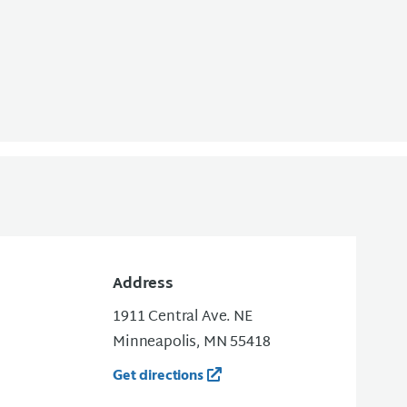
Address
1911 Central Ave. NE
Minneapolis, MN 55418
Get directions