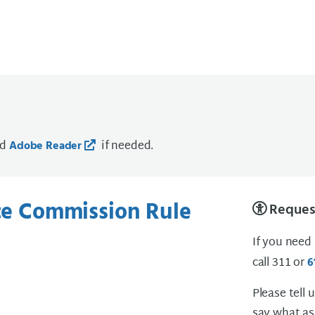
ad
if needed.
Adobe Reader
ice Commission Rule
Request
If you need
call 311 or
6
Please tell 
say what as