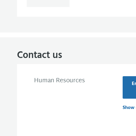
Contact us
Human Resources
E
Show 