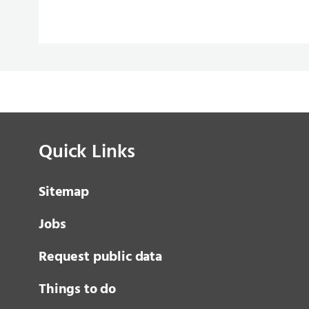
Quick Links
Sitemap
Jobs
Request public data
Things to do