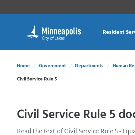
Skip Navigation
Skip to 311 Help
Resident Ser
Home
Government
Departments
Human Re
Civil Service Rule 5
Current:
Civil Service Rule 5 
Read the text of Civil Service Rule 5 - E