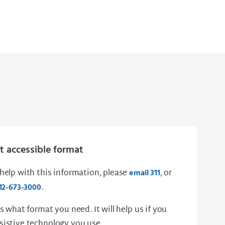
 accessible format
 help with this information, please
, or
email 311
.
12-673-3000
us what format you need. It will help us if you
sistive technology you use.