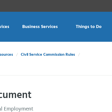
vices
Business Services
Things to Do
sources
Civil Service Commission Rules
document
qual Employment