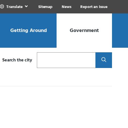
Translate
Sitemap
News
Report an Issue
Getting Around
Government
Search
Search the city