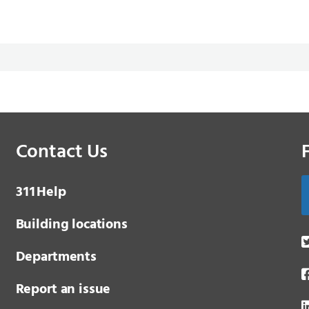
Contact Us
3 1 1
Help
Building locations
Departments
Report an issue