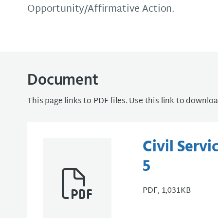
Opportunity/Affirmative Action.
Document
This page links to PDF files. Use this link to downlo
Civil Serv
5
PDF, 1,031KB