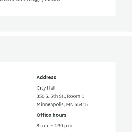
Address
City Hall
350 S. 5th St., Room 1
Minneapolis, MN 55415
Office hours
8 a.m.
–
4:30 p.m.