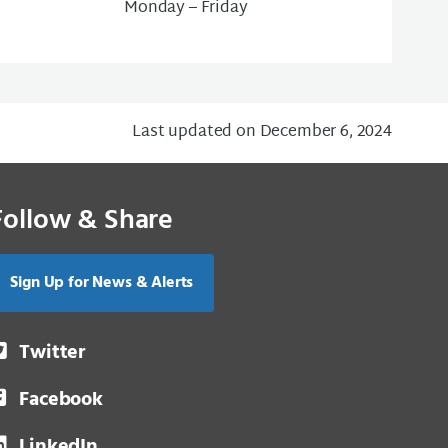
Monday – Friday
Last updated on December 6, 2024
Follow & Share
Sign Up for News & Alerts
Twitter
Facebook
LinkedIn