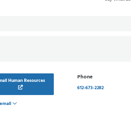
Phone
mail Human Resources
612-673-2282
email